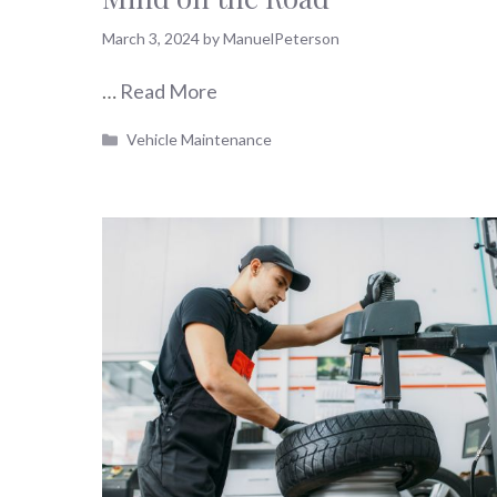
March 3, 2024
by
ManuelPeterson
…
Read More
Categories
Vehicle Maintenance