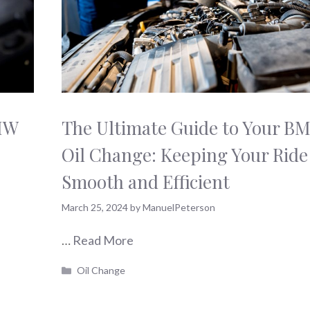
BMW
The Ultimate Guide to Your B
Oil Change: Keeping Your Ride
Smooth and Efficient
March 25, 2024
by
ManuelPeterson
…
Read More
Categories
Oil Change