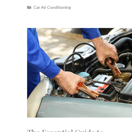
Categories
Car Air Conditioning