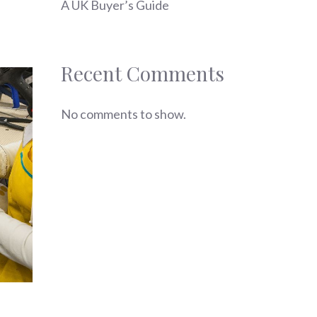
A UK Buyer’s Guide
Recent Comments
No comments to show.