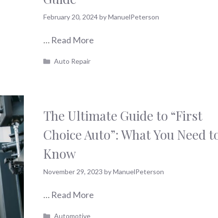
February 20, 2024
by
ManuelPeterson
…
Read More
Categories
Auto Repair
The Ultimate Guide to “First
Choice Auto”: What You Need t
Know
November 29, 2023
by
ManuelPeterson
…
Read More
Categories
Automotive