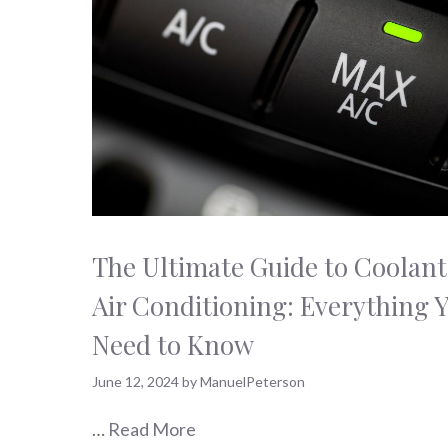
The Ultimate Guide to Coolant
Air Conditioning: Everything 
Need to Know
June 12, 2024
by
ManuelPeterson
…
Read More