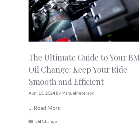
The Ultimate Guide to Your 
Oil Change: Keep Your Ride
Smooth and Efficient
April 15, 2024
by
ManuelPeterson
…
Read More
Categories
Oil Change