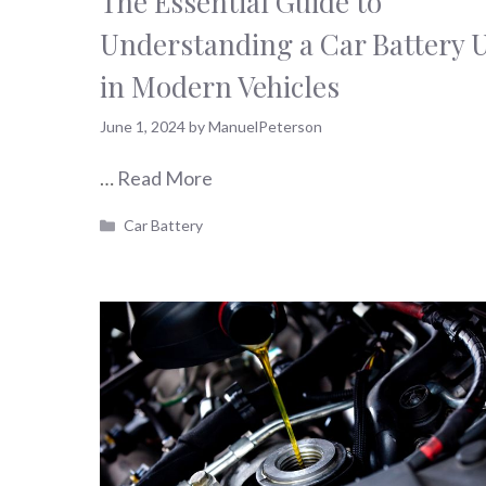
The Essential Guide to
Understanding a Car Battery 
in Modern Vehicles
June 1, 2024
by
ManuelPeterson
…
Read More
Categories
Car Battery