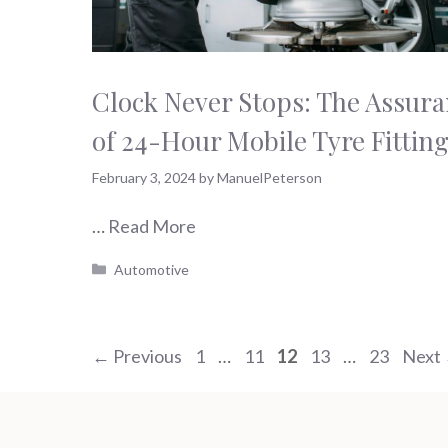
Clock Never Stops: The Assur
of 24-Hour Mobile Tyre Fittin
February 3, 2024
by
ManuelPeterson
…
Read More
Categories
Automotive
Page
Page
Page
Page
Page
←
Previous
1
…
11
12
13
…
23
Next