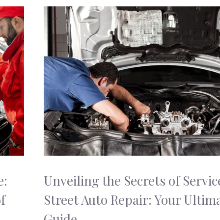
e:
Unveiling the Secrets of Servic
f
Street Auto Repair: Your Ultim
Guide