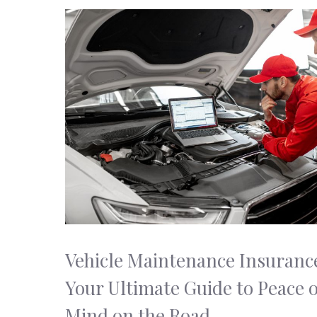
Vehicle Maintenance Insuranc
Your Ultimate Guide to Peace o
Mind on the Road