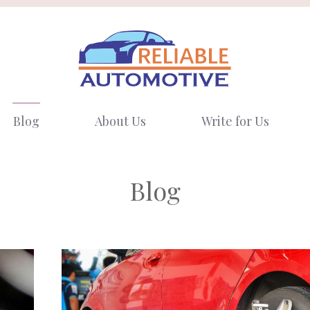
Blog
About Us
Write for Us
Blog