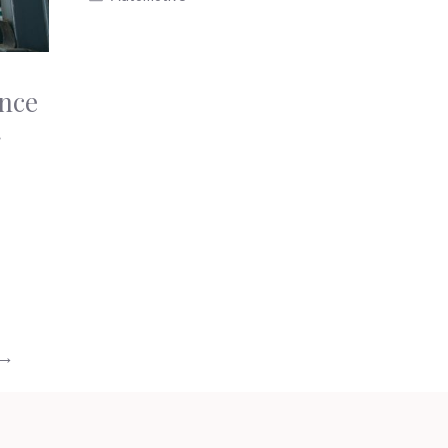
ance
g
→