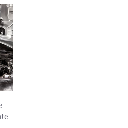
e
ate