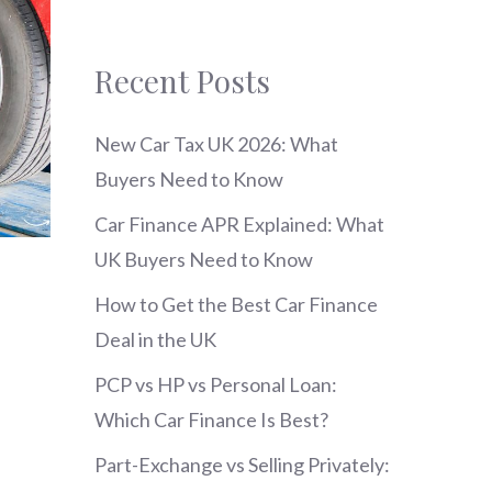
Recent Posts
New Car Tax UK 2026: What
Buyers Need to Know
Car Finance APR Explained: What
UK Buyers Need to Know
How to Get the Best Car Finance
Deal in the UK
PCP vs HP vs Personal Loan:
Which Car Finance Is Best?
Part-Exchange vs Selling Privately: