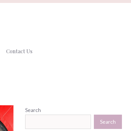
Contact Us
Search
Search