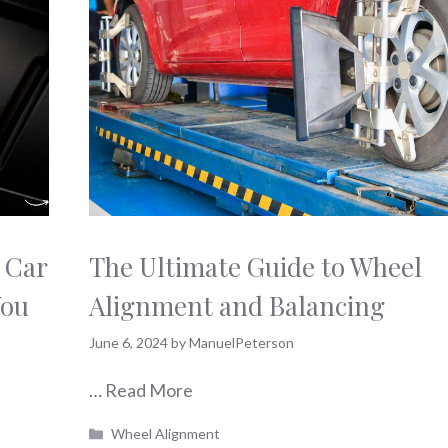
 Car
The Ultimate Guide to Wheel
You
Alignment and Balancing
June 6, 2024
by
ManuelPeterson
…
Read More
Categories
Wheel Alignment