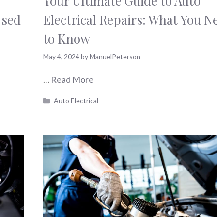
Your Ultimate Guide to Auto
Used
Electrical Repairs: What You N
to Know
May 4, 2024
by
ManuelPeterson
…
Read More
Categories
Auto Electrical