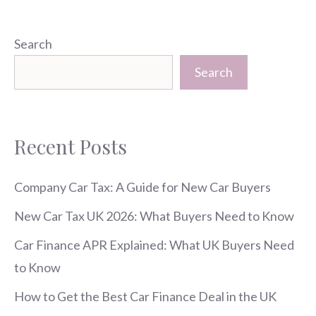
Search
Search
Recent Posts
Company Car Tax: A Guide for New Car Buyers
New Car Tax UK 2026: What Buyers Need to Know
Car Finance APR Explained: What UK Buyers Need
to Know
How to Get the Best Car Finance Deal in the UK