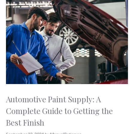
Automotive Paint Supply: A
Complete Guide to Getting the
Best Finish