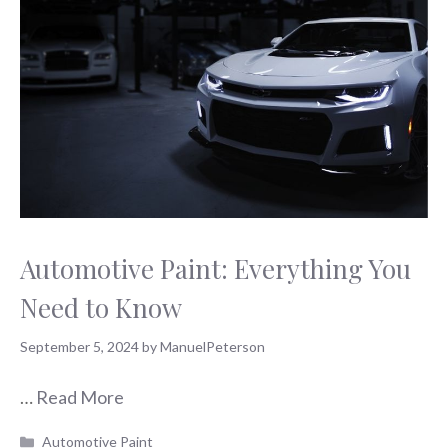
Automotive Paint: Everything You
Need to Know
September 5, 2024
by
ManuelPeterson
…
Read More
Categories
Automotive Paint