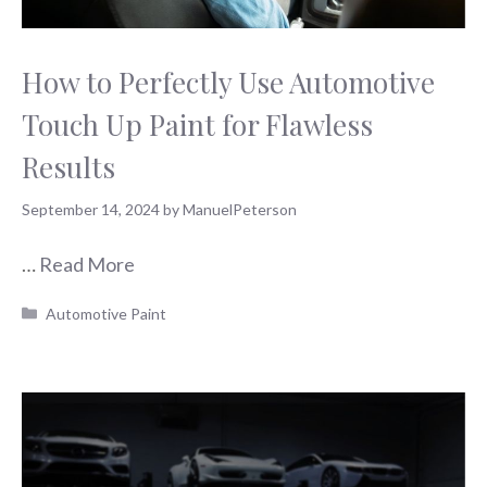
How to Perfectly Use Automotive
Touch Up Paint for Flawless
Results
September 14, 2024
by
ManuelPeterson
…
Read More
Categories
Automotive Paint