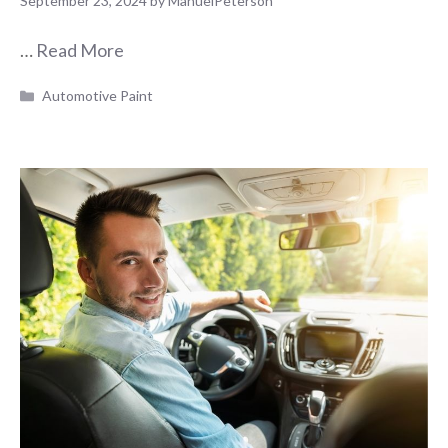
September 23, 2024
by
ManuelPeterson
…
Read More
Categories
Automotive Paint