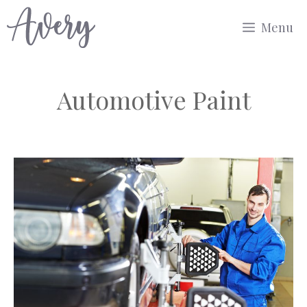
Skip
Menu
to
content
Automotive Paint