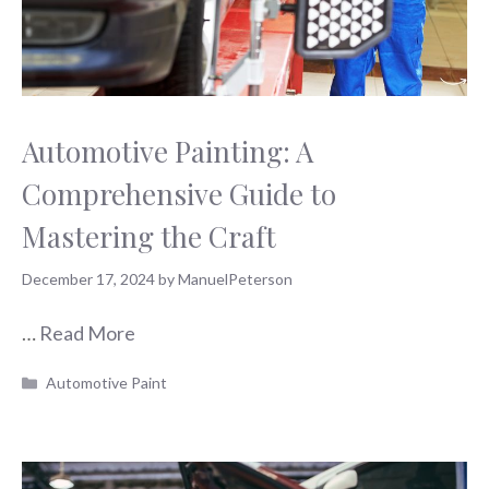
Automotive Painting: A
Comprehensive Guide to
Mastering the Craft
December 17, 2024
by
ManuelPeterson
…
Read More
Categories
Automotive Paint