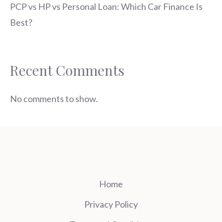
PCP vs HP vs Personal Loan: Which Car Finance Is
Best?
Recent Comments
No comments to show.
Home
Privacy Policy