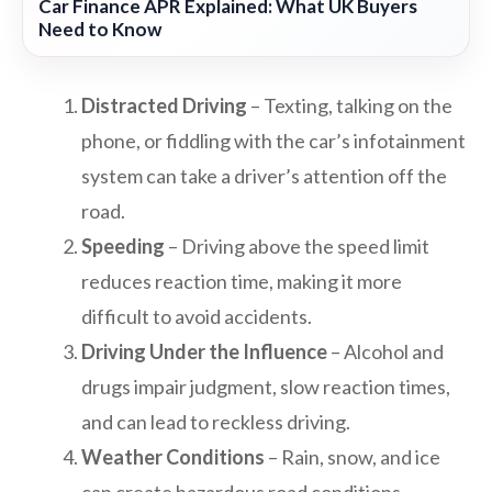
Car Finance APR Explained: What UK Buyers
Need to Know
Distracted Driving
– Texting, talking on the
phone, or fiddling with the car’s infotainment
system can take a driver’s attention off the
road.
Speeding
– Driving above the speed limit
reduces reaction time, making it more
difficult to avoid accidents.
Driving Under the Influence
– Alcohol and
drugs impair judgment, slow reaction times,
and can lead to reckless driving.
Weather Conditions
– Rain, snow, and ice
can create hazardous road conditions,