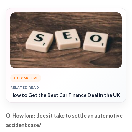
AUTOMOTIVE
RELATED READ
How to Get the Best Car Finance Deal in the UK
Q: How long does it take to settle an automotive
accident case?