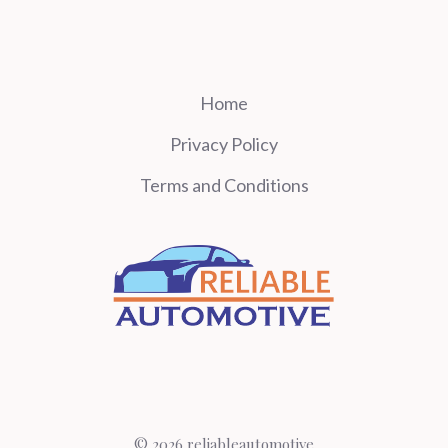
Home
Privacy Policy
Terms and Conditions
© 2026 reliableautomotive