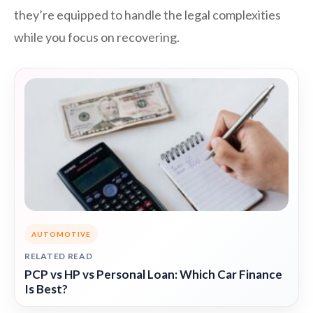
they’re equipped to handle the legal complexities
while you focus on recovering.
AUTOMOTIVE
RELATED READ
PCP vs HP vs Personal Loan: Which Car Finance
Is Best?