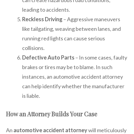
leading to accidents.
Reckless Driving
– Aggressive maneuvers
like tailgating, weaving between lanes, and
running red lights can cause serious
collisions.
Defective Auto Parts
– In some cases, faulty
brakes or tires may be to blame. In such
instances, an automotive accident attorney
can help identify whether the manufacturer
is liable.
How an Attorney Builds Your Case
An
automotive accident attorney
will meticulously