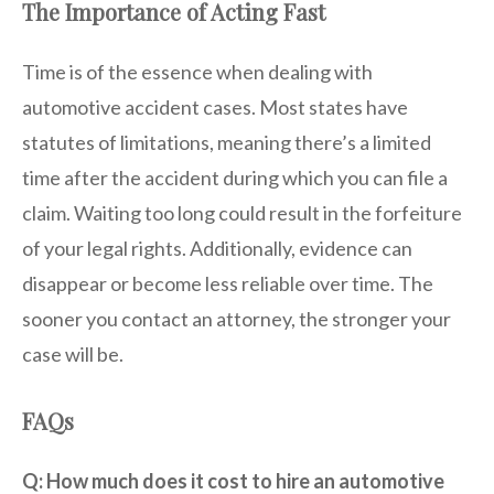
The Importance of Acting Fast
Time is of the essence when dealing with
automotive accident cases. Most states have
statutes of limitations, meaning there’s a limited
time after the accident during which you can file a
claim. Waiting too long could result in the forfeiture
of your legal rights. Additionally, evidence can
disappear or become less reliable over time. The
sooner you contact an attorney, the stronger your
case will be.
FAQs
Q: How much does it cost to hire an automotive