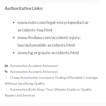
Authoritative Links:
www.nolo.com/legal-encyclopedia/car-
accidents-faq.html
www.findlaw.com/accident-injury-
law/automobile-accidents.html
www.hg.org/auto-accidents.html
Categories
Automotive Accident Attorneys
Tags
Automotive Accident Attorneys
Cheap Automotive Insurance: Finding Affordable Coverage
Without Sacrificing Quality
Automotive Body Shop: Your Ultimate Guide to Quality
Repairs and Services