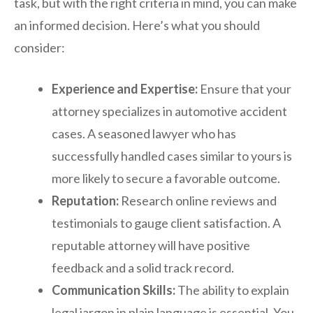
task, but with the right criteria in mind, you can make
an informed decision. Here’s what you should
consider:
Experience and Expertise:
Ensure that your
attorney specializes in automotive accident
cases. A seasoned lawyer who has
successfully handled cases similar to yours is
more likely to secure a favorable outcome.
Reputation:
Research online reviews and
testimonials to gauge client satisfaction. A
reputable attorney will have positive
feedback and a solid track record.
Communication Skills:
The ability to explain
legal jargon in plain language is essential. You