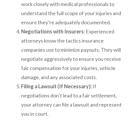
work closely with medical professionals to
understand the full scope of your injuries and
ensure they’re adequately documented.
Negotiations with Insurers:
Experienced
attorneys know the tactics insurance
companies use to minimize payouts. They will
negotiate aggressively to ensure you receive
fair compensation for your injuries, vehicle
damage, and any associated costs.
Filing a Lawsuit (If Necessary):
If
negotiations don’t lead to a fair settlement,
your attorney can file a lawsuit and represent
you in court.