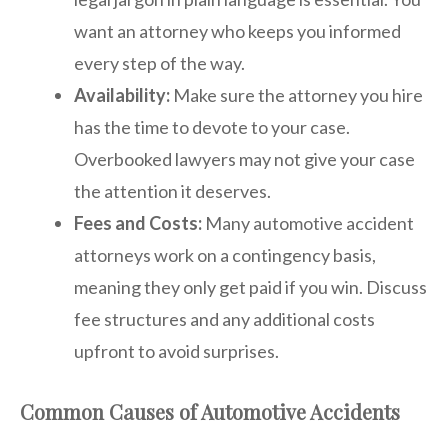
want an attorney who keeps you informed
every step of the way.
Availability:
Make sure the attorney you hire
has the time to devote to your case.
Overbooked lawyers may not give your case
the attention it deserves.
Fees and Costs:
Many automotive accident
attorneys work on a contingency basis,
meaning they only get paid if you win. Discuss
fee structures and any additional costs
upfront to avoid surprises.
Common Causes of Automotive Accidents