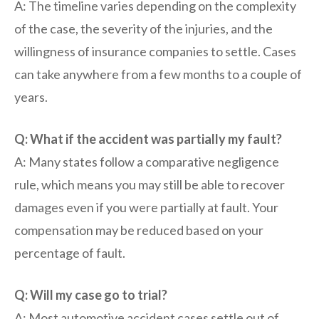
A: The timeline varies depending on the complexity
of the case, the severity of the injuries, and the
willingness of insurance companies to settle. Cases
can take anywhere from a few months to a couple of
years.
Q: What if the accident was partially my fault?
A: Many states follow a comparative negligence
rule, which means you may still be able to recover
damages even if you were partially at fault. Your
compensation may be reduced based on your
percentage of fault.
Q: Will my case go to trial?
A: Most automotive accident cases settle out of