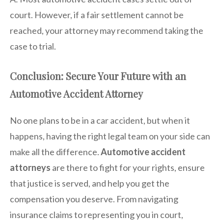
court. However, if a fair settlement cannot be
reached, your attorney may recommend taking the
case to trial.
Conclusion: Secure Your Future with an
Automotive Accident Attorney
No one plans to be in a car accident, but when it
happens, having the right legal team on your side can
make all the difference.
Automotive accident
attorneys
are there to fight for your rights, ensure
that justice is served, and help you get the
compensation you deserve. From navigating
insurance claims to representing you in court,