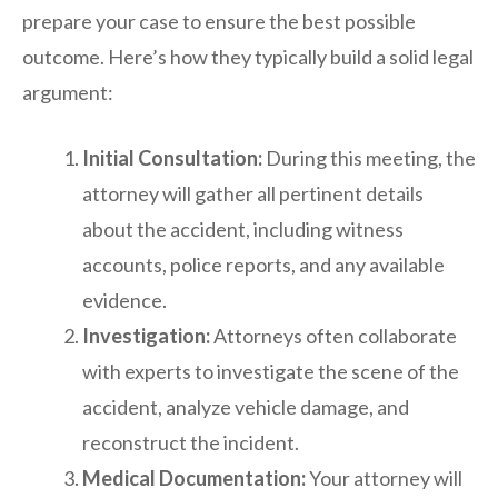
prepare your case to ensure the best possible
outcome. Here’s how they typically build a solid legal
argument:
Initial Consultation:
During this meeting, the
attorney will gather all pertinent details
about the accident, including witness
accounts, police reports, and any available
evidence.
Investigation:
Attorneys often collaborate
with experts to investigate the scene of the
accident, analyze vehicle damage, and
reconstruct the incident.
Medical Documentation:
Your attorney will