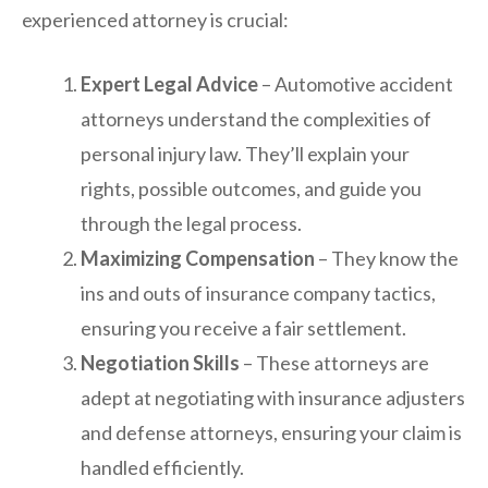
experienced attorney is crucial:
Expert Legal Advice
– Automotive accident
attorneys understand the complexities of
personal injury law. They’ll explain your
rights, possible outcomes, and guide you
through the legal process.
Maximizing Compensation
– They know the
ins and outs of insurance company tactics,
ensuring you receive a fair settlement.
Negotiation Skills
– These attorneys are
adept at negotiating with insurance adjusters
and defense attorneys, ensuring your claim is
handled efficiently.