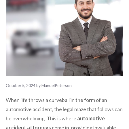
October 5, 2024
by
ManuelPeterson
When life throws a curveball in the form of an
automotive accident, the legal maze that follows can
be overwhelming. This is where
automotive
accident attorneys
come in, providing invaluable