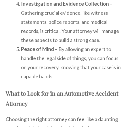
Investigation and Evidence Collection
–
Gathering crucial evidence, like witness
statements, police reports, and medical
records, is critical. Your attorney will manage
these aspects to build a strong case.
Peace of Mind
– By allowing an expert to
handle the legal side of things, you can focus
on your recovery, knowing that your case is in
capable hands.
What to Look for in an Automotive Accident
Attorney
Choosing the right attorney can feel like a daunting