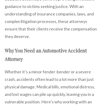
guidance to victims seeking justice. With an
understanding of insurance companies, laws, and
complex litigation processes, these attorneys
ensure that their clients receive the compensation
they deserve.
Why You Need an Automotive Accident
Attorney
Whether it’s a minor fender-bender or a severe
crash, accidents often lead to a lot more than just
physical damage. Medical bills, emotional distress,
and lost wages can pile up quickly, leaving you in a
vulnerable position. Here’s why working with an