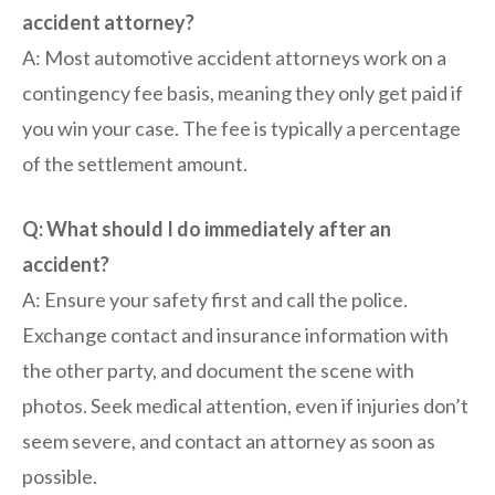
accident attorney?
A: Most automotive accident attorneys work on a
contingency fee basis, meaning they only get paid if
you win your case. The fee is typically a percentage
of the settlement amount.
Q: What should I do immediately after an
accident?
A: Ensure your safety first and call the police.
Exchange contact and insurance information with
the other party, and document the scene with
photos. Seek medical attention, even if injuries don’t
seem severe, and contact an attorney as soon as
possible.