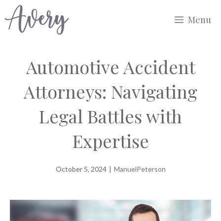
Skip
Menu
to
content
Automotive Accident
Attorneys: Navigating
Legal Battles with
Expertise
October 5, 2024
|
ManuelPeterson