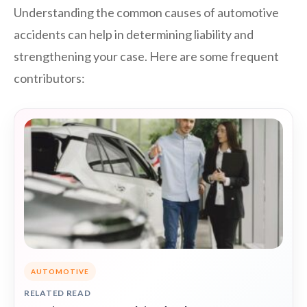
Understanding the common causes of automotive
accidents can help in determining liability and
strengthening your case. Here are some frequent
contributors:
AUTOMOTIVE
RELATED READ