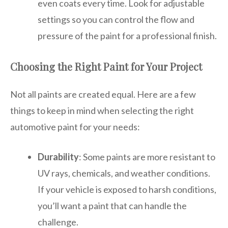
even coats every time. Look for adjustable
settings so you can control the flow and
pressure of the paint for a professional finish.
Choosing the Right Paint for Your Project
Not all paints are created equal. Here are a few
things to keep in mind when selecting the right
automotive paint for your needs:
Durability
: Some paints are more resistant to
UV rays, chemicals, and weather conditions.
If your vehicle is exposed to harsh conditions,
you’ll want a paint that can handle the
challenge.