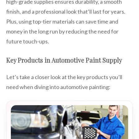
high-grade supplies ensures durability, a smooth
finish, and a professional look that’ll last for years.
Plus, using top-tier materials can save time and
money in the long run by reducing the need for
future touch-ups.
Key Products in Automotive Paint Supply
Let’s take a closer look at the key products you’ll
need when diving into automotive painting: