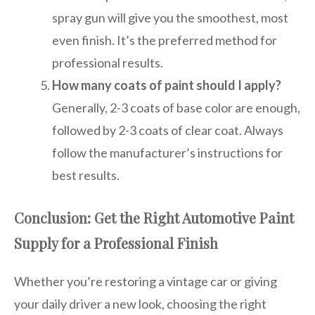
spray gun will give you the smoothest, most
even finish. It’s the preferred method for
professional results.
How many coats of paint should I apply?
Generally, 2-3 coats of base color are enough,
followed by 2-3 coats of clear coat. Always
follow the manufacturer’s instructions for
best results.
Conclusion: Get the Right Automotive Paint
Supply for a Professional Finish
Whether you’re restoring a vintage car or giving
your daily driver a new look, choosing the right