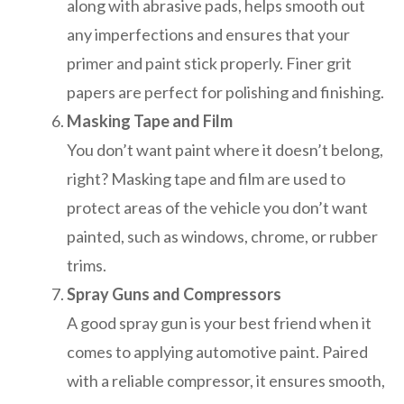
along with abrasive pads, helps smooth out
any imperfections and ensures that your
primer and paint stick properly. Finer grit
papers are perfect for polishing and finishing.
Masking Tape and Film
You don’t want paint where it doesn’t belong,
right? Masking tape and film are used to
protect areas of the vehicle you don’t want
painted, such as windows, chrome, or rubber
trims.
Spray Guns and Compressors
A good spray gun is your best friend when it
comes to applying automotive paint. Paired
with a reliable compressor, it ensures smooth,