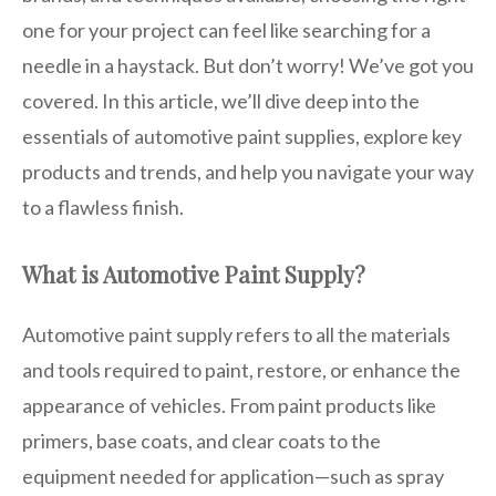
one for your project can feel like searching for a
needle in a haystack. But don’t worry! We’ve got you
covered. In this article, we’ll dive deep into the
essentials of automotive paint supplies, explore key
products and trends, and help you navigate your way
to a flawless finish.
What is Automotive Paint Supply?
Automotive paint supply refers to all the materials
and tools required to paint, restore, or enhance the
appearance of vehicles. From paint products like
primers, base coats, and clear coats to the
equipment needed for application—such as spray