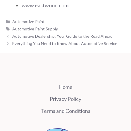
www.eastwood.com
Categories
Automotive Paint
Tags
Automotive Paint Supply
Automotive Dealership: Your Guide to the Road Ahead
Everything You Need to Know About Automotive Service
Home
Privacy Policy
Terms and Conditions