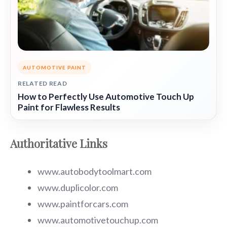
AUTOMOTIVE PAINT
RELATED READ
How to Perfectly Use Automotive Touch Up
Paint for Flawless Results
Authoritative Links
www.autobodytoolmart.com
www.duplicolor.com
www.paintforcars.com
www.automotivetouchup.com