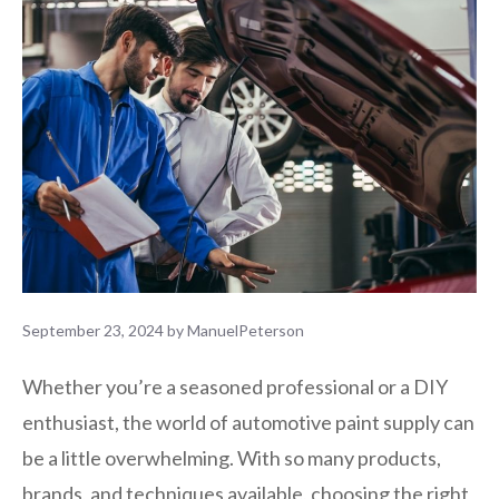
September 23, 2024
by
ManuelPeterson
Whether you’re a seasoned professional or a DIY
enthusiast, the world of automotive paint supply can
be a little overwhelming. With so many products,
brands, and techniques available, choosing the right