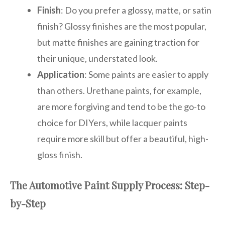
Finish
: Do you prefer a glossy, matte, or satin
finish? Glossy finishes are the most popular,
but matte finishes are gaining traction for
their unique, understated look.
Application
: Some paints are easier to apply
than others. Urethane paints, for example,
are more forgiving and tend to be the go-to
choice for DIYers, while lacquer paints
require more skill but offer a beautiful, high-
gloss finish.
The Automotive Paint Supply Process: Step-
by-Step