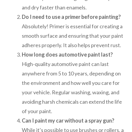
and dry faster than enamels.
Do I need to use a primer before painting?
Absolutely! Primer is essential for creating a
smooth surface and ensuring that your paint
adheres properly. It also helps prevent rust.
How long does automotive paint last?
High-quality automotive paint can last
anywhere from 5 to 10 years, depending on
the environment and how well you care for
your vehicle. Regular washing, waxing, and
avoiding harsh chemicals can extend the life
of your paint.
Can I paint my car without a spray gun?
While it’s possible to use brushes or rollers, a