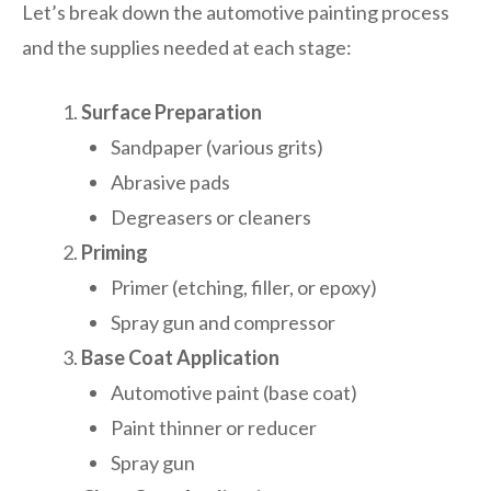
Let’s break down the automotive painting process
and the supplies needed at each stage:
Surface Preparation
Sandpaper (various grits)
Abrasive pads
Degreasers or cleaners
Priming
Primer (etching, filler, or epoxy)
Spray gun and compressor
Base Coat Application
Automotive paint (base coat)
Paint thinner or reducer
Spray gun