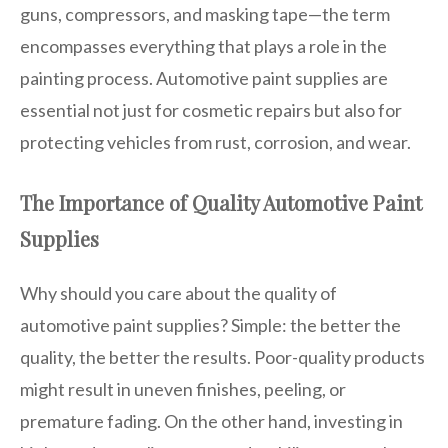
guns, compressors, and masking tape—the term
encompasses everything that plays a role in the
painting process. Automotive paint supplies are
essential not just for cosmetic repairs but also for
protecting vehicles from rust, corrosion, and wear.
The Importance of Quality Automotive Paint
Supplies
Why should you care about the quality of
automotive paint supplies? Simple: the better the
quality, the better the results. Poor-quality products
might result in uneven finishes, peeling, or
premature fading. On the other hand, investing in