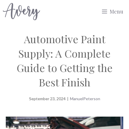
Skip
Menu
to
content
Automotive Paint
Supply: A Complete
Guide to Getting the
Best Finish
September 23, 2024
|
ManuelPeterson