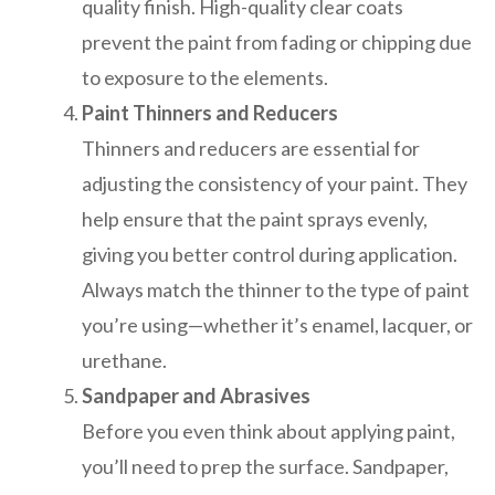
quality finish. High-quality clear coats
prevent the paint from fading or chipping due
to exposure to the elements.
Paint Thinners and Reducers
Thinners and reducers are essential for
adjusting the consistency of your paint. They
help ensure that the paint sprays evenly,
giving you better control during application.
Always match the thinner to the type of paint
you’re using—whether it’s enamel, lacquer, or
urethane.
Sandpaper and Abrasives
Before you even think about applying paint,
you’ll need to prep the surface. Sandpaper,