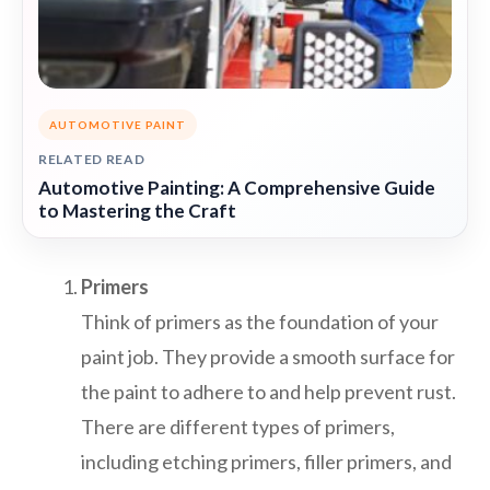
AUTOMOTIVE PAINT
RELATED READ
Automotive Painting: A Comprehensive Guide
to Mastering the Craft
Primers
Think of primers as the foundation of your
paint job. They provide a smooth surface for
the paint to adhere to and help prevent rust.
There are different types of primers,
including etching primers, filler primers, and