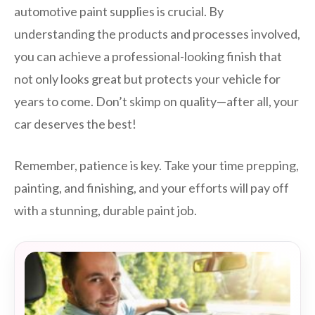
automotive paint supplies is crucial. By
understanding the products and processes involved,
you can achieve a professional-looking finish that
not only looks great but protects your vehicle for
years to come. Don’t skimp on quality—after all, your
car deserves the best!
Remember, patience is key. Take your time prepping,
painting, and finishing, and your efforts will pay off
with a stunning, durable paint job.