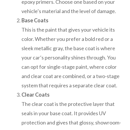
epoxy primers. Choose one based on your
vehicle’s material and the level of damage.
Base Coats
This is the paint that gives your vehicle its
color. Whether you prefer a bold red or a
sleek metallic gray, the base coat is where
your car’s personality shines through. You
can opt for single-stage paint, where color
and clear coat are combined, or a two-stage
system that requires a separate clear coat.
Clear Coats
The clear coat is the protective layer that
seals in your base coat. It provides UV
protection and gives that glossy, showroom-