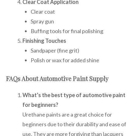
Clear Coat Application
Clear coat
Spray gun
Buffing tools for final polishing
Finishing Touches
Sandpaper (fine grit)
Polish or wax for added shine
FAQs About Automotive Paint Supply
What’s the best type of automotive paint
for beginners?
Urethane paints are a great choice for
beginners due to their durability and ease of
use. They are more forgiving than lacquers