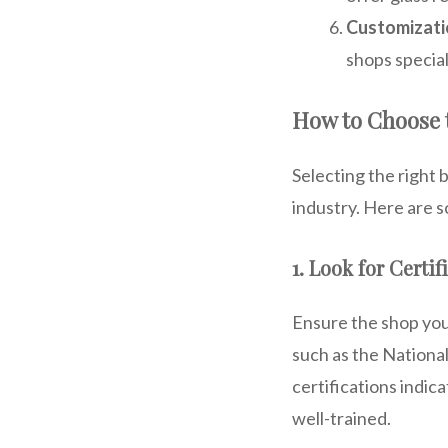
Customizati
shops special
How to Choose 
Selecting the right 
industry. Here are s
1. Look for Certif
Ensure the shop you
such as the Nationa
certifications indic
well-trained.