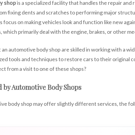
y shop
is a specialized facility that handles the repair and 
rom fixing dents and scratches to performing major structur
ps focus on making vehicles look and function like new agai
, which primarily deal with the engine, brakes, or other m
 an automotive body shop are skilled in working with a wid
ized tools and techniques to restore cars to their original 
ct from a visit to one of these shops?
d by Automotive Body Shops
e body shop may offer slightly different services, the fo