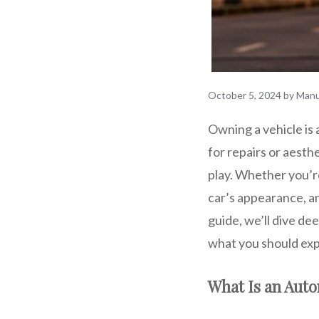
October 5, 2024
by
Manu
Owning a vehicle is 
for repairs or aesth
play. Whether you’re
car’s appearance, a
guide, we’ll dive de
what you should exp
What Is an Aut