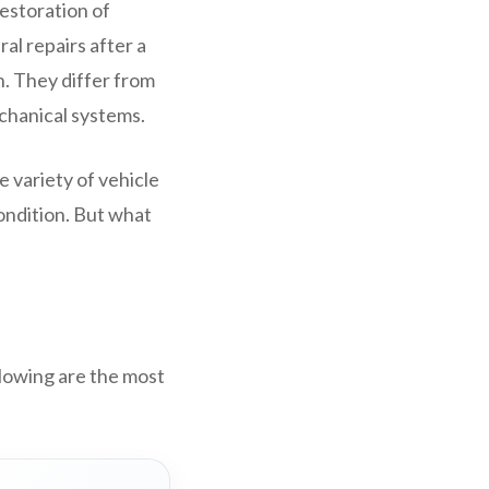
restoration of
al repairs after a
n. They differ from
echanical systems.
e variety of vehicle
condition. But what
llowing are the most