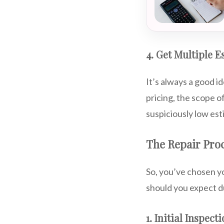
4. Get Multiple E
It’s always a good i
pricing, the scope o
suspiciously low est
The Repair Proc
So, you’ve chosen y
should you expect d
1. Initial Inspect