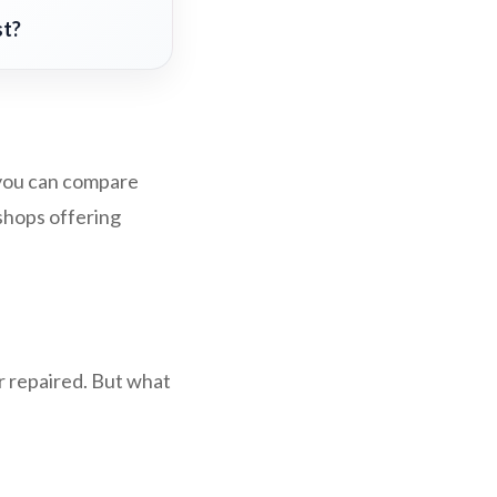
st?
, you can compare
 shops offering
r repaired. But what