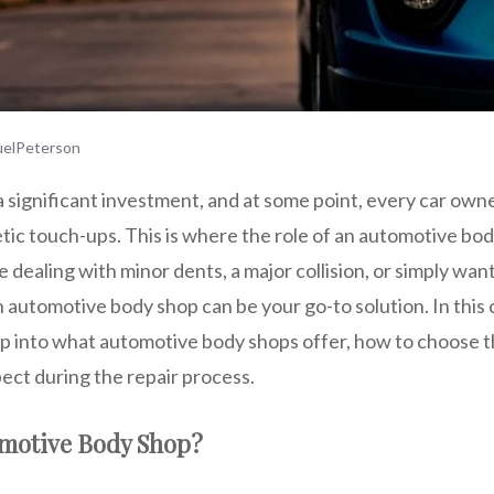
elPeterson
a significant investment, and at some point, every car owne
etic touch-ups. This is where the role of an automotive bo
 dealing with minor dents, a major collision, or simply wa
n automotive body shop can be your go-to solution. In thi
ep into what automotive body shops offer, how to choose t
ect during the repair process.
omotive Body Shop?