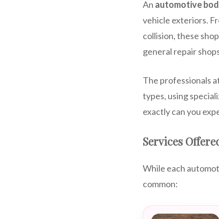
An
automotive bod
vehicle exteriors. F
collision, these sho
general repair shops
The professionals at
types, using special
exactly can you expe
Services Offere
While each automotiv
common: