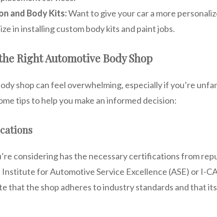
on and Body Kits:
Want to give your car a more personali
ize in installing custom body kits and paint jobs.
the Right Automotive Body Shop
body shop can feel overwhelming, especially if you’re unfam
ome tips to help you make an informed decision:
ications
’re considering has the necessary certifications from rep
l Institute for Automotive Service Excellence (ASE) or I-
ate that the shop adheres to industry standards and that it