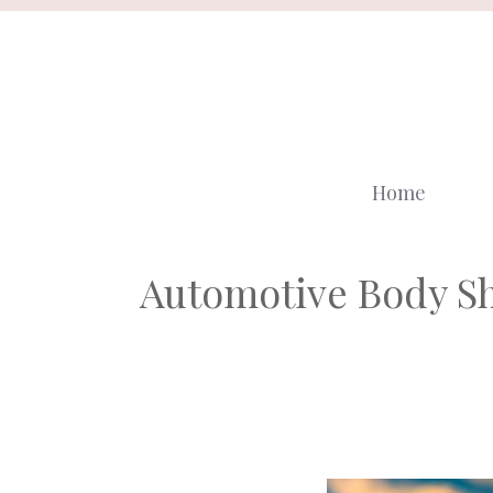
Skip
to
content
Home
Automotive Body Sh