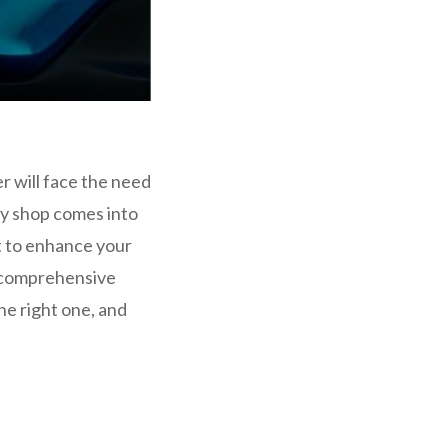
r will face the need
dy shop comes into
nt to enhance your
s comprehensive
he right one, and