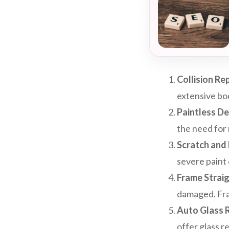
Collision Rep
extensive bo
Paintless De
the need for 
Scratch and 
severe paint 
Frame Straig
damaged. Fram
Auto Glass 
offer glass r