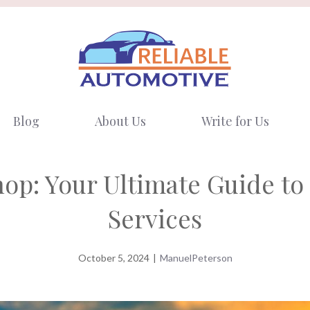
Blog
About Us
Write for Us
op: Your Ultimate Guide to 
Services
October 5, 2024
|
ManuelPeterson