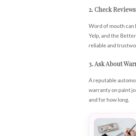
2. Check Reviews
Word of mouth can b
Yelp, and the Bette
reliable and trustwo
3. Ask About War
A reputable automot
warranty on paint j
and for how long.