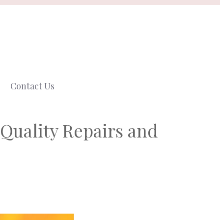
Contact Us
Quality Repairs and