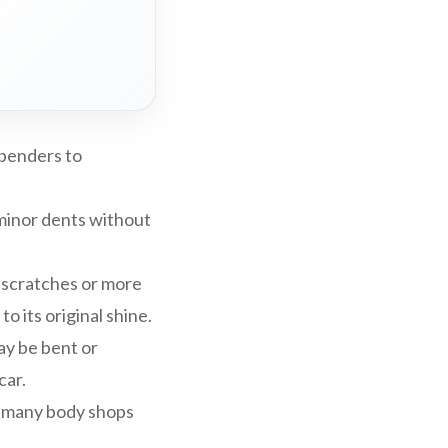
 benders to
minor dents without
 scratches or more
 its original shine.
may be bent or
car.
, many body shops