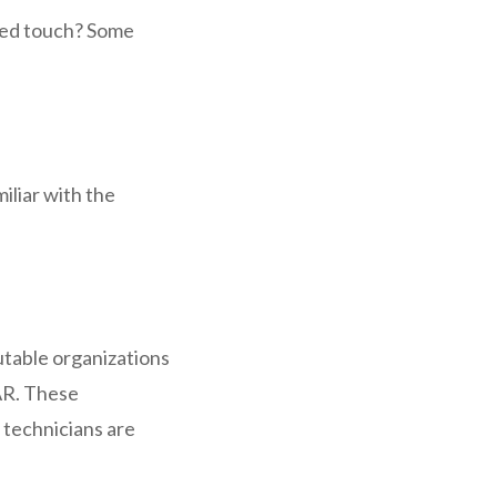
zed touch? Some
iliar with the
utable organizations
CAR. These
s technicians are