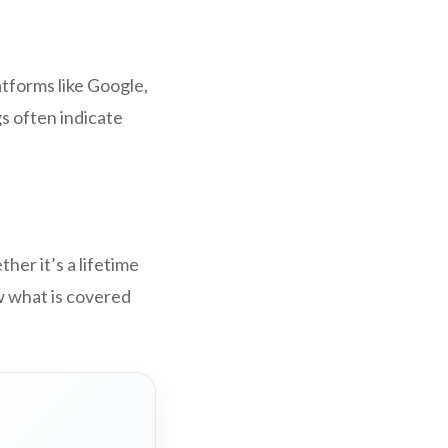
tforms like Google,
s often indicate
er it’s a lifetime
w what is covered