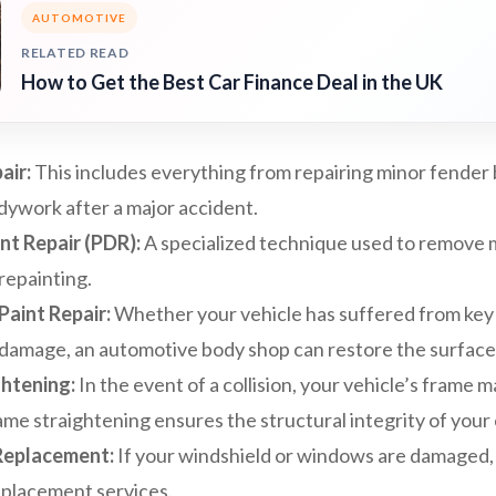
AUTOMOTIVE
RELATED READ
How to Get the Best Car Finance Deal in the UK
air:
This includes everything from repairing minor fender
dywork after a major accident.
nt Repair (PDR):
A specialized technique used to remove 
repainting.
Paint Repair:
Whether your vehicle has suffered from key
damage, an automotive body shop can restore the surface to
htening:
In the event of a collision, your vehicle’s frame 
e straightening ensures the structural integrity of your 
Replacement:
If your windshield or windows are damaged
eplacement services.