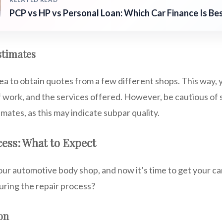
PCP vs HP vs Personal Loan: Which Car Finance Is Be
stimates
dea to obtain quotes from a few different shops. This way
f work, and the services offered. However, be cautious of
imates, as this may indicate subpar quality.
ess: What to Expect
our automotive body shop, and now it’s time to get your ca
uring the repair process?
ion