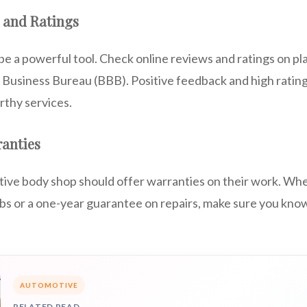
 and Ratings
e a powerful tool. Check online reviews and ratings on pla
r Business Bureau (BBB). Positive feedback and high rating
rthy services.
ranties
ive body shop should offer warranties on their work. Wheth
obs or a one-year guarantee on repairs, make sure you kno
AUTOMOTIVE
RELATED READ