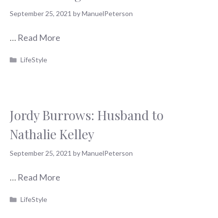
September 25, 2021
by
ManuelPeterson
…
Read More
Categories
LifeStyle
Jordy Burrows: Husband to
Nathalie Kelley
September 25, 2021
by
ManuelPeterson
…
Read More
Categories
LifeStyle