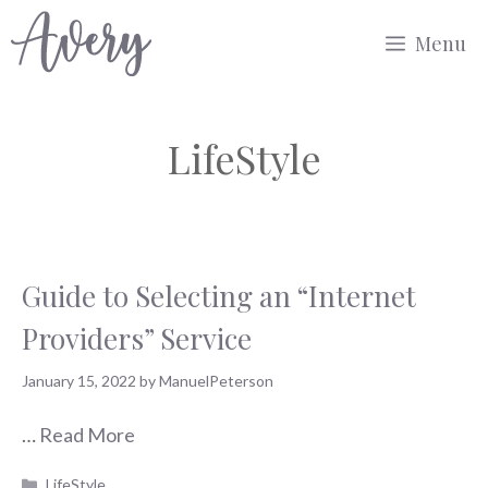
Skip
Menu
to
content
LifeStyle
Guide to Selecting an “Internet
Providers” Service
January 15, 2022
by
ManuelPeterson
…
Read More
Categories
LifeStyle