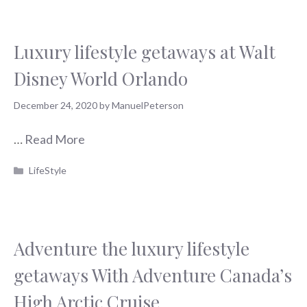
Luxury lifestyle getaways at Walt
Disney World Orlando
December 24, 2020
by
ManuelPeterson
…
Read More
Categories
LifeStyle
Adventure the luxury lifestyle
getaways With Adventure Canada’s
High Arctic Cruise