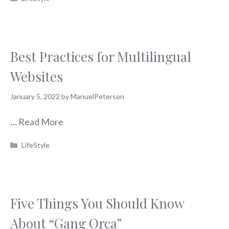
Best Practices for Multilingual
Websites
January 5, 2022
by
ManuelPeterson
…
Read More
Categories
LifeStyle
Five Things You Should Know
About “Gang Orca”