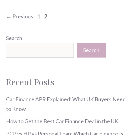
Page
Page
←
Previous
1
2
Search
Search
Recent Posts
Car Finance APR Explained: What UK Buyers Need
to Know
How to Get the Best Car Finance Deal in the UK
PCP vs HP vs Personal Loan: Which Car Finance Is