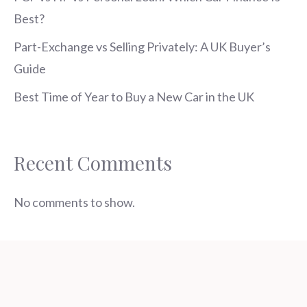
Best?
Part-Exchange vs Selling Privately: A UK Buyer’s
Guide
Best Time of Year to Buy a New Car in the UK
Recent Comments
No comments to show.