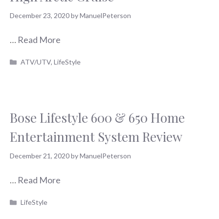
December 23, 2020
by
ManuelPeterson
…
Read More
Categories
ATV/UTV
,
LifeStyle
Bose Lifestyle 600 & 650 Home
Entertainment System Review
December 21, 2020
by
ManuelPeterson
…
Read More
Categories
LifeStyle