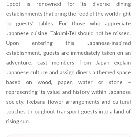
Epcot is renowned for its diverse dining
establishments that bring the food of the world right
to guests’ tables. For those who appreciate
Japanese cuisine, Takumi-Tei should not be missed.
Upon entering this Japanese-inspired
establishment, guests are immediately taken on an
adventure; cast members from Japan explain
Japanese culture and assign diners a themed space
based on wood, paper, water or stone –
representing its value and history within Japanese
society. Ikebana flower arrangements and cultural
touches throughout transport guests into a land of
rising sun.