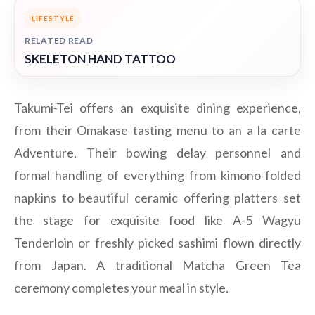
LIFESTYLE
RELATED READ
SKELETON HAND TATTOO
Takumi-Tei offers an exquisite dining experience,
from their Omakase tasting menu to an a la carte
Adventure. Their bowing delay personnel and
formal handling of everything from kimono-folded
napkins to beautiful ceramic offering platters set
the stage for exquisite food like A-5 Wagyu
Tenderloin or freshly picked sashimi flown directly
from Japan. A traditional Matcha Green Tea
ceremony completes your meal in style.