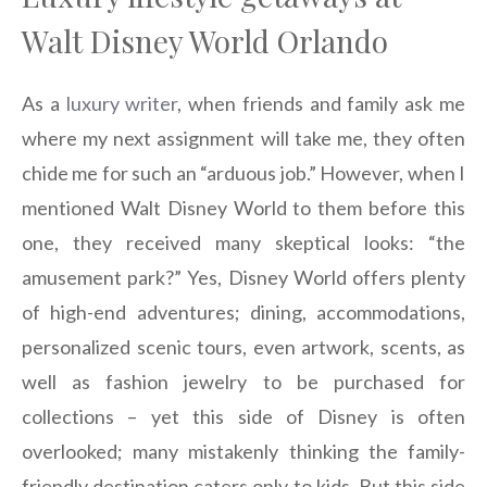
Walt Disney World Orlando
As a
luxury writer
, when friends and family ask me
where my next assignment will take me, they often
chide me for such an “arduous job.” However, when I
mentioned Walt Disney World to them before this
one, they received many skeptical looks: “the
amusement park?” Yes, Disney World offers plenty
of high-end adventures; dining, accommodations,
personalized scenic tours, even artwork, scents, as
well as fashion jewelry to be purchased for
collections – yet this side of Disney is often
overlooked; many mistakenly thinking the family-
friendly destination caters only to kids. But this side