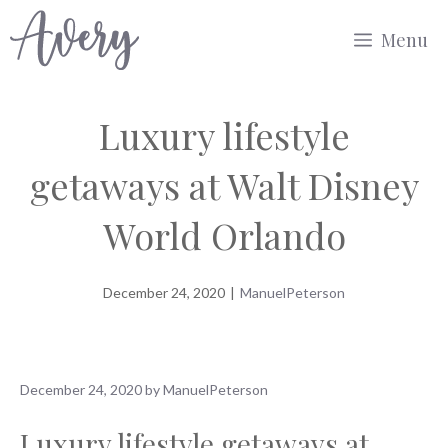
Skip
Menu
to
content
Luxury lifestyle
getaways at Walt Disney
World Orlando
December 24, 2020
|
ManuelPeterson
December 24, 2020
by
ManuelPeterson
Luxury lifestyle getaways at