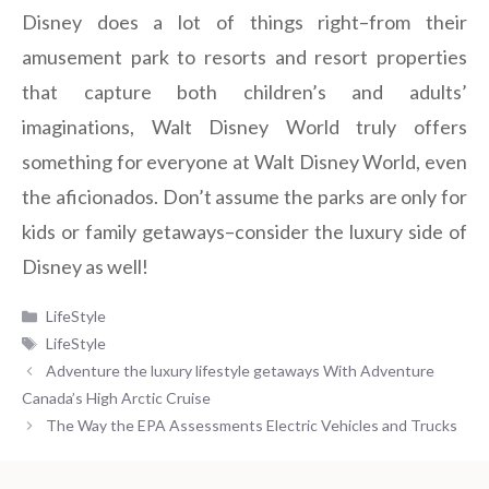
Disney does a lot of things right–from their
amusement park to resorts and resort properties
that capture both children’s and adults’
imaginations, Walt Disney World truly offers
something for everyone at Walt Disney World, even
the aficionados. Don’t assume the parks are only for
kids or family getaways–consider the luxury side of
Disney as well!
Categories
LifeStyle
Tags
LifeStyle
Adventure the luxury lifestyle getaways With Adventure
Canada’s High Arctic Cruise
The Way the EPA Assessments Electric Vehicles and Trucks