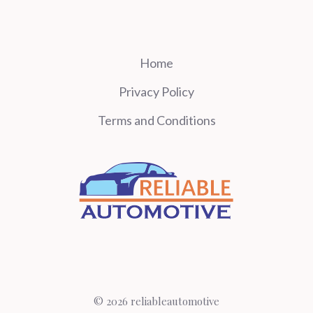
Home
Privacy Policy
Terms and Conditions
© 2026 reliableautomotive