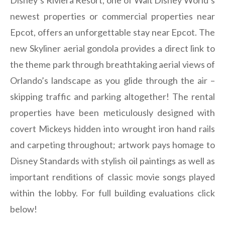
Disney’s Riviera Resort, one of Walt Disney World’s
newest properties or commercial properties near
Epcot, offers an unforgettable stay near Epcot. The
new Skyliner aerial gondola provides a direct link to
the theme park through breathtaking aerial views of
Orlando’s landscape as you glide through the air –
skipping traffic and parking altogether! The rental
properties have been meticulously designed with
covert Mickeys hidden into wrought iron hand rails
and carpeting throughout; artwork pays homage to
Disney Standards with stylish oil paintings as well as
important renditions of classic movie songs played
within the lobby. For full building evaluations click
below!