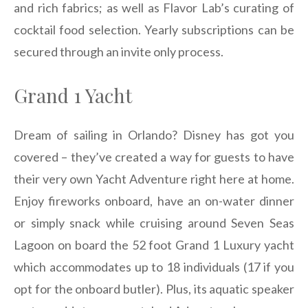
and rich fabrics; as well as Flavor Lab’s curating of
cocktail food selection. Yearly subscriptions can be
secured through an invite only process.
Grand 1 Yacht
Dream of sailing in Orlando? Disney has got you
covered – they’ve created a way for guests to have
their very own Yacht Adventure right here at home.
Enjoy fireworks onboard, have an on-water dinner
or simply snack while cruising around Seven Seas
Lagoon on board the 52 foot Grand 1 Luxury yacht
which accommodates up to 18 individuals (17 if you
opt for the onboard butler). Plus, its aquatic speaker