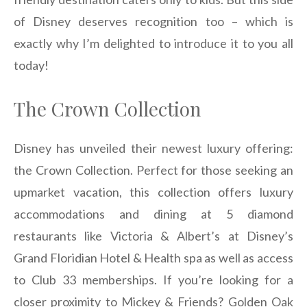
of Disney deserves recognition too – which is
exactly why I’m delighted to introduce it to you all
today!
The Crown Collection
Disney has unveiled their newest luxury offering:
the Crown Collection. Perfect for those seeking an
upmarket vacation, this collection offers luxury
accommodations and dining at 5 diamond
restaurants like Victoria & Albert’s at Disney’s
Grand Floridian Hotel & Health spa as well as access
to Club 33 memberships. If you’re looking for a
closer proximity to Mickey & Friends? Golden Oak