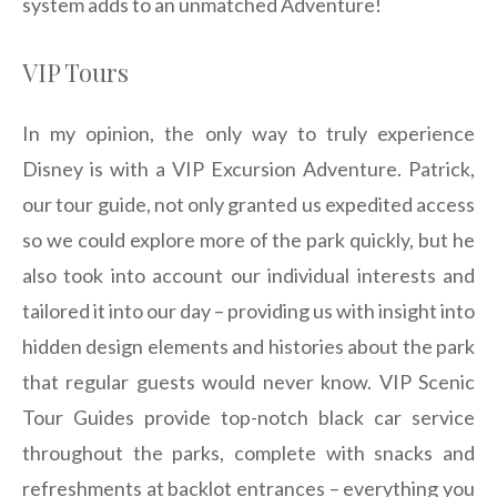
system adds to an unmatched Adventure!
VIP Tours
In my opinion, the only way to truly experience
Disney is with a VIP Excursion Adventure. Patrick,
our tour guide, not only granted us expedited access
so we could explore more of the park quickly, but he
also took into account our individual interests and
tailored it into our day – providing us with insight into
hidden design elements and histories about the park
that regular guests would never know. VIP Scenic
Tour Guides provide top-notch black car service
throughout the parks, complete with snacks and
refreshments at backlot entrances – everything you