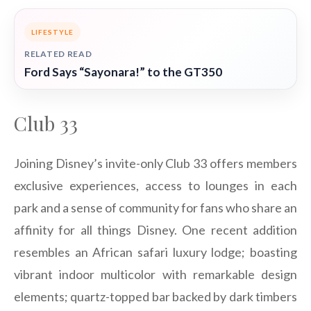
LIFESTYLE
RELATED READ
Ford Says “Sayonara!” to the GT350
Club 33
Joining Disney’s invite-only Club 33 offers members
exclusive experiences, access to lounges in each
park and a sense of community for fans who share an
affinity for all things Disney. One recent addition
resembles an African safari luxury lodge; boasting
vibrant indoor multicolor with remarkable design
elements; quartz-topped bar backed by dark timbers