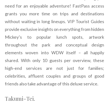
need for an enjoyable adventure! FastPass access
grants you more time on trips and destinations
without waiting in long lineups. VIP Tourist Guides
provide exclusive insights on everything from hidden
Mickey’s to popular lunch spots, artwork
throughout the park and conceptual design
elements woven into WDW itself – all happily
shared. With only 10 guests per overview, these
high-end services are not just for families;
celebrities, affluent couples and groups of good
friends also take advantage of this deluxe service.
Takumi-Tei.