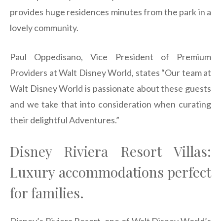
provides huge residences minutes from the park in a
lovely community.
Paul Oppedisano, Vice President of Premium
Providers at Walt Disney World, states “Our team at
Walt Disney World is passionate about these guests
and we take that into consideration when curating
their delightful Adventures.”
Disney Riviera Resort Villas:
Luxury accommodations perfect
for families.