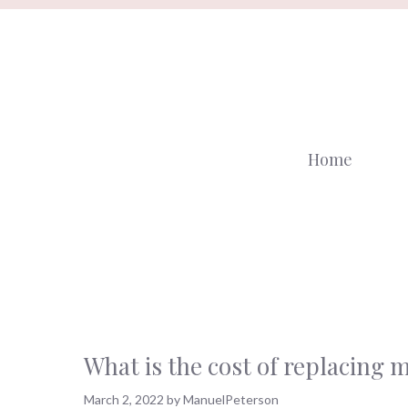
Skip
to
content
Home
What is the cost of replacing 
March 2, 2022
by
ManuelPeterson