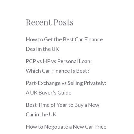
Recent Posts
How to Get the Best Car Finance
Deal in the UK
PCP vs HP vs Personal Loan:
Which Car Finance Is Best?
Part-Exchange vs Selling Privately:
A UK Buyer’s Guide
Best Time of Year to Buy a New
Car in the UK
How to Negotiate a New Car Price