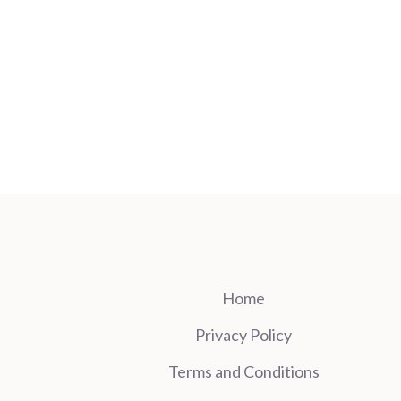
Home
Privacy Policy
Terms and Conditions