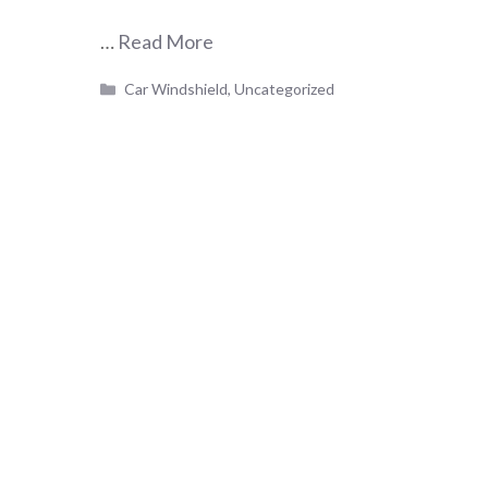
…
Read More
Categories
Car Windshield
,
Uncategorized