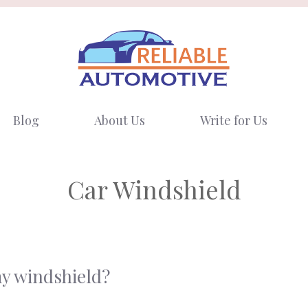
Blog
About Us
Write for Us
Car Windshield
my windshield?