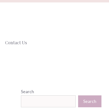
Contact Us
Search
Search