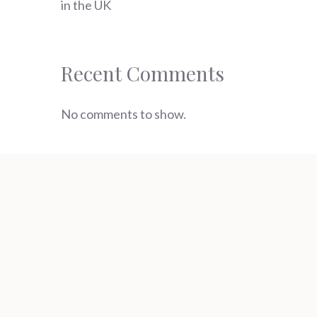
in the UK
Recent Comments
No comments to show.