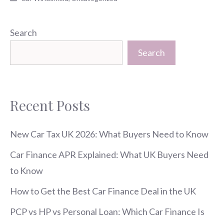
Search
Search
Recent Posts
New Car Tax UK 2026: What Buyers Need to Know
Car Finance APR Explained: What UK Buyers Need
to Know
How to Get the Best Car Finance Deal in the UK
PCP vs HP vs Personal Loan: Which Car Finance Is