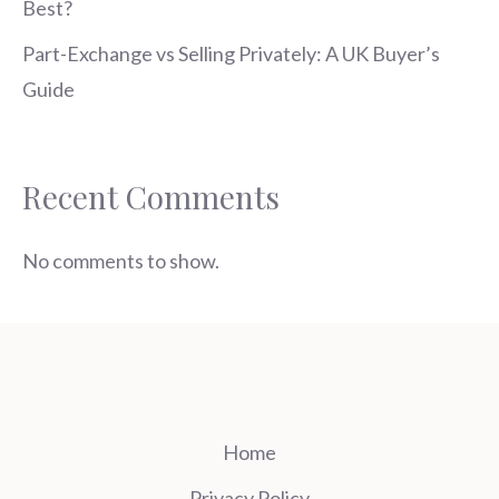
Best?
Part-Exchange vs Selling Privately: A UK Buyer’s
Guide
Recent Comments
No comments to show.
Home
Privacy Policy