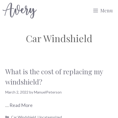
Skip
Menu
to
content
Car Windshield
What is the cost of replacing my
windshield?
March 2, 2022
by
ManuelPeterson
…
Read More
Categories
Car Windshield
,
Uncategorized