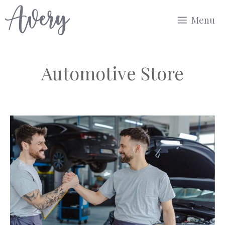
Skip
Menu
to
content
Automotive Store