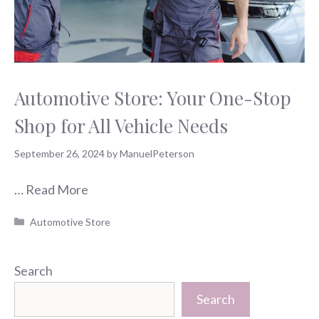
Automotive Store: Your One-Stop
Shop for All Vehicle Needs
September 26, 2024
by
ManuelPeterson
…
Read More
Categories
Automotive Store
Search
Search