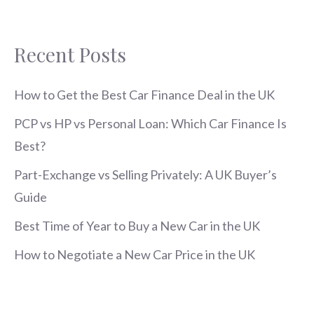
Recent Posts
How to Get the Best Car Finance Deal in the UK
PCP vs HP vs Personal Loan: Which Car Finance Is
Best?
Part-Exchange vs Selling Privately: A UK Buyer’s
Guide
Best Time of Year to Buy a New Car in the UK
How to Negotiate a New Car Price in the UK