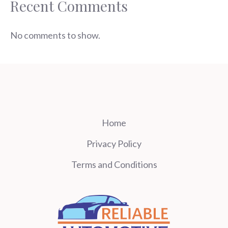
Recent Comments
No comments to show.
Home
Privacy Policy
Terms and Conditions