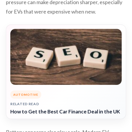
pressure can make depreciation sharper, especially
for EVs that were expensive when new.
AUTOMOTIVE
RELATED READ
How to Get the Best Car Finance Deal in the UK