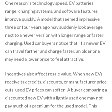
One reason is technology speed. EV batteries,
range, charging systems, and software features
improve quickly. A model that seemed impressive
three or four years ago may suddenly look average
next to a newer version with longer range or faster
charging. Used car buyers notice that. If a newer EV
can travel farther and charge faster, an older one
may need a lower price to feel attractive.
Incentives also affect resale value. When new EVs
receive tax credits, discounts, or manufacturer price
cuts, used EV prices can soften. A buyer comparing a
discounted new EV with a lightly used one may not
pay much of a premium for the used model. This