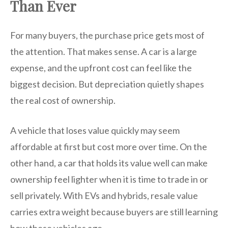
Than Ever
For many buyers, the purchase price gets most of
the attention. That makes sense. A car is a large
expense, and the upfront cost can feel like the
biggest decision. But depreciation quietly shapes
the real cost of ownership.
A vehicle that loses value quickly may seem
affordable at first but cost more over time. On the
other hand, a car that holds its value well can make
ownership feel lighter when it is time to trade in or
sell privately. With EVs and hybrids, resale value
carries extra weight because buyers are still learning