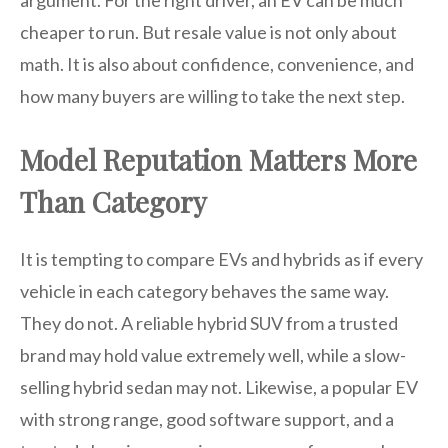
argument. For the right driver, an EV can be much
cheaper to run. But resale value is not only about
math. It is also about confidence, convenience, and
how many buyers are willing to take the next step.
Model Reputation Matters More
Than Category
It is tempting to compare EVs and hybrids as if every
vehicle in each category behaves the same way.
They do not. A reliable hybrid SUV from a trusted
brand may hold value extremely well, while a slow-
selling hybrid sedan may not. Likewise, a popular EV
with strong range, good software support, and a