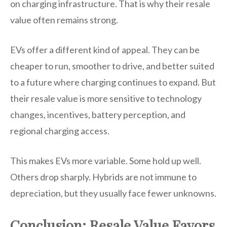
on charging infrastructure. That is why their resale
value often remains strong.
EVs offer a different kind of appeal. They can be
cheaper to run, smoother to drive, and better suited
to a future where charging continues to expand. But
their resale value is more sensitive to technology
changes, incentives, battery perception, and
regional charging access.
This makes EVs more variable. Some hold up well.
Others drop sharply. Hybrids are not immune to
depreciation, but they usually face fewer unknowns.
Conclusion: Resale Value Favors