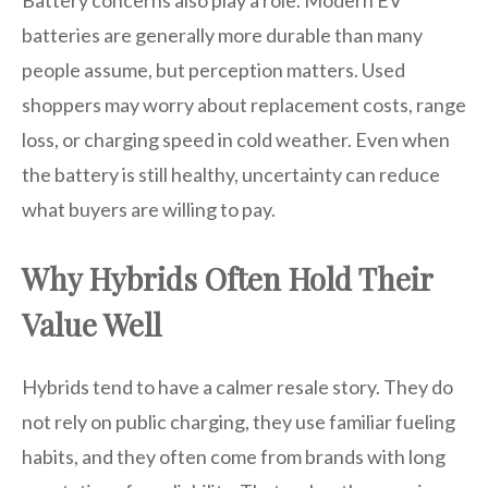
Battery concerns also play a role. Modern EV
batteries are generally more durable than many
people assume, but perception matters. Used
shoppers may worry about replacement costs, range
loss, or charging speed in cold weather. Even when
the battery is still healthy, uncertainty can reduce
what buyers are willing to pay.
Why Hybrids Often Hold Their
Value Well
Hybrids tend to have a calmer resale story. They do
not rely on public charging, they use familiar fueling
habits, and they often come from brands with long