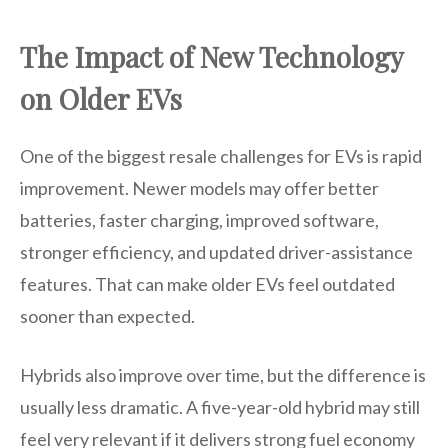
The Impact of New Technology
on Older EVs
One of the biggest resale challenges for EVs is rapid
improvement. Newer models may offer better
batteries, faster charging, improved software,
stronger efficiency, and updated driver-assistance
features. That can make older EVs feel outdated
sooner than expected.
Hybrids also improve over time, but the difference is
usually less dramatic. A five-year-old hybrid may still
feel very relevant if it delivers strong fuel economy