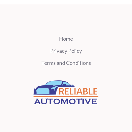
Home
Privacy Policy
Terms and Conditions