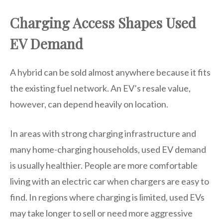
Charging Access Shapes Used
EV Demand
A hybrid can be sold almost anywhere because it fits
the existing fuel network. An EV’s resale value,
however, can depend heavily on location.
In areas with strong charging infrastructure and
many home-charging households, used EV demand
is usually healthier. People are more comfortable
living with an electric car when chargers are easy to
find. In regions where charging is limited, used EVs
may take longer to sell or need more aggressive