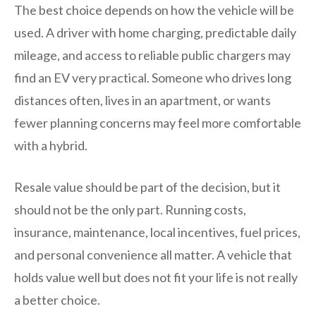
The best choice depends on how the vehicle will be
used. A driver with home charging, predictable daily
mileage, and access to reliable public chargers may
find an EV very practical. Someone who drives long
distances often, lives in an apartment, or wants
fewer planning concerns may feel more comfortable
with a hybrid.
Resale value should be part of the decision, but it
should not be the only part. Running costs,
insurance, maintenance, local incentives, fuel prices,
and personal convenience all matter. A vehicle that
holds value well but does not fit your life is not really
a better choice.