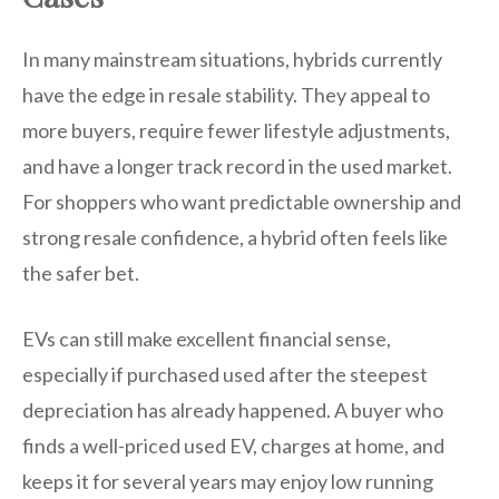
In many mainstream situations, hybrids currently
have the edge in resale stability. They appeal to
more buyers, require fewer lifestyle adjustments,
and have a longer track record in the used market.
For shoppers who want predictable ownership and
strong resale confidence, a hybrid often feels like
the safer bet.
EVs can still make excellent financial sense,
especially if purchased used after the steepest
depreciation has already happened. A buyer who
finds a well-priced used EV, charges at home, and
keeps it for several years may enjoy low running