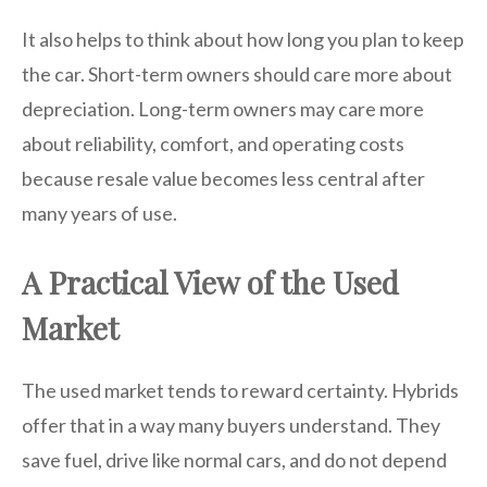
It also helps to think about how long you plan to keep
the car. Short-term owners should care more about
depreciation. Long-term owners may care more
about reliability, comfort, and operating costs
because resale value becomes less central after
many years of use.
A Practical View of the Used
Market
The used market tends to reward certainty. Hybrids
offer that in a way many buyers understand. They
save fuel, drive like normal cars, and do not depend