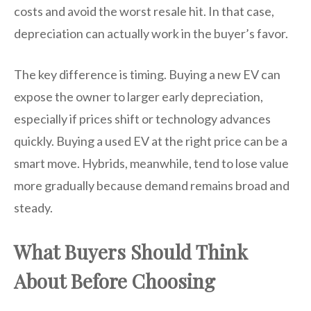
costs and avoid the worst resale hit. In that case,
depreciation can actually work in the buyer’s favor.
The key difference is timing. Buying a new EV can
expose the owner to larger early depreciation,
especially if prices shift or technology advances
quickly. Buying a used EV at the right price can be a
smart move. Hybrids, meanwhile, tend to lose value
more gradually because demand remains broad and
steady.
What Buyers Should Think
About Before Choosing