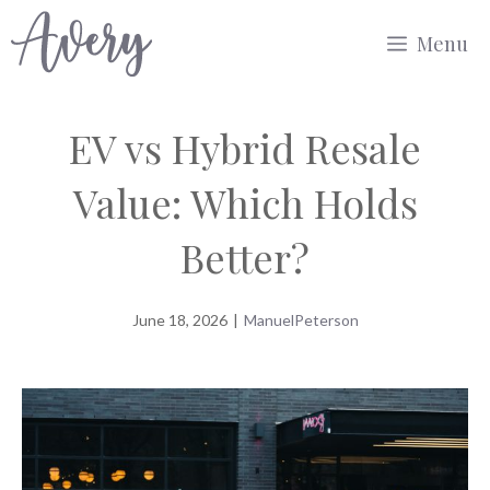
Skip
Menu
to
content
EV vs Hybrid Resale
Value: Which Holds
Better?
June 18, 2026
|
ManuelPeterson