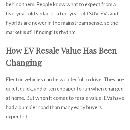
behind them. People know what to expect from a
five-year-old sedan or a ten-year-old SUV. EVs and
hybrids are newer in the mainstream sense, so the
market is still finding its rhythm.
How EV Resale Value Has Been
Changing
Electric vehicles can be wonderful to drive. They are
quiet, quick, and often cheaper to run when charged
at home. But when it comes to resale value, EVs have
had a bumpier road than many early buyers
expected.