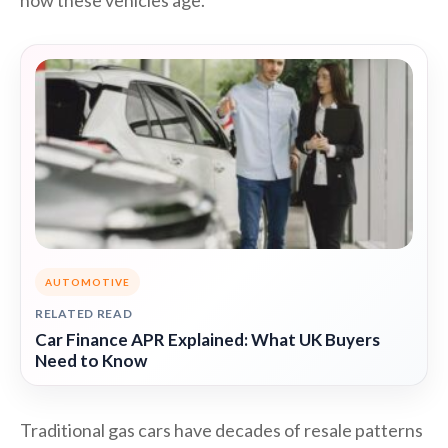
how these vehicles age.
AUTOMOTIVE
RELATED READ
Car Finance APR Explained: What UK Buyers
Need to Know
Traditional gas cars have decades of resale patterns