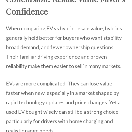
Confidence
When comparing EV vs hybrid resale value, hybrids
generally hold better for buyers who want stability,
broad demand, and fewer ownership questions.
Their familiar driving experience and proven
reliability make them easier to sell in many markets.
EVs are more complicated. They can lose value
faster when new, especially in a market shaped by
rapid technology updates and price changes. Yet a
used EV bought wisely can still be a strong choice,
particularly for drivers with home charging and
realistic range needs.