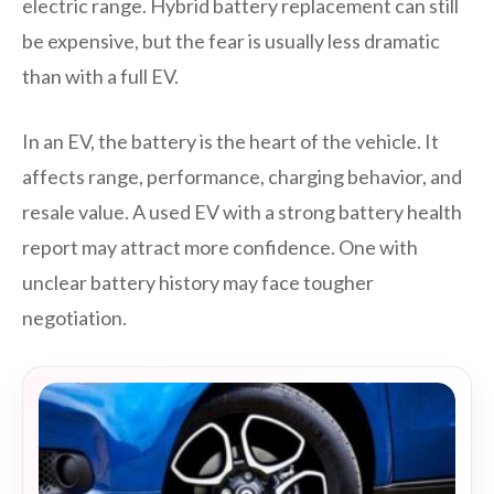
electric range. Hybrid battery replacement can still
be expensive, but the fear is usually less dramatic
than with a full EV.
In an EV, the battery is the heart of the vehicle. It
affects range, performance, charging behavior, and
resale value. A used EV with a strong battery health
report may attract more confidence. One with
unclear battery history may face tougher
negotiation.