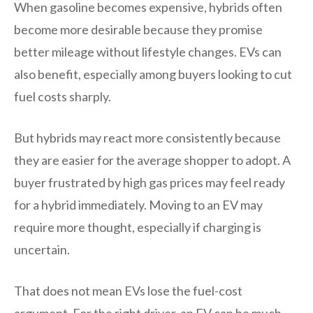
When gasoline becomes expensive, hybrids often
become more desirable because they promise
better mileage without lifestyle changes. EVs can
also benefit, especially among buyers looking to cut
fuel costs sharply.
But hybrids may react more consistently because
they are easier for the average shopper to adopt. A
buyer frustrated by high gas prices may feel ready
for a hybrid immediately. Moving to an EV may
require more thought, especially if charging is
uncertain.
That does not mean EVs lose the fuel-cost