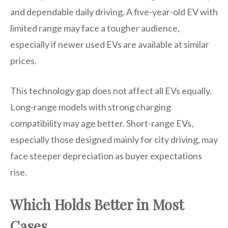
and dependable daily driving. A five-year-old EV with
limited range may face a tougher audience,
especially if newer used EVs are available at similar
prices.
This technology gap does not affect all EVs equally.
Long-range models with strong charging
compatibility may age better. Short-range EVs,
especially those designed mainly for city driving, may
face steeper depreciation as buyer expectations
rise.
Which Holds Better in Most
Cases