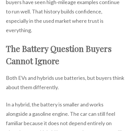
buyers have seen high-mileage examples continue
to run well. That history builds confidence,
especially in the used market where trust is
everything.
The Battery Question Buyers
Cannot Ignore
Both EVs and hybrids use batteries, but buyers think
about them differently.
In a hybrid, the battery is smaller and works
alongside a gasoline engine. The car can still feel
familiar because it does not depend entirely on