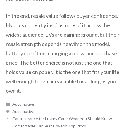
In the end, resale value follows buyer confidence.
Hybrids currently inspire more of it across the
widest audience. EVs are gaining ground, but their
resale strength depends heavily on the model,
battery condition, charging access, and purchase
price. The better choice is not just the one that
holds value on paper. It is the one that fits your life
well enough to remain valuable for as long as you
own it.
Categories
Automotive
Tags
Automotive
Car Insurance for Luxury Cars: What You Should Know
Comfortable Car Seat Covers: Top Picks