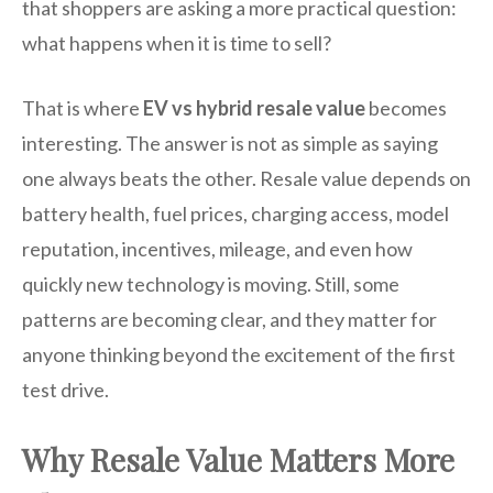
that shoppers are asking a more practical question:
what happens when it is time to sell?
That is where
EV vs hybrid resale value
becomes
interesting. The answer is not as simple as saying
one always beats the other. Resale value depends on
battery health, fuel prices, charging access, model
reputation, incentives, mileage, and even how
quickly new technology is moving. Still, some
patterns are becoming clear, and they matter for
anyone thinking beyond the excitement of the first
test drive.
Why Resale Value Matters More