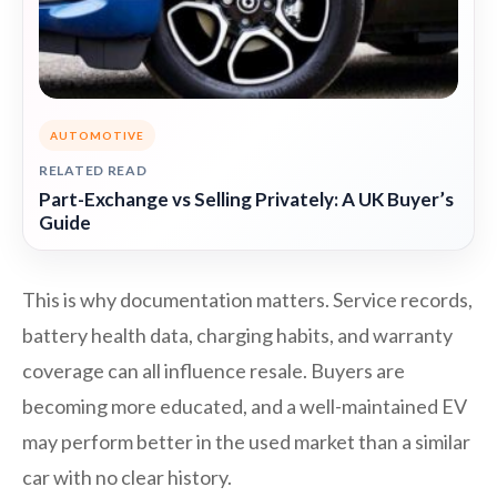
AUTOMOTIVE
RELATED READ
Part-Exchange vs Selling Privately: A UK Buyer’s
Guide
This is why documentation matters. Service records,
battery health data, charging habits, and warranty
coverage can all influence resale. Buyers are
becoming more educated, and a well-maintained EV
may perform better in the used market than a similar
car with no clear history.