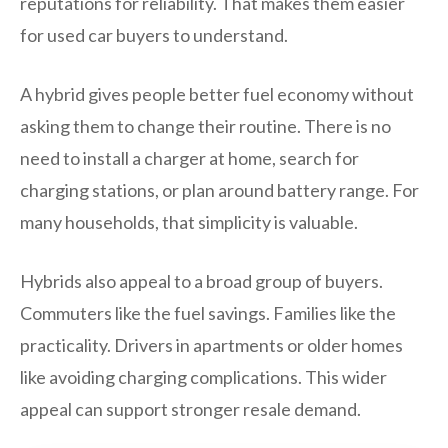
reputations for reliability. That makes them easier
for used car buyers to understand.
A hybrid gives people better fuel economy without
asking them to change their routine. There is no
need to install a charger at home, search for
charging stations, or plan around battery range. For
many households, that simplicity is valuable.
Hybrids also appeal to a broad group of buyers.
Commuters like the fuel savings. Families like the
practicality. Drivers in apartments or older homes
like avoiding charging complications. This wider
appeal can support stronger resale demand.