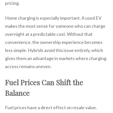
pricing.
Home charging is especially important. A used EV
makes the most sense for someone who can charge
overnight at a predictable cost. Without that
convenience, the ownership experience becomes
less simple. Hybrids avoid this issue entirely, which
gives them an advantage in markets where charging
access remains uneven.
Fuel Prices Can Shift the
Balance
Fuel prices have a direct effect on resale value.