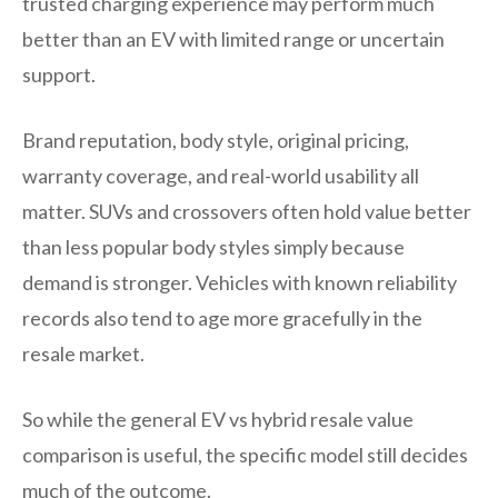
trusted charging experience may perform much
better than an EV with limited range or uncertain
support.
Brand reputation, body style, original pricing,
warranty coverage, and real-world usability all
matter. SUVs and crossovers often hold value better
than less popular body styles simply because
demand is stronger. Vehicles with known reliability
records also tend to age more gracefully in the
resale market.
So while the general EV vs hybrid resale value
comparison is useful, the specific model still decides
much of the outcome.