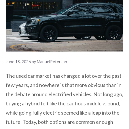
June 18, 2026
by
ManuelPeterson
The used car market has changed a lot over the past
few years, and nowhere is that more obvious than in
the debate around electrified vehicles. Not long ago,
buying a hybrid felt like the cautious middle ground,
while going fully electric seemed like a leap into the
future. Today, both options are common enough