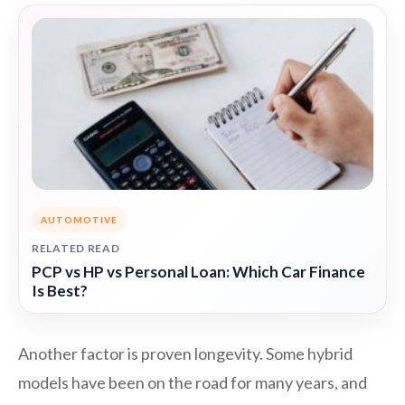
AUTOMOTIVE
RELATED READ
PCP vs HP vs Personal Loan: Which Car Finance
Is Best?
Another factor is proven longevity. Some hybrid
models have been on the road for many years, and