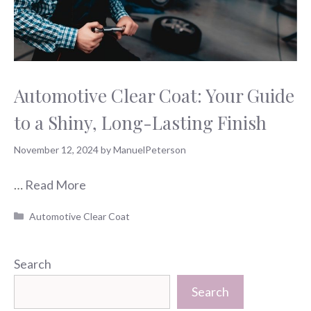
Automotive Clear Coat: Your Guide
to a Shiny, Long-Lasting Finish
November 12, 2024
by
ManuelPeterson
…
Read More
Categories
Automotive Clear Coat
Search
Search