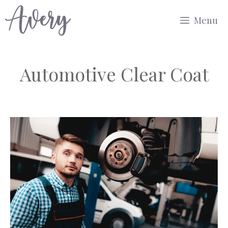
Skip
Menu
to
content
Automotive Clear Coat