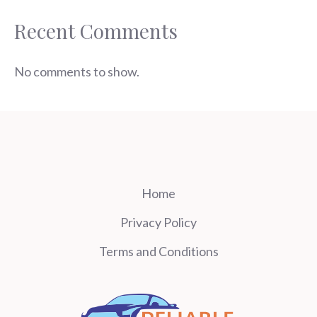
Recent Comments
No comments to show.
Home
Privacy Policy
Terms and Conditions