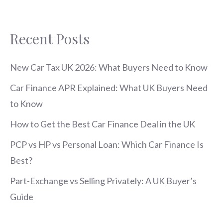
Recent Posts
New Car Tax UK 2026: What Buyers Need to Know
Car Finance APR Explained: What UK Buyers Need
to Know
How to Get the Best Car Finance Deal in the UK
PCP vs HP vs Personal Loan: Which Car Finance Is
Best?
Part-Exchange vs Selling Privately: A UK Buyer’s
Guide