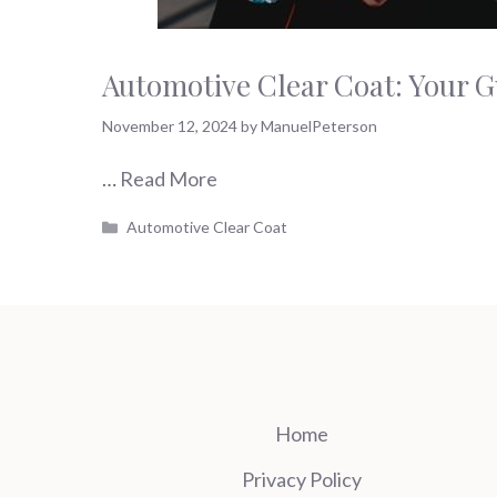
Automotive Clear Coat: Your G
November 12, 2024
by
ManuelPeterson
…
Read More
Categories
Automotive Clear Coat
Home
Privacy Policy