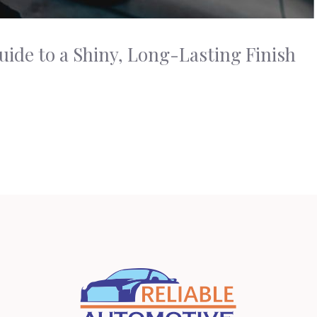
uide to a Shiny, Long-Lasting Finish