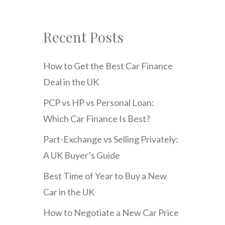
Recent Posts
How to Get the Best Car Finance
Deal in the UK
PCP vs HP vs Personal Loan:
Which Car Finance Is Best?
Part-Exchange vs Selling Privately:
A UK Buyer’s Guide
Best Time of Year to Buy a New
Car in the UK
How to Negotiate a New Car Price