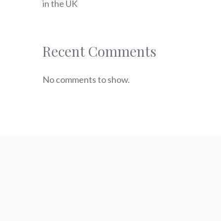
in the UK
Recent Comments
No comments to show.