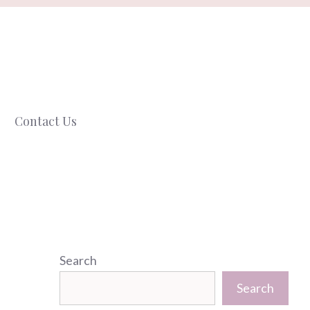
Contact Us
Search
Search