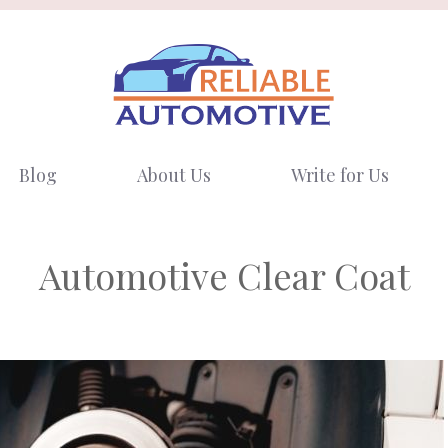
Blog
About Us
Write for Us
Automotive Clear Coat