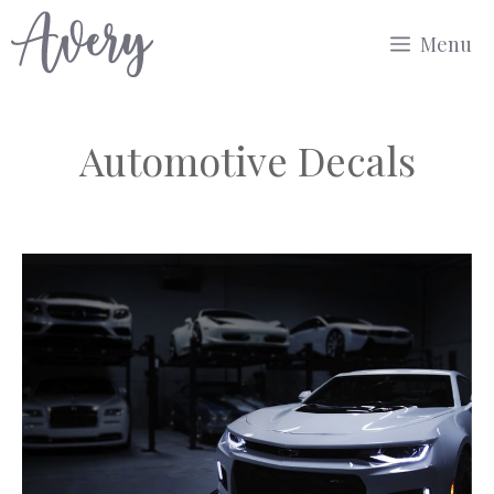
Skip
Menu
to
content
Automotive Decals