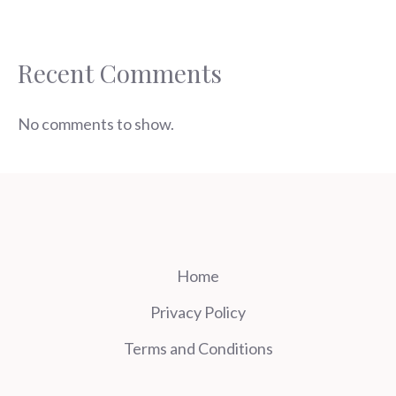
Recent Comments
No comments to show.
Home
Privacy Policy
Terms and Conditions