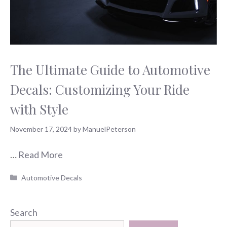
The Ultimate Guide to Automotive
Decals: Customizing Your Ride
with Style
November 17, 2024
by
ManuelPeterson
…
Read More
Categories
Automotive Decals
Search