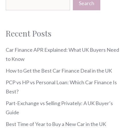
Search
Recent Posts
Car Finance APR Explained: What UK Buyers Need
to Know
How to Get the Best Car Finance Deal in the UK
PCP vs HP vs Personal Loan: Which Car Finance Is
Best?
Part-Exchange vs Selling Privately: A UK Buyer’s
Guide
Best Time of Year to Buy a New Car in the UK