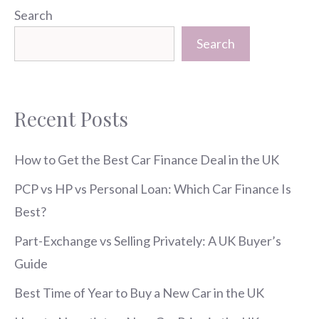
Search
Search
Recent Posts
How to Get the Best Car Finance Deal in the UK
PCP vs HP vs Personal Loan: Which Car Finance Is
Best?
Part-Exchange vs Selling Privately: A UK Buyer’s
Guide
Best Time of Year to Buy a New Car in the UK