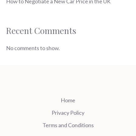
How to Negotiate a New Car Price in the UK
Recent Comments
No comments to show.
Home
Privacy Policy
Terms and Conditions