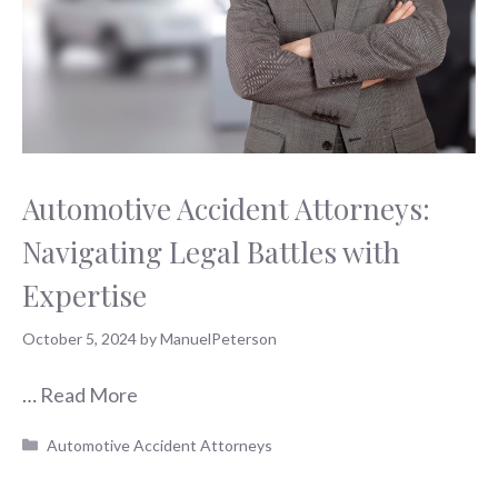
Automotive Accident Attorneys:
Navigating Legal Battles with
Expertise
October 5, 2024
by
ManuelPeterson
…
Read More
Categories
Automotive Accident Attorneys