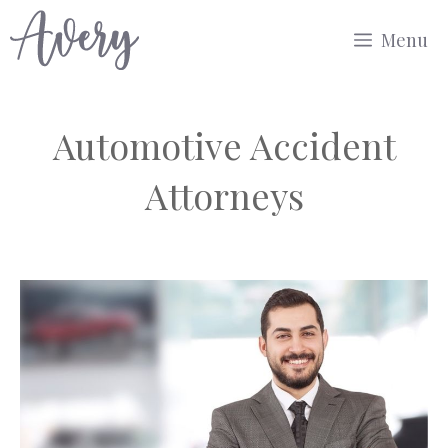
Skip
Menu
to
content
Automotive Accident
Attorneys