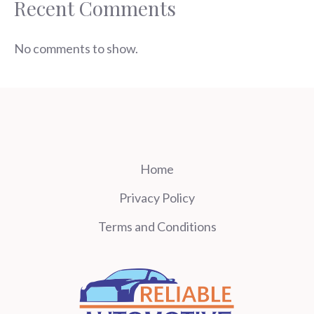
Recent Comments
No comments to show.
Home
Privacy Policy
Terms and Conditions