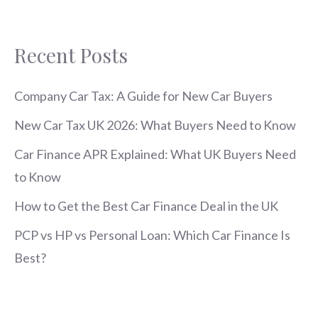
Recent Posts
Company Car Tax: A Guide for New Car Buyers
New Car Tax UK 2026: What Buyers Need to Know
Car Finance APR Explained: What UK Buyers Need
to Know
How to Get the Best Car Finance Deal in the UK
PCP vs HP vs Personal Loan: Which Car Finance Is
Best?