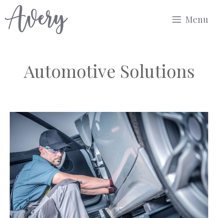
Skip
Menu
to
content
Automotive Solutions