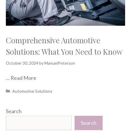
Comprehensive Automotive
Solutions: What You Need to Know
October 30, 2024
by
ManuelPeterson
…
Read More
Categories
Automotive Solutions
Search
Search