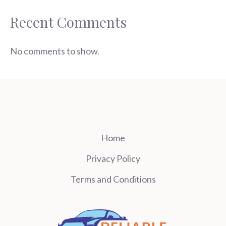
Recent Comments
No comments to show.
Home
Privacy Policy
Terms and Conditions