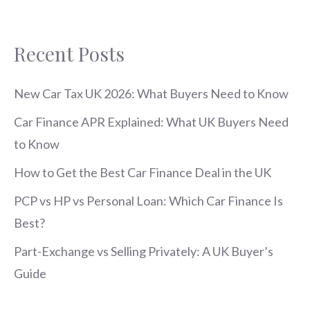
Recent Posts
New Car Tax UK 2026: What Buyers Need to Know
Car Finance APR Explained: What UK Buyers Need
to Know
How to Get the Best Car Finance Deal in the UK
PCP vs HP vs Personal Loan: Which Car Finance Is
Best?
Part-Exchange vs Selling Privately: A UK Buyer’s
Guide