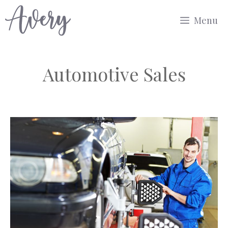
Skip
Menu
to
content
Automotive Sales