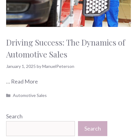
Driving Success: The Dynamics of
Automotive Sales
January 1, 2025
by
ManuelPeterson
…
Read More
Categories
Automotive Sales
Search
Search