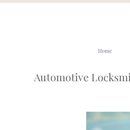
Skip
to
content
Home
Automotive Locksmi