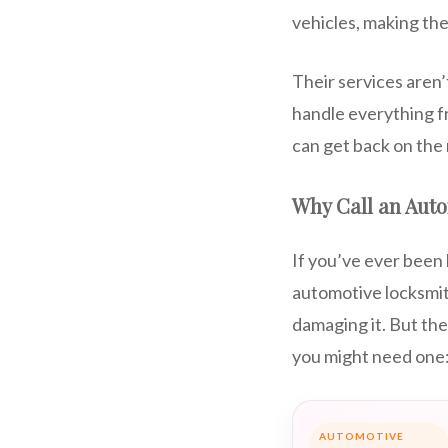
vehicles, making the
Their services aren
handle everything f
can get back on the 
Why Call an Aut
If you’ve ever been 
automotive locksmith
damaging it. But th
you might need one
AUTOMOTIVE