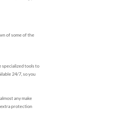
wn of some of the
 specialized tools to
ilable 24/7, so you
r almost any make
 extra protection