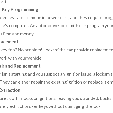
eft.
r Key Programming
er keys are common in newer cars, and they require pro
cle’s computer. An automotive locksmith can program your
u time and money.
lacement
 key fob? No problem! Locksmiths can provide replaceme
ork with your vehicle.
air and Replacement
r isn’t starting and you suspect an ignition issue, a locksm
hey can either repair the existing ignition or replace it ent
Extraction
break off in locks or ignitions, leaving you stranded. Locks
safely extract broken keys without damaging the lock.