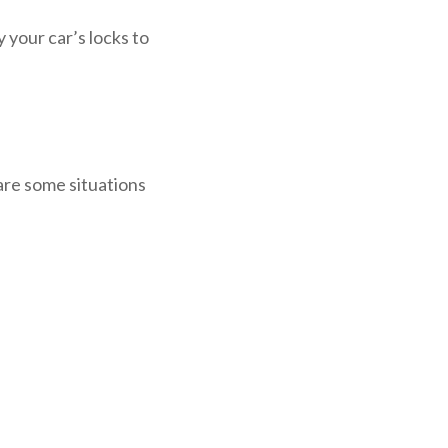
 your car’s locks to
are some situations