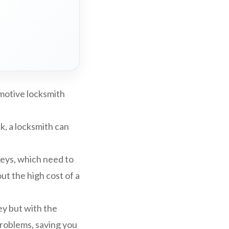
omotive locksmith
ck, a locksmith can
eys, which need to
t the high cost of a
ey but with the
problems, saving you