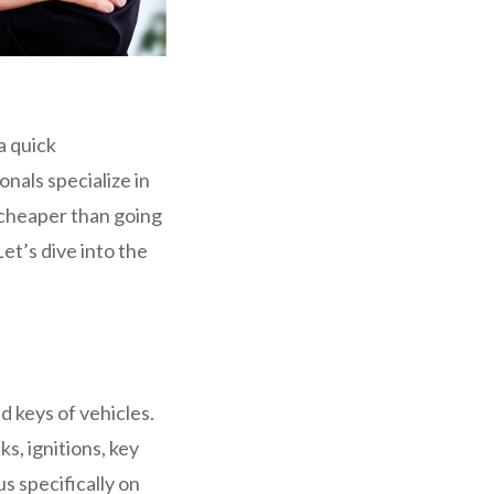
a quick
nals specialize in
d cheaper than going
et’s dive into the
d keys of vehicles.
s, ignitions, key
s specifically on