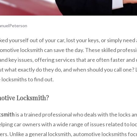
nuelPeterson
d yourself out of your car, lost your keys, or simply need 
motive locksmith can save the day. These skilled professio
 and key issues, offering services that are often faster an
ut what exactly do they do, and when should you call one? L
locksmiths to find out.
motive Locksmith?
ksmith
is a trained professional who deals with the locks an
elping car owners with a wide range of issues related to lock
rs. Unlike a general locksmith, automotive locksmiths focu