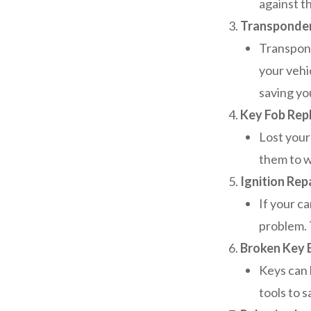
against th
Transponde
Transpond
your vehi
saving yo
Key Fob Rep
Lost your
them to w
Ignition Rep
If your ca
problem. T
Broken Key 
Keys can 
tools to 