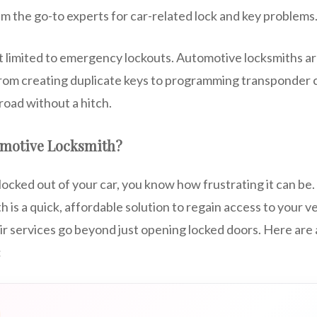
m the go-to experts for car-related lock and key problems
’t limited to emergency lockouts. Automotive locksmiths a
rom creating duplicate keys to programming transponder c
road without a hitch.
omotive Locksmith?
locked out of your car, you know how frustrating it can be. 
 is a quick, affordable solution to regain access to your v
eir services go beyond just opening locked doors. Here are
: