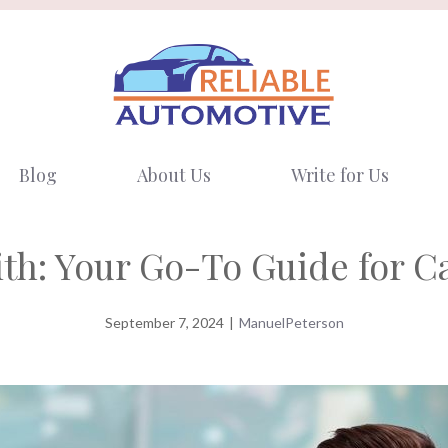
Blog
About Us
Write for Us
th: Your Go-To Guide for C
September 7, 2024
|
ManuelPeterson