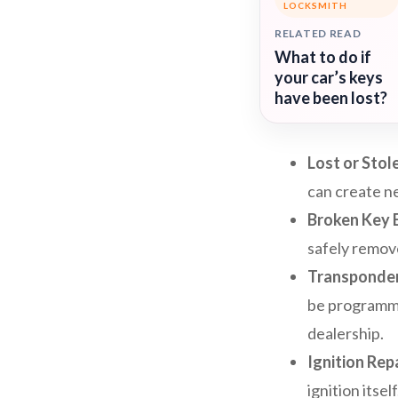
LOCKSMITH
RELATED READ
What to do if
your car’s keys
have been lost?
Lost or Stol
can create ne
Broken Key 
safely remov
Transponde
be programmed
dealership.
Ignition Rep
ignition itse