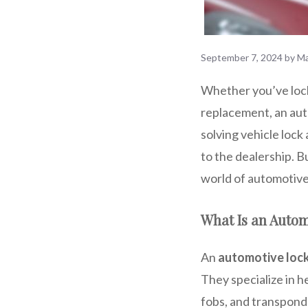
September 7, 2024
by
Ma
Whether you’ve locke
replacement, an auto
solving vehicle lock
to the dealership. B
world of automotive 
What Is an Auto
An
automotive loc
They specialize in h
fobs, and transponde