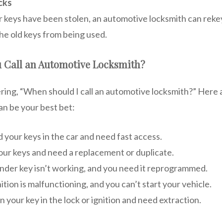
cks
ar keys have been stolen, an automotive locksmith can rekey
he old keys from being used.
 Call an Automotive Locksmith?
ing, “When should I call an automotive locksmith?” Here 
an be your best bet:
 your keys in the car and need fast access.
our keys and need a replacement or duplicate.
nder key isn’t working, and you need it reprogrammed.
nition is malfunctioning, and you can’t start your vehicle.
 your key in the lock or ignition and need extraction.