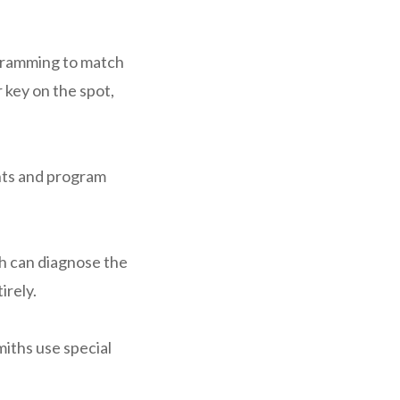
gramming to match
 key on the spot,
nts and program
ith can diagnose the
irely.
miths use special