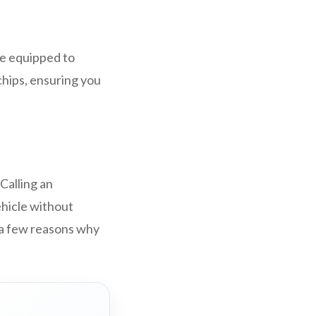
.
re equipped to
hips, ensuring you
Calling an
ehicle without
 a few reasons why