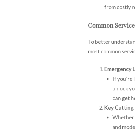
from costly r
Common Services
To better understan
most common servic
Emergency L
If you’re
unlock yo
can get h
Key Cutting 
Whether y
and model