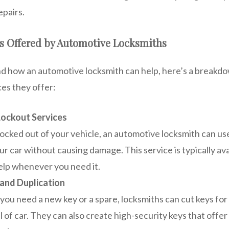
epairs.
 Offered by Automotive Locksmiths
d how an automotive locksmith can help, here’s a breakdo
es they offer:
ockout Services
 locked out of your vehicle, an automotive locksmith can use
ur car without causing damage. This service is typically ava
elp whenever you need it.
and Duplication
ou need a new key or a spare, locksmiths can cut keys fo
 of car. They can also create high-security keys that offer