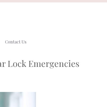
Contact Us
ar Lock Emergencies