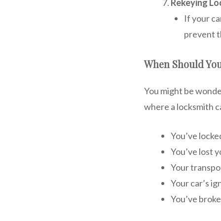
Rekeying Lo
If your c
prevent t
When Should You
You might be wonder
where a locksmith c
You’ve locked
You’ve lost y
Your transpo
Your car’s ig
You’ve broken