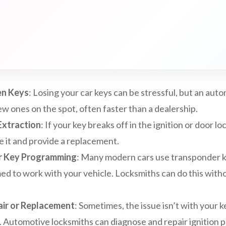
en Keys
: Losing your car keys can be stressful, but an aut
w ones on the spot, often faster than a dealership.
Extraction
: If your key breaks off in the ignition or door lo
e it and provide a replacement.
r Key Programming
: Many modern cars use transponder k
 to work with your vehicle. Locksmiths can do this withou
air or Replacement
: Sometimes, the issue isn’t with your k
lf. Automotive locksmiths can diagnose and repair ignition 