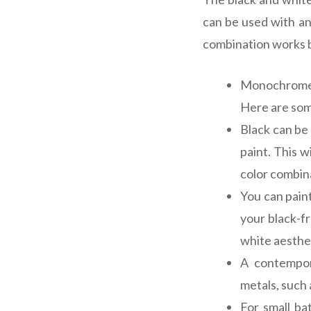
can be used with an
combination works be
Monochrome i
Here are some
Black can be 
paint. This 
color combina
You can paint
your black-f
white aesthe
A contempor
metals, such a
For small ba