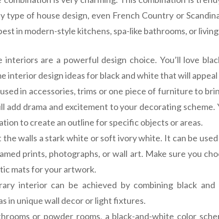
y type of house design, even French Country or Scandin
st in modern-style kitchens, spa-like bathrooms, or livin
nteriors are a powerful design choice. You’ll love bla
 interior design ideas for black and white that will appeal
used in accessories, trims or one piece of furniture to bri
will add drama and excitement to your decorating scheme. 
tion to create an outline for specific objects or areas.
 the walls a stark white or soft ivory white. It can be use
ramed prints, photographs, or wall art. Make sure you cho
tic mats for your artwork.
ary interior can be achieved by combining black and
s in unique wall decor or light fixtures.
throoms or powder rooms, a black-and-white color sche