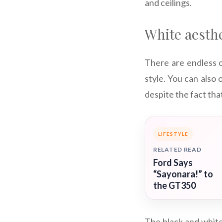
and ceilings.
White aesthe
There are endless o
style. You can also o
despite the fact tha
LIFESTYLE
RELATED READ
Ford Says
“Sayonara!” to
the GT350
The black and white