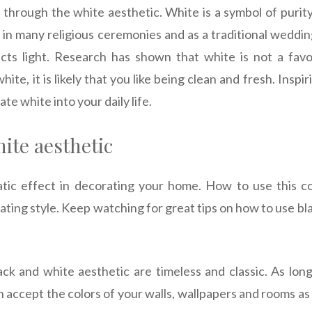
 through the white aesthetic. White is a symbol of purity,
d in many religious ceremonies and as a traditional weddin
ects light. Research has shown that white is not a fav
white, it is likely that you like being clean and fresh. Insp
te white into your daily life.
ite aesthetic
tic effect in decorating your home. How to use this c
ting style. Keep watching for great tips on how to use bla
lack and white aesthetic are timeless and classic. As lon
an accept the colors of your walls, wallpapers and rooms as 