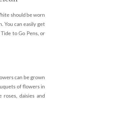
 White should be worn
n. You can easily get
, Tide to Go Pens, or
flowers can be grown
uquets of flowers in
e roses, daisies and