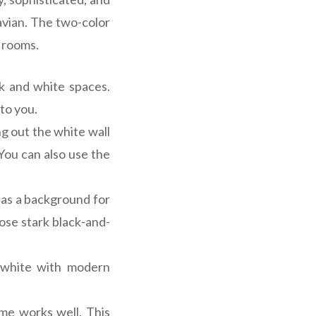
avian. The two-color
g rooms.
ck and white spaces.
 to you.
ng out the white wall
You can also use the
d as a background for
ose stark black-and-
 white with modern
me works well. This