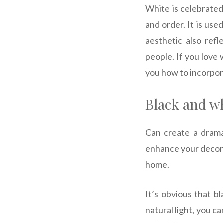
White is celebrated
and order.
It is use
aesthetic also refl
people. If you love 
you how to incorpora
Black and wh
Can create a drama
enhance your decora
home.
It’s obvious that b
natural light, you c