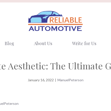
Blog
About Us
Write for Us
e Aesthetic: The Ultimate 
January 16, 2022
|
ManuelPeterson
elPeterson