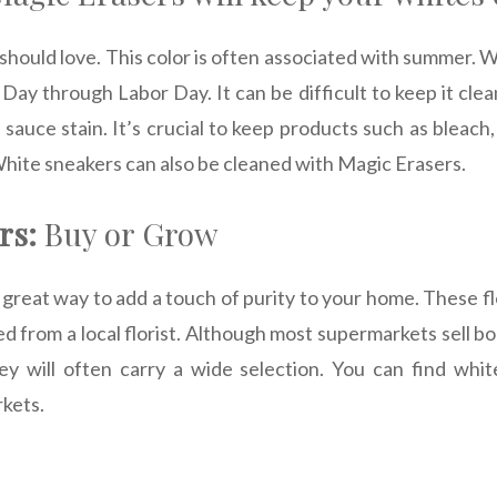
 should love. This color is often associated with summer.
ay through Labor Day. It can be difficult to keep it clea
 sauce stain. It’s crucial to keep products such as bleach
hite sneakers can also be cleaned with Magic Erasers.
rs:
Buy or Grow
 great way to add a touch of purity to your home. These 
d from a local florist. Although most supermarkets sell bo
hey will often carry a wide selection. You can find whit
rkets.