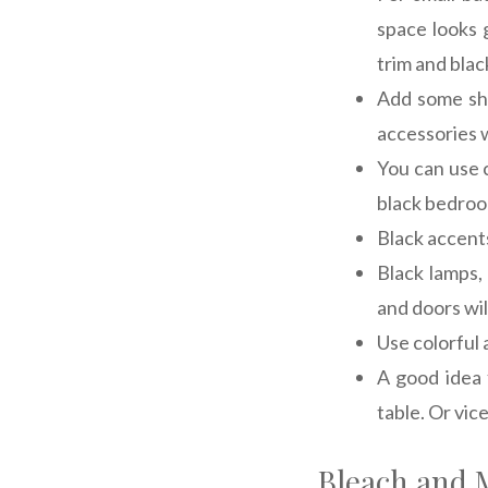
space looks 
trim and blac
Add some shi
accessories w
You can use c
black bedroo
Black accents
Black lamps,
and doors wil
Use colorful 
A good idea 
table. Or vice
Bleach and M