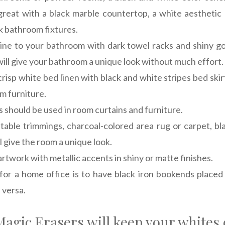
great with a black marble countertop, a white aesthetic
k bathroom fixtures.
ne to your bathroom with dark towel racks and shiny g
ill give your bathroom a unique look without much effort.
risp white bed linen with black and white stripes bed skir
m furniture.
 should be used in room curtains and furniture.
 table trimmings, charcoal-colored area rug or carpet, 
l give the room a unique look.
artwork with metallic accents in shiny or matte finishes.
for a home office is to have black iron bookends place
 versa.
agic Erasers will keep your whites 