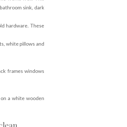
 bathroom sink, dark
old hardware. These
ts, white pillows and
black frames windows
d on a white wooden
clean