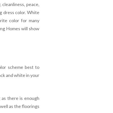
 cleanliness, peace,
g dress color.
White
orite color for many
iring Homes will show
olor scheme best to
ck and white in your
g as there is enough
well as the floorings