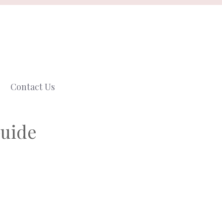
Contact Us
Guide