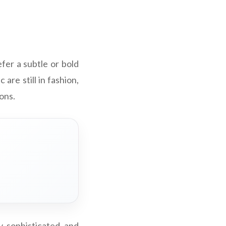
fer a subtle or bold
 are still in fashion,
ons.
, sophisticated, and