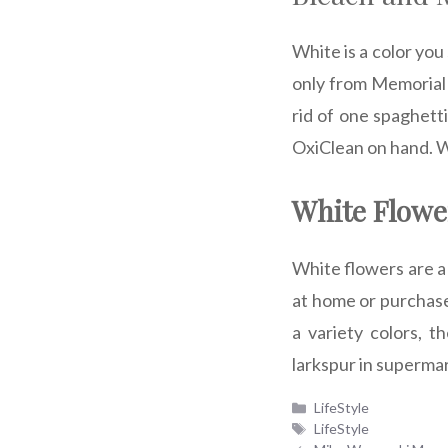
White is a color you
only from Memorial D
rid of one spaghetti
OxiClean on hand. W
White Flowe
White flowers are a
at home or purchase
a variety colors, t
larkspur in superma
Categories
LifeStyle
Tags
LifeStyle