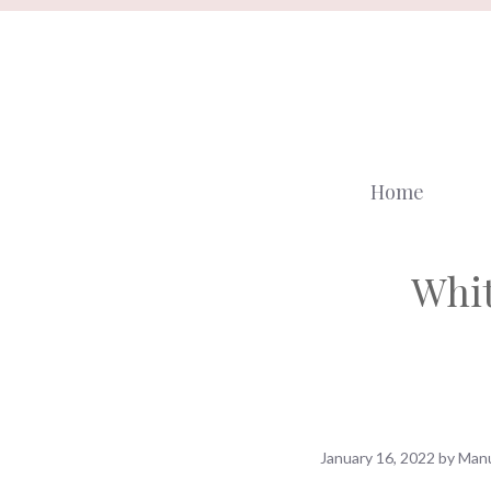
Skip
to
content
Home
Whit
January 16, 2022
by
Manu