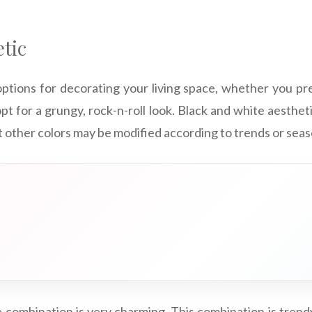
tic
ptions for decorating your living space, whether you pre
pt for a grungy, rock-n-roll look. Black and white aesthetic
t other colors may be modified according to trends or seas
 combination is very charming. This combination is trendy