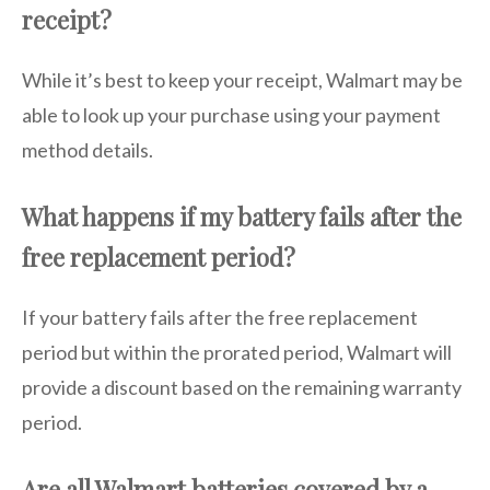
receipt?
While it’s best to keep your receipt, Walmart may be
able to look up your purchase using your payment
method details.
What happens if my battery fails after the
free replacement period?
If your battery fails after the free replacement
period but within the prorated period, Walmart will
provide a discount based on the remaining warranty
period.
Are all Walmart batteries covered by a