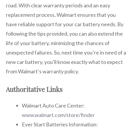
road. With clear warranty periods and an easy
replacement process, Walmart ensures that you
have reliable support for your car battery needs. By
following the tips provided, you can also extend the
life of your battery, minimizing the chances of
unexpected failures. So, next time you’re in need of a
new car battery, you’ll know exactly what to expect
from Walmart’s warranty policy.
Authoritative Links
Walmart Auto Care Center:
www.walmart.com/store/finder
Ever Start Batteries Information: