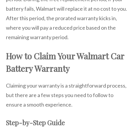
battery fails, Walmart will replace it at no cost to you.
After this period, the prorated warranty kicks in,
where you will pay a reduced price based on the
remaining warranty period.
How to Claim Your Walmart Car
Battery Warranty
Claiming your warranty is a straightforward process,
but there are a few steps you need to follow to
ensure a smooth experience.
Step-by-Step Guide