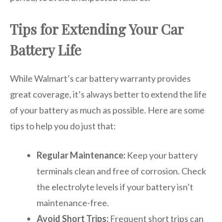
Tips for Extending Your Car
Battery Life
While Walmart’s car battery warranty provides
great coverage, it’s always better to extend the life
of your battery as much as possible. Here are some
tips to help you do just that:
Regular Maintenance:
Keep your battery
terminals clean and free of corrosion. Check
the electrolyte levels if your battery isn’t
maintenance-free.
Avoid Short Trips:
Frequent short trips can