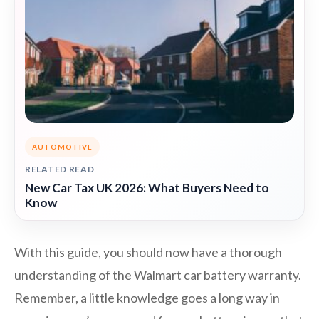
AUTOMOTIVE
RELATED READ
New Car Tax UK 2026: What Buyers Need to
Know
With this guide, you should now have a thorough
understanding of the Walmart car battery warranty.
Remember, a little knowledge goes a long way in