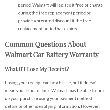
period, Walmart will replace it free of charge
during the free replacement period or
provide a prorated discount if the free
replacement period has expired.
Common Questions About
Walmart Car Battery Warranty
What If I Lose My Receipt?
Losing your receipt can be a hassle, but it doesn’t
mean you’re out of luck. Walmart may be able to look
up your purchase using your payment method
details or other identifying information. However,