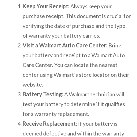
Keep Your Receipt:
Always keep your
purchase receipt. This document is crucial for
verifying the date of purchase and the type
of warranty your battery carries.
Visit a Walmart Auto Care Center:
Bring
your battery and receipt to a Walmart Auto
Care Center. You can locate the nearest
center using Walmart’s store locator on their
website.
Battery Testing:
A Walmart technician will
test your battery to determine if it qualifies
for a warranty replacement.
Receive Replacement:
If your battery is
deemed defective and within the warranty