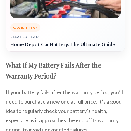
CAR BATTERY
RELATED READ
Home Depot Car Battery: The Ultimate Guide
What If My Battery Fails After the
Warranty Period?
If your battery fails after the warranty period, you’ll
need to purchase a new one at full price. It’s a good
idea to regularly check your battery’s health,
especially as it approaches the end of its warranty
period, to avoid unexpected failures.