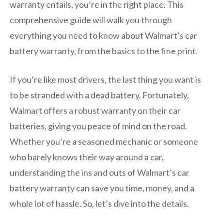
warranty entails, you’re in the right place. This
comprehensive guide will walk you through
everything you need to know about Walmart’s car
battery warranty, from the basics to the fine print.
If you’re like most drivers, the last thing you want is
to be stranded with a dead battery. Fortunately,
Walmart offers a robust warranty on their car
batteries, giving you peace of mind on the road.
Whether you’re a seasoned mechanic or someone
who barely knows their way around a car,
understanding the ins and outs of Walmart’s car
battery warranty can save you time, money, and a
whole lot of hassle. So, let’s dive into the details.