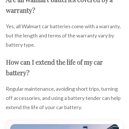
warranty?
Yes, all Walmart car batteries come with a warranty,
but the length and terms of the warranty vary by
battery type.
How can I extend the life of my car
battery?
Regular maintenance, avoiding short trips, turning
off accessories, and using a battery tender can help
extend the life of your car battery.