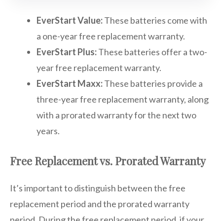
EverStart Value:
These batteries come with
a one-year free replacement warranty.
EverStart Plus:
These batteries offer a two-
year free replacement warranty.
EverStart Maxx:
These batteries provide a
three-year free replacement warranty, along
with a prorated warranty for the next two
years.
Free Replacement vs. Prorated Warranty
It’s important to distinguish between the free
replacement period and the prorated warranty
period. During the free replacement period, if your