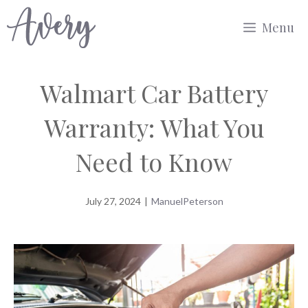
Skip
Menu
to
content
Walmart Car Battery
Warranty: What You
Need to Know
July 27, 2024
|
ManuelPeterson