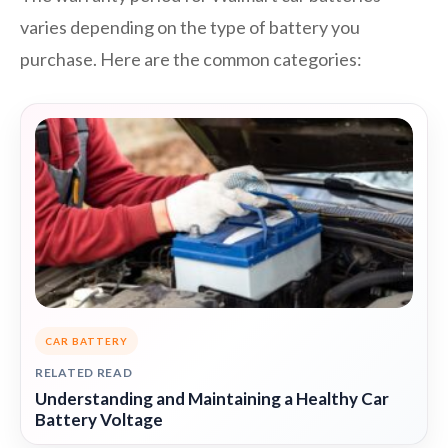
varies depending on the type of battery you
purchase. Here are the common categories:
CAR BATTERY
RELATED READ
Understanding and Maintaining a Healthy Car
Battery Voltage