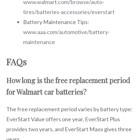
www.walmart.com/browse/auto-
tires/batteries-accessories/everstart
Battery Maintenance Tips:
www.aaa.com/automotive/battery-
maintenance
FAQs
How long is the free replacement period
for Walmart car batteries?
The free replacement period varies by battery type:
EverStart Value offers one year, EverStart Plus
provides two years, and EverStart Maxx gives three
years.