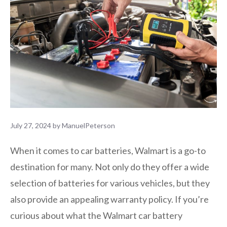
July 27, 2024
by
ManuelPeterson
When it comes to car batteries, Walmart is a go-to
destination for many. Not only do they offer a wide
selection of batteries for various vehicles, but they
also provide an appealing warranty policy. If you’re
curious about what the Walmart car battery