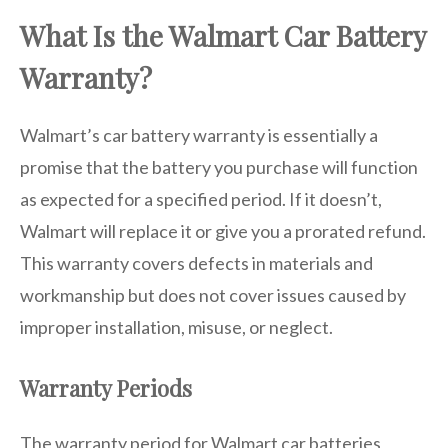
What Is the Walmart Car Battery
Warranty?
Walmart’s car battery warranty is essentially a
promise that the battery you purchase will function
as expected for a specified period. If it doesn’t,
Walmart will replace it or give you a prorated refund.
This warranty covers defects in materials and
workmanship but does not cover issues caused by
improper installation, misuse, or neglect.
Warranty Periods
The warranty period for Walmart car batteries