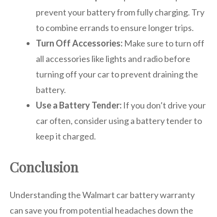
prevent your battery from fully charging. Try
to combine errands to ensure longer trips.
Turn Off Accessories:
Make sure to turn off
all accessories like lights and radio before
turning off your car to prevent draining the
battery.
Use a Battery Tender:
If you don’t drive your
car often, consider using a battery tender to
keep it charged.
Conclusion
Understanding the Walmart car battery warranty
can save you from potential headaches down the