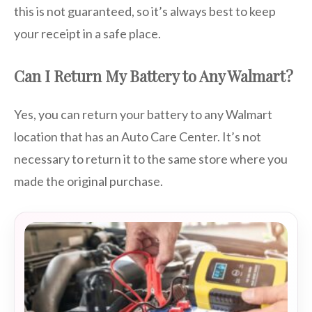
this is not guaranteed, so it’s always best to keep
your receipt in a safe place.
Can I Return My Battery to Any Walmart?
Yes, you can return your battery to any Walmart
location that has an Auto Care Center. It’s not
necessary to return it to the same store where you
made the original purchase.