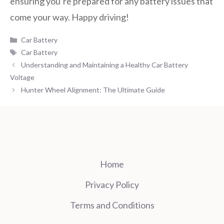
ensuring you’re prepared for any battery issues that
come your way. Happy driving!
Categories
Car Battery
Tags
Car Battery
Understanding and Maintaining a Healthy Car Battery
Voltage
Hunter Wheel Alignment: The Ultimate Guide
Home
Privacy Policy
Terms and Conditions