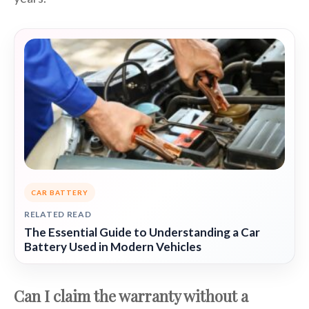
CAR BATTERY
RELATED READ
The Essential Guide to Understanding a Car
Battery Used in Modern Vehicles
Can I claim the warranty without a