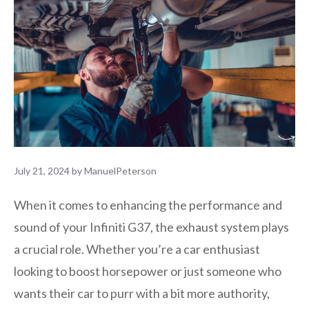
July 21, 2024
by
ManuelPeterson
When it comes to enhancing the performance and
sound of your Infiniti G37, the exhaust system plays
a crucial role. Whether you’re a car enthusiast
looking to boost horsepower or just someone who
wants their car to purr with a bit more authority,