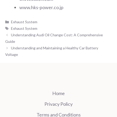
www.hks-power.co.jp
Categories
Exhaust System
Tags
Exhaust System
Understanding Audi Oil Change Cost: A Comprehensive
Guide
Understanding and Maintaining a Healthy Car Battery
Voltage
Home
Privacy Policy
Terms and Conditions