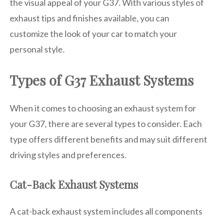
the visual appeal of your G37. With various styles of
exhaust tips and finishes available, you can
customize the look of your car to match your
personal style.
Types of G37 Exhaust Systems
When it comes to choosing an exhaust system for
your G37, there are several types to consider. Each
type offers different benefits and may suit different
driving styles and preferences.
Cat-Back Exhaust Systems
A cat-back exhaust system includes all components