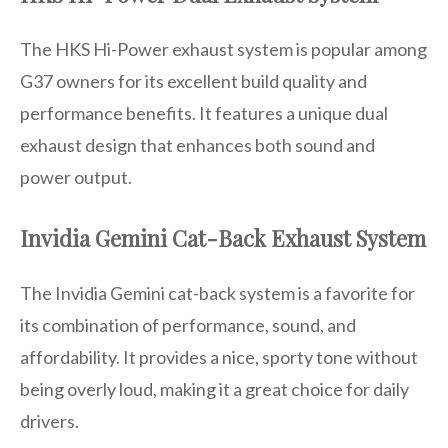
The HKS Hi-Power exhaust system is popular among
G37 owners for its excellent build quality and
performance benefits. It features a unique dual
exhaust design that enhances both sound and
power output.
Invidia Gemini Cat-Back Exhaust System
The Invidia Gemini cat-back system is a favorite for
its combination of performance, sound, and
affordability. It provides a nice, sporty tone without
being overly loud, making it a great choice for daily
drivers.