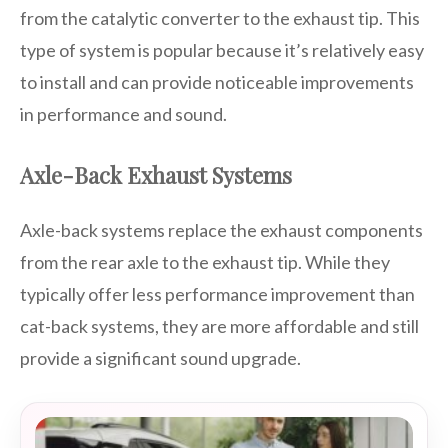
from the catalytic converter to the exhaust tip. This
type of system is popular because it’s relatively easy
to install and can provide noticeable improvements
in performance and sound.
Axle-Back Exhaust Systems
Axle-back systems replace the exhaust components
from the rear axle to the exhaust tip. While they
typically offer less performance improvement than
cat-back systems, they are more affordable and still
provide a significant sound upgrade.