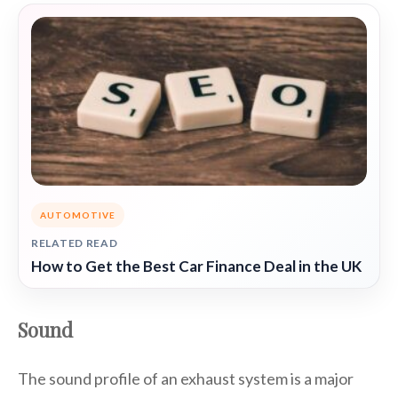
AUTOMOTIVE
RELATED READ
How to Get the Best Car Finance Deal in the UK
Sound
The sound profile of an exhaust system is a major