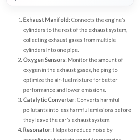
Exhaust Manifold:
Connects the engine’s
cylinders to the rest of the exhaust system,
collecting exhaust gases from multiple
cylinders into one pipe.
Oxygen Sensors:
Monitor the amount of
oxygen in the exhaust gases, helping to
optimize the air-fuel mixture for better
performance and lower emissions.
Catalytic Converter:
Converts harmful
pollutants into less harmful emissions before
they leave the car’s exhaust system.
Resonator:
Helps to reduce noise by
canceling out certain sound frequencies.