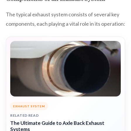
The typical exhaust system consists of several key
components, each playing a vital role in its operation:
EXHAUST SYSTEM
RELATED READ
The Ultimate Guide to Axle Back Exhaust
Systems