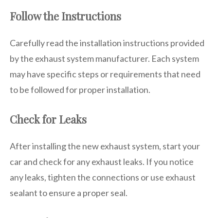
Follow the Instructions
Carefully read the installation instructions provided
by the exhaust system manufacturer. Each system
may have specific steps or requirements that need
to be followed for proper installation.
Check for Leaks
After installing the new exhaust system, start your
car and check for any exhaust leaks. If you notice
any leaks, tighten the connections or use exhaust
sealant to ensure a proper seal.