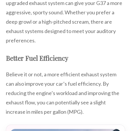
upgraded exhaust system can give your G37 a more
aggressive, sporty sound. Whether you prefer a
deep growl or a high-pitched scream, there are
exhaust systems designed to meet your auditory
preferences.
Better Fuel Efficiency
Believe it or not, a more efficient exhaust system
can also improve your car’s fuel efficiency. By
reducing the engine’s workload and improving the
exhaust flow, you can potentially see a slight
increase in miles per gallon (MPG).