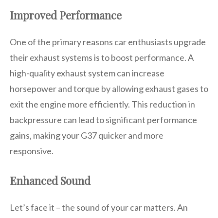
Improved Performance
One of the primary reasons car enthusiasts upgrade
their exhaust systems is to boost performance. A
high-quality exhaust system can increase
horsepower and torque by allowing exhaust gases to
exit the engine more efficiently. This reduction in
backpressure can lead to significant performance
gains, making your G37 quicker and more
responsive.
Enhanced Sound
Let’s face it – the sound of your car matters. An