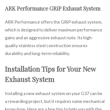
ARK Performance GRiP Exhaust System
ARK Performance offers the GRiP exhaust system,
which is designed to deliver maximum performance
gains and an aggressive exhaust note. Its high-
quality stainless steel construction ensures
durability and long-term reliability.
Installation Tips for Your New
Exhaust System
Installing a new exhaust system on your G37 can be
a rewarding project, but it requires some mechanical
know-how. Here are a few tips to help you with the