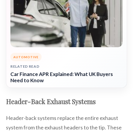
AUTOMOTIVE
RELATED READ
Car Finance APR Explained: What UK Buyers
Need to Know
Header-Back Exhaust Systems
Header-back systems replace the entire exhaust
system from the exhaust headers to the tip. These