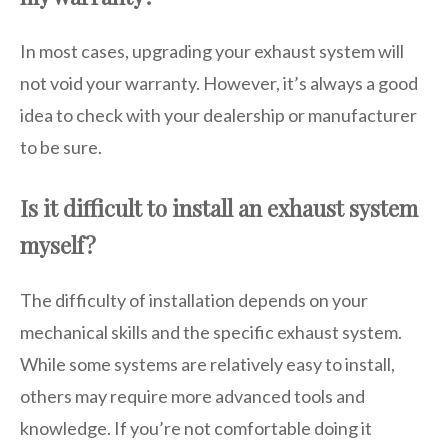
In most cases, upgrading your exhaust system will
not void your warranty. However, it’s always a good
idea to check with your dealership or manufacturer
to be sure.
Is it difficult to install an exhaust system
myself?
The difficulty of installation depends on your
mechanical skills and the specific exhaust system.
While some systems are relatively easy to install,
others may require more advanced tools and
knowledge. If you’re not comfortable doing it