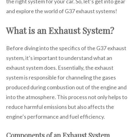
the right system for your car. So, let’s get into gear
and explore the world of G37 exhaust systems!
What is an Exhaust System?
Before diving into the specifics of the G37 exhaust
system, it’s important to understand what an
exhaust system does. Essentially, the exhaust
system is responsible for channeling the gases
produced during combustion out of the engine and
into the atmosphere. This process not only helps to
reduce harmful emissions but also affects the
engine’s performance and fuel efficiency.
Components of an Exhaust System