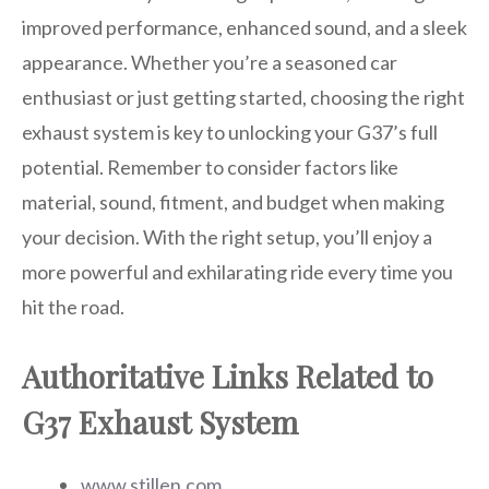
improved performance, enhanced sound, and a sleek
appearance. Whether you’re a seasoned car
enthusiast or just getting started, choosing the right
exhaust system is key to unlocking your G37’s full
potential. Remember to consider factors like
material, sound, fitment, and budget when making
your decision. With the right setup, you’ll enjoy a
more powerful and exhilarating ride every time you
hit the road.
Authoritative Links Related to
G37 Exhaust System
www.stillen.com