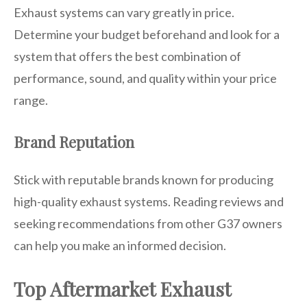
Exhaust systems can vary greatly in price.
Determine your budget beforehand and look for a
system that offers the best combination of
performance, sound, and quality within your price
range.
Brand Reputation
Stick with reputable brands known for producing
high-quality exhaust systems. Reading reviews and
seeking recommendations from other G37 owners
can help you make an informed decision.
Top Aftermarket Exhaust