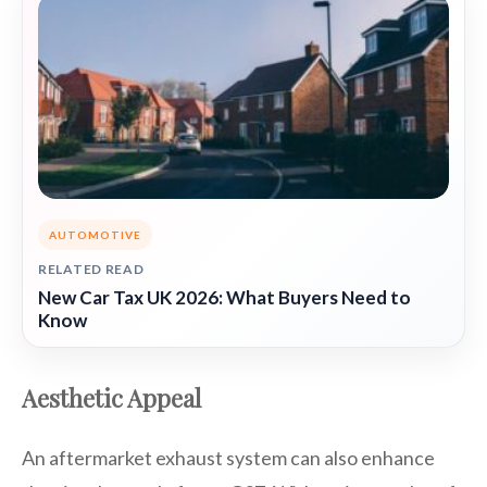
AUTOMOTIVE
RELATED READ
New Car Tax UK 2026: What Buyers Need to
Know
Aesthetic Appeal
An aftermarket exhaust system can also enhance