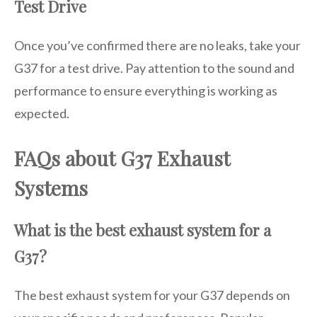
Test Drive
Once you’ve confirmed there are no leaks, take your
G37 for a test drive. Pay attention to the sound and
performance to ensure everything is working as
expected.
FAQs about G37 Exhaust
Systems
What is the best exhaust system for a
G37?
The best exhaust system for your G37 depends on