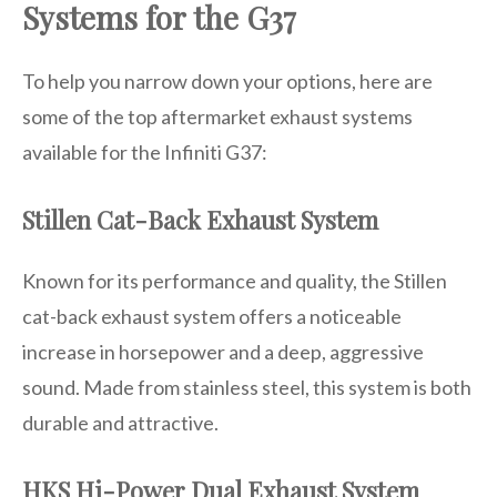
Systems for the G37
To help you narrow down your options, here are
some of the top aftermarket exhaust systems
available for the Infiniti G37:
Stillen Cat-Back Exhaust System
Known for its performance and quality, the Stillen
cat-back exhaust system offers a noticeable
increase in horsepower and a deep, aggressive
sound. Made from stainless steel, this system is both
durable and attractive.
HKS Hi-Power Dual Exhaust System