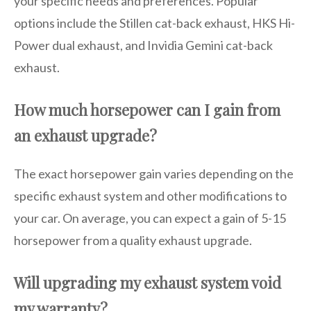
your specific needs and preferences. Popular
options include the Stillen cat-back exhaust, HKS Hi-
Power dual exhaust, and Invidia Gemini cat-back
exhaust.
How much horsepower can I gain from
an exhaust upgrade?
The exact horsepower gain varies depending on the
specific exhaust system and other modifications to
your car. On average, you can expect a gain of 5-15
horsepower from a quality exhaust upgrade.
Will upgrading my exhaust system void
my warranty?