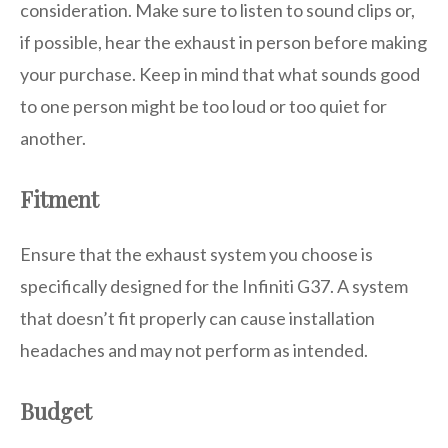
consideration. Make sure to listen to sound clips or,
if possible, hear the exhaust in person before making
your purchase. Keep in mind that what sounds good
to one person might be too loud or too quiet for
another.
Fitment
Ensure that the exhaust system you choose is
specifically designed for the Infiniti G37. A system
that doesn’t fit properly can cause installation
headaches and may not perform as intended.
Budget