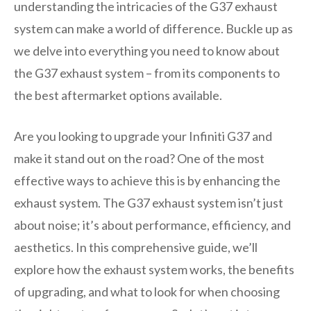
understanding the intricacies of the G37 exhaust
system can make a world of difference. Buckle up as
we delve into everything you need to know about
the G37 exhaust system – from its components to
the best aftermarket options available.
Are you looking to upgrade your Infiniti G37 and
make it stand out on the road? One of the most
effective ways to achieve this is by enhancing the
exhaust system. The G37 exhaust system isn’t just
about noise; it’s about performance, efficiency, and
aesthetics. In this comprehensive guide, we’ll
explore how the exhaust system works, the benefits
of upgrading, and what to look for when choosing