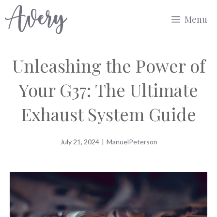
Skip
Menu
to
content
Unleashing the Power of
Your G37: The Ultimate
Exhaust System Guide
July 21, 2024
|
ManuelPeterson