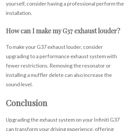
yourself, consider having a professional perform the
installation.
How can I make my G37 exhaust louder?
To make your G37 exhaust louder, consider
upgrading to a performance exhaust system with
fewer restrictions. Removing the resonator or
installing a muffler delete can also increase the
sound level.
Conclusion
Upgrading the exhaust system on your Infiniti G37
can transform your driving experience, offering