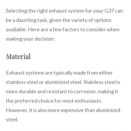
Selecting the right exhaust system for your G37 can
be a daunting task, given the variety of options
available. Here are a few factors to consider when
making your decision:
Material
Exhaust systems are typically made from either
stainless steel or aluminized steel. Stainless steel is
more durable and resistant to corrosion, making it
the preferred choice for most enthusiasts.
However, it is also more expensive than aluminized
steel.