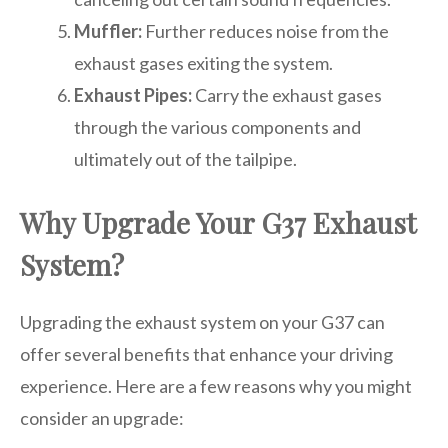
Muffler:
Further reduces noise from the
exhaust gases exiting the system.
Exhaust Pipes:
Carry the exhaust gases
through the various components and
ultimately out of the tailpipe.
Why Upgrade Your G37 Exhaust
System?
Upgrading the exhaust system on your G37 can
offer several benefits that enhance your driving
experience. Here are a few reasons why you might
consider an upgrade: