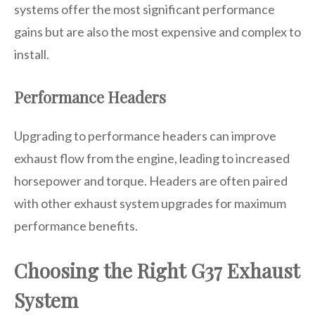
systems offer the most significant performance
gains but are also the most expensive and complex to
install.
Performance Headers
Upgrading to performance headers can improve
exhaust flow from the engine, leading to increased
horsepower and torque. Headers are often paired
with other exhaust system upgrades for maximum
performance benefits.
Choosing the Right G37 Exhaust
System