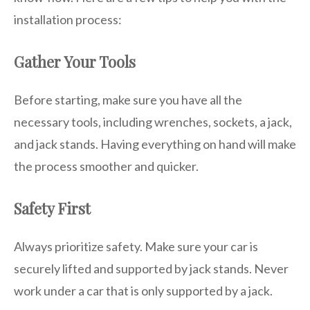
installation process:
Gather Your Tools
Before starting, make sure you have all the
necessary tools, including wrenches, sockets, a jack,
and jack stands. Having everything on hand will make
the process smoother and quicker.
Safety First
Always prioritize safety. Make sure your car is
securely lifted and supported by jack stands. Never
work under a car that is only supported by a jack.