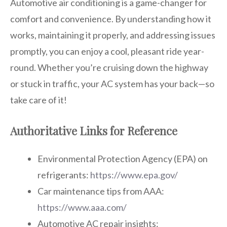
Automotive air conditioning is a game-changer for
comfort and convenience. By understanding how it
works, maintaining it properly, and addressing issues
promptly, you can enjoy a cool, pleasant ride year-
round. Whether you’re cruising down the highway
or stuck in traffic, your AC system has your back—so
take care of it!
Authoritative Links for Reference
Environmental Protection Agency (EPA) on
refrigerants:
https://www.epa.gov/
Car maintenance tips from AAA:
https://www.aaa.com/
Automotive AC repair insights: