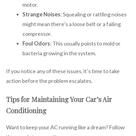
motor.
Strange Noises
: Squealing or rattling noises
might mean there’s a loose belt or a failing
compressor.
Foul Odors
: This usually points to mold or
bacteria growing in the system.
If you notice any of these issues, it’s time to take
action before the problem escalates.
Tips for Maintaining Your Car’s Air
Conditioning
Want to keep your AC running like a dream? Follow