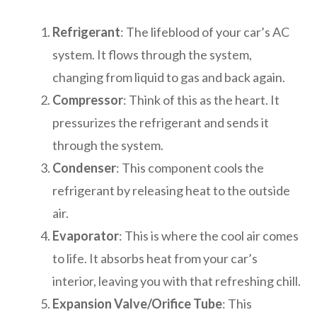
Refrigerant
: The lifeblood of your car’s AC
system. It flows through the system,
changing from liquid to gas and back again.
Compressor
: Think of this as the heart. It
pressurizes the refrigerant and sends it
through the system.
Condenser
: This component cools the
refrigerant by releasing heat to the outside
air.
Evaporator
: This is where the cool air comes
to life. It absorbs heat from your car’s
interior, leaving you with that refreshing chill.
Expansion Valve/Orifice Tube
: This