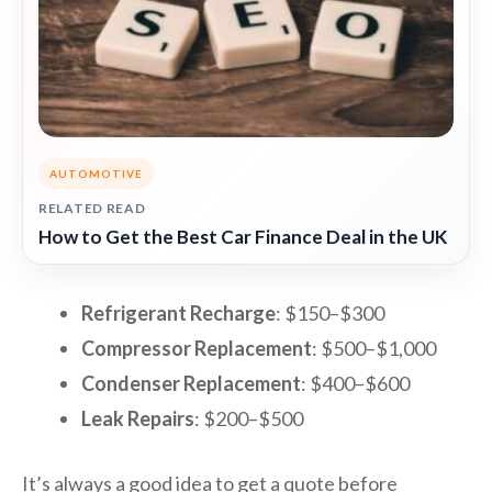
AUTOMOTIVE
RELATED READ
How to Get the Best Car Finance Deal in the UK
Refrigerant Recharge
: $150–$300
Compressor Replacement
: $500–$1,000
Condenser Replacement
: $400–$600
Leak Repairs
: $200–$500
It’s always a good idea to get a quote before