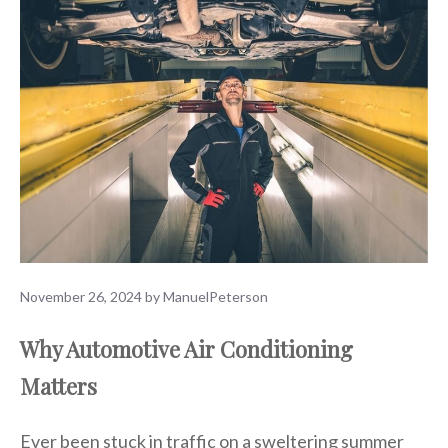
November 26, 2024
by
ManuelPeterson
Why Automotive Air Conditioning
Matters
Ever been stuck in traffic on a sweltering summer