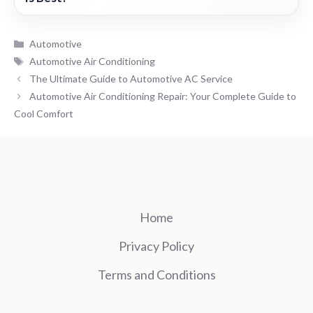
Categories
Automotive
Tags
Automotive Air Conditioning
The Ultimate Guide to Automotive AC Service
Automotive Air Conditioning Repair: Your Complete Guide to
Cool Comfort
Home
Privacy Policy
Terms and Conditions