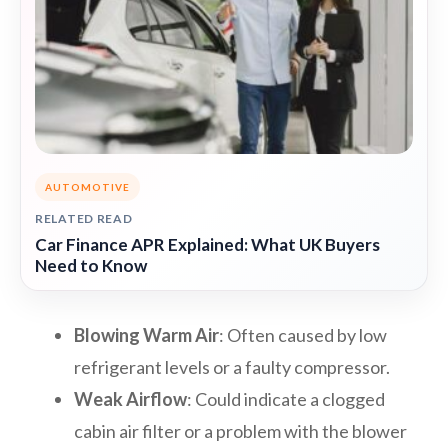
AUTOMOTIVE
RELATED READ
Car Finance APR Explained: What UK Buyers
Need to Know
Blowing Warm Air
: Often caused by low
refrigerant levels or a faulty compressor.
Weak Airflow
: Could indicate a clogged
cabin air filter or a problem with the blower