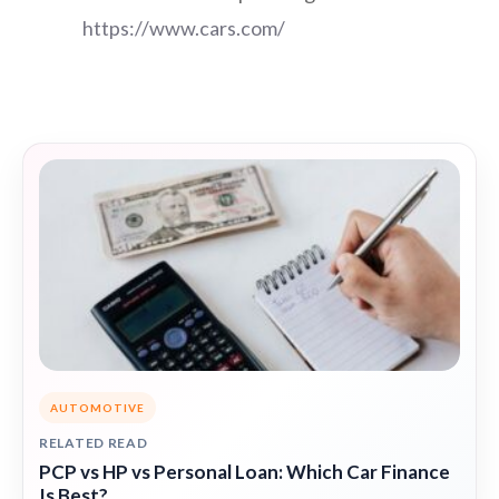
https://www.cars.com/
AUTOMOTIVE
RELATED READ
PCP vs HP vs Personal Loan: Which Car Finance
Is Best?