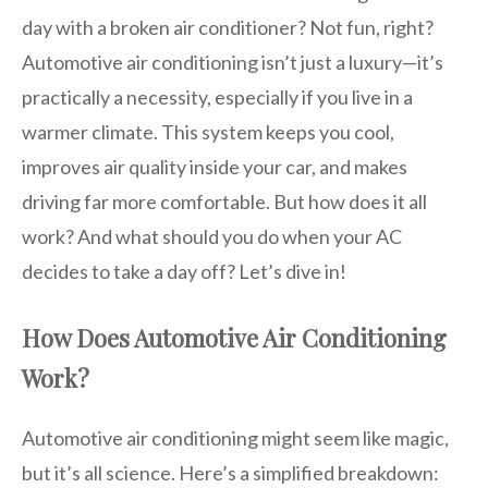
day with a broken air conditioner? Not fun, right?
Automotive air conditioning isn’t just a luxury—it’s
practically a necessity, especially if you live in a
warmer climate. This system keeps you cool,
improves air quality inside your car, and makes
driving far more comfortable. But how does it all
work? And what should you do when your AC
decides to take a day off? Let’s dive in!
How Does Automotive Air Conditioning
Work?
Automotive air conditioning might seem like magic,
but it’s all science. Here’s a simplified breakdown: