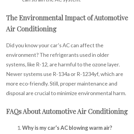
The Environmental Impact of Automotive
Air Conditioning
Did you know your car’s AC can affect the
environment? The refrigerants used in older
systems, like R-12, are harmful to the ozone layer.
Newer systems use R-134a or R-1234yf, which are
more eco-friendly. Still, proper maintenance and
disposal are crucial to minimize environmental harm.
FAQs About Automotive Air Conditioning
Why is my car’s AC blowing warm air?