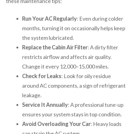
these maintenance tips:
Run Your AC Regularly
: Even during colder
months, turning it on occasionally helps keep
the system lubricated.
Replace the Cabin Air Filter
: A dirty filter
restricts airflow and affects air quality.
Change it every 12,000–15,000 miles.
Check for Leaks
: Look for oily residue
around AC components, a sign of refrigerant
leakage.
Service It Annually
: A professional tune-up
ensures your system stays in top condition.
Avoid Overloading Your Car
: Heavy loads
can strain the AC system.