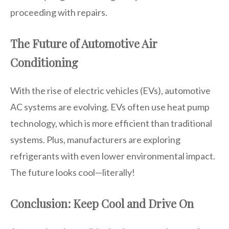
proceeding with repairs.
The Future of Automotive Air
Conditioning
With the rise of electric vehicles (EVs), automotive
AC systems are evolving. EVs often use heat pump
technology, which is more efficient than traditional
systems. Plus, manufacturers are exploring
refrigerants with even lower environmental impact.
The future looks cool—literally!
Conclusion: Keep Cool and Drive On