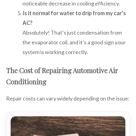
noticeable decrease in cooling efficiency.
Is it normal for water to drip from my car’s
AC?
Absolutely! That’s just condensation from
the evaporator coil, and it’s a good sign your
system is working correctly.
The Cost of Repairing Automotive Air
Conditioning
Repair costs can vary widely depending on the issue: