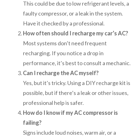
This could be due to low refrigerant levels, a
faulty compressor, or a leak in the system.
Have it checked by a professional.
How often should I recharge my car’s AC?
Most systems don’t need frequent
recharging. If you notice a drop in
performance, it’s best to consult a mechanic.
Can I recharge the AC myself?
Yes, but it’s tricky. Using a DIY recharge kit is
possible, but if there’s a leak or other issues,
professional help is safer.
How do I know if my AC compressor is
failing?
Signs include loud noises, warm air, or a