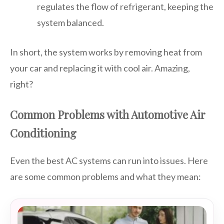
regulates the flow of refrigerant, keeping the
system balanced.
In short, the system works by removing heat from
your car and replacing it with cool air. Amazing,
right?
Common Problems with Automotive Air
Conditioning
Even the best AC systems can run into issues. Here
are some common problems and what they mean: