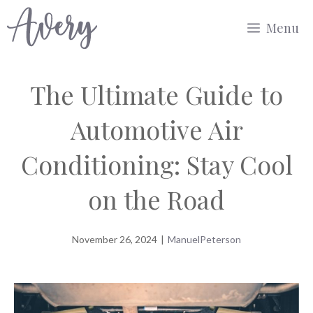
Skip
Menu
to
content
The Ultimate Guide to
Automotive Air
Conditioning: Stay Cool
on the Road
November 26, 2024
|
ManuelPeterson