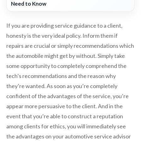
Need to Know
If you are providing service guidance to a client,
honesty is the very ideal policy. Inform them if
repairs are crucial or simply recommendations which
the automobile might get by without. Simply take
some opportunity to completely comprehend the
tech’s recommendations and the reason why
they’re wanted. As soon as you’re completely
confident of the advantages of the service, you’re
appear more persuasive to the client. And in the
event that you’re able to construct a reputation
among clients for ethics, you will immediately see
the advantages on your automotive service advisor