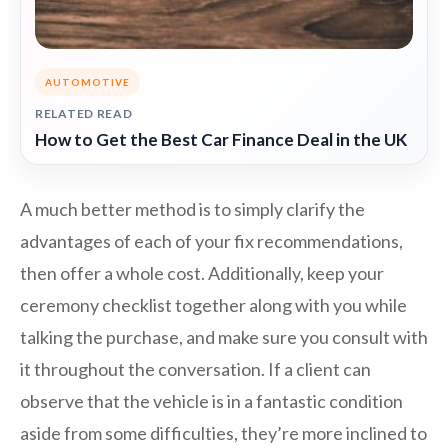
AUTOMOTIVE
RELATED READ
How to Get the Best Car Finance Deal in the UK
A much better method is to simply clarify the
advantages of each of your fix recommendations,
then offer a whole cost. Additionally, keep your
ceremony checklist together along with you while
talking the purchase, and make sure you consult with
it throughout the conversation. If a client can
observe that the vehicle is in a fantastic condition
aside from some difficulties, they’re more inclined to