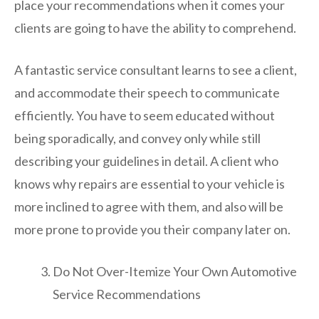
place your recommendations when it comes your
clients are going to have the ability to comprehend.
A fantastic service consultant learns to see a client,
and accommodate their speech to communicate
efficiently. You have to seem educated without
being sporadically, and convey only while still
describing your guidelines in detail. A client who
knows why repairs are essential to your vehicle is
more inclined to agree with them, and also will be
more prone to provide you their company later on.
Do Not Over-Itemize Your Own Automotive
Service Recommendations