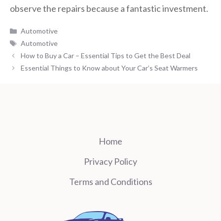
observe the repairs because a fantastic investment.
Categories
Automotive
Tags
Automotive
How to Buy a Car – Essential Tips to Get the Best Deal
Essential Things to Know about Your Car’s Seat Warmers
Home
Privacy Policy
Terms and Conditions