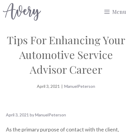
Skip
Menu
to
content
Tips For Enhancing Your
Automotive Service
Advisor Career
April 3, 2021
|
ManuelPeterson
April 3, 2021
by
ManuelPeterson
As the primary purpose of contact with the client,