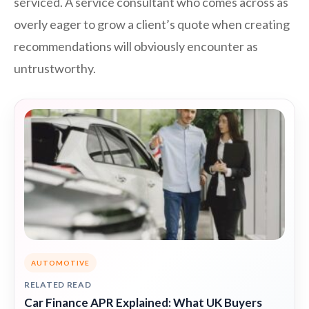
serviced. A service consultant who comes across as
overly eager to grow a client’s quote when creating
recommendations will obviously encounter as
untrustworthy.
AUTOMOTIVE
RELATED READ
Car Finance APR Explained: What UK Buyers