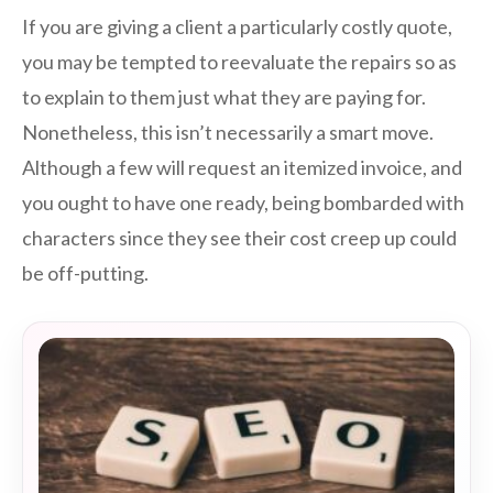
If you are giving a client a particularly costly quote,
you may be tempted to reevaluate the repairs so as
to explain to them just what they are paying for.
Nonetheless, this isn’t necessarily a smart move.
Although a few will request an itemized invoice, and
you ought to have one ready, being bombarded with
characters since they see their cost creep up could
be off-putting.