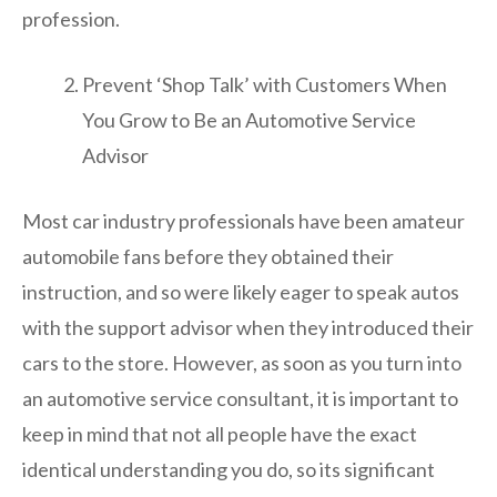
profession.
Prevent ‘Shop Talk’ with Customers When
You Grow to Be an Automotive Service
Advisor
Most car industry professionals have been amateur
automobile fans before they obtained their
instruction, and so were likely eager to speak autos
with the support advisor when they introduced their
cars to the store. However, as soon as you turn into
an automotive service consultant, it is important to
keep in mind that not all people have the exact
identical understanding you do, so its significant