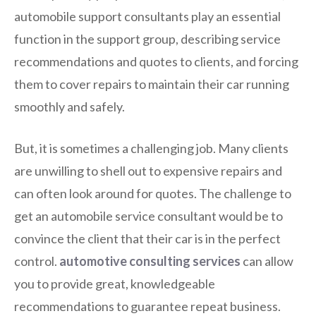
automobile support consultants play an essential
function in the support group, describing service
recommendations and quotes to clients, and forcing
them to cover repairs to maintain their car running
smoothly and safely.
But, it is sometimes a challenging job. Many clients
are unwilling to shell out to expensive repairs and
can often look around for quotes. The challenge to
get an automobile service consultant would be to
convince the client that their car is in the perfect
control.
automotive consulting services
can allow
you to provide great, knowledgeable
recommendations to guarantee repeat business.