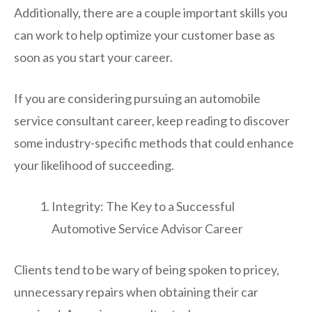
Additionally, there are a couple important skills you
can work to help optimize your customer base as
soon as you start your career.
If you are considering pursuing an automobile
service consultant career, keep reading to discover
some industry-specific methods that could enhance
your likelihood of succeeding.
Integrity: The Key to a Successful
Automotive Service Advisor Career
Clients tend to be wary of being spoken to pricey,
unnecessary repairs when obtaining their car