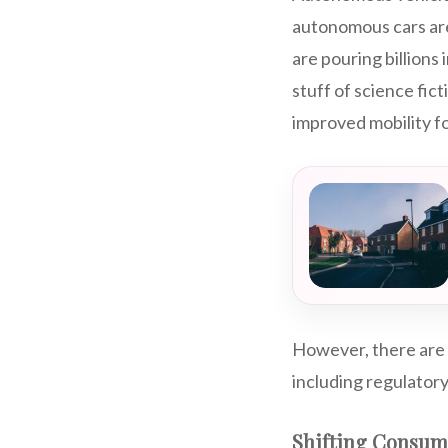
autonomous cars are
are pouring billions
stuff of science fic
improved mobility fo
However, there are 
including regulator
Shifting Consum