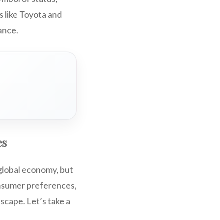
 like Toyota and
ance.
es
 global economy, but
onsumer preferences,
scape. Let’s take a