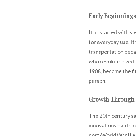
Early Beginnings
It all started with 
for everyday use. It
transportation becam
who revolutionized 
1908, became the fi
person.
Growth Through 
The 20th century s
innovations—automat
post-World War II er