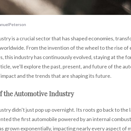
nuelPeterson
try is a crucial sector that has shaped economies, transf
worldwide. From the invention of the wheel to the rise of 
 this industry has continuously evolved, staying at the fo
rticle, we’ll explore the past, present, and future of the au
s impact and the trends that are shaping its future.
f the Automotive Industry
try didn’t just pop up overnight. Its roots go back to the 
nted the first automobile powered by an internal combust
as grown exponentially, impacting nearly every aspect of m