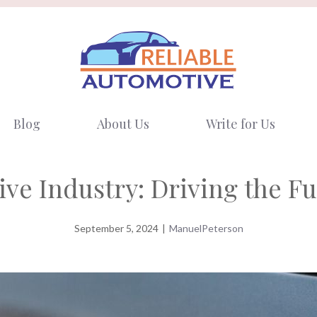
Blog
About Us
Write for Us
ve Industry: Driving the F
September 5, 2024
|
ManuelPeterson