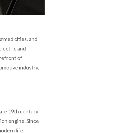
ormed cities, and
electric and
refront of
tomotive industry,
late 19th century
ion engine. Since
odern life.