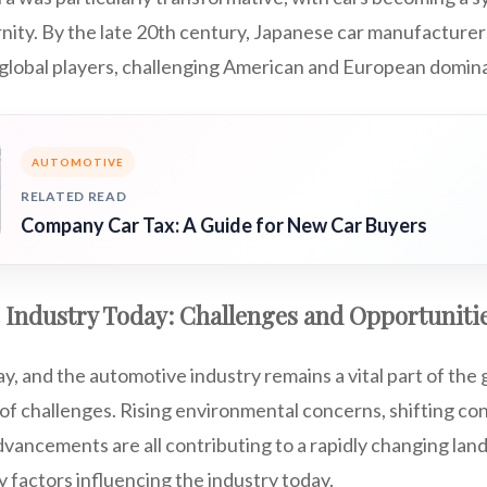
ity. By the late 20th century, Japanese car manufacturers
lobal players, challenging American and European domin
AUTOMOTIVE
RELATED READ
Company Car Tax: A Guide for New Car Buyers
 Industry Today: Challenges and Opportuniti
y, and the automotive industry remains a vital part of the
r of challenges. Rising environmental concerns, shifting c
vancements are all contributing to a rapidly changing land
ey factors influencing the industry today.