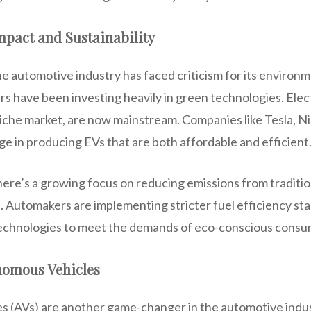
pact and Sustainability
the automotive industry has faced criticism for its environm
 have been investing heavily in green technologies. Elect
iche market, are now mainstream. Companies like Tesla, N
ge in producing EVs that are both affordable and efficient
there’s a growing focus on reducing emissions from traditio
 Automakers are implementing stricter fuel efficiency st
technologies to meet the demands of eco-conscious consu
nomous Vehicles
 (AVs) are another game-changer in the automotive indus