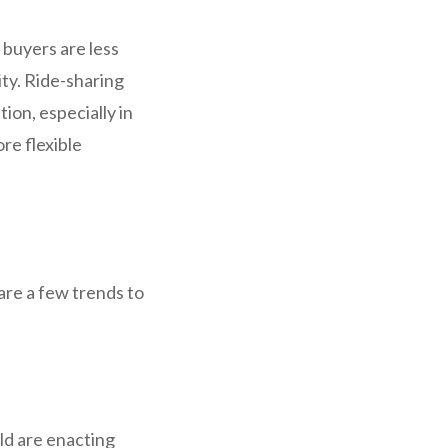
 buyers are less
ty. Ride-sharing
ion, especially in
re flexible
 are a few trends to
ld are enacting