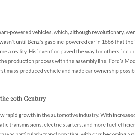
steam-powered vehicles, which, although revolutionary, wer
 wasn’t until Benz’s gasoline-powered car in 1886 that the 
e a reality. His invention paved the way for others, inclu
the production process with the assembly line. Ford’s Mode
rst mass-produced vehicle and made car ownership possib
the 20th Century
aw rapid growth in the automotive industry. With increa
ic transmissions, electric starters, and more fuel-efficie
a was particularly transformative, with cars becoming a s