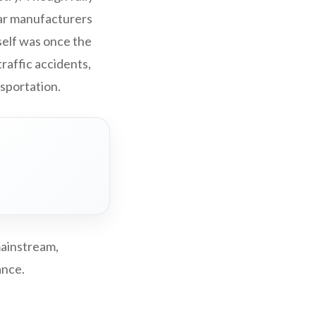
car manufacturers
tself was once the
traffic accidents,
nsportation.
mainstream,
ance.