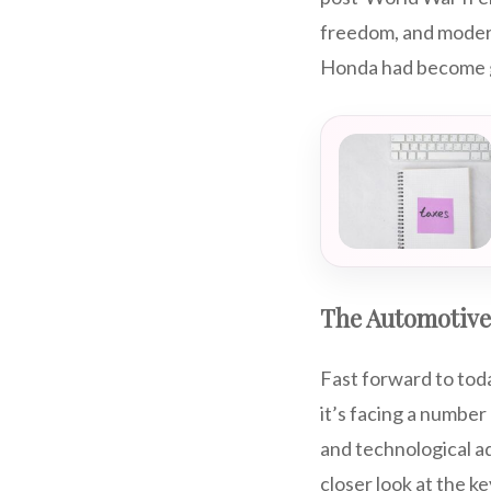
freedom, and modern
Honda had become g
The Automotive
Fast forward to toda
it’s facing a numbe
and technological ad
closer look at the k