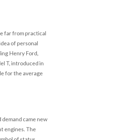
e far from practical
idea of personal
ding Henry Ford,
l T, introduced in
le for the average
sed demand came new
nt engines. The
ymbol of status,