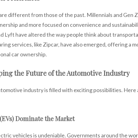
e different from those of the past. Millennials and Gen Z
wnership and more focused on convenience and sustainabili
nd Lyft have altered the way people think about transportat
ring services, like Zipcar, have also emerged, offering a mo
tional car ownership.
ing the Future of the Automotive Industry
omotive industry is filled with exciting possibilities. Here
s (EVs) Dominate the Market
ectric vehicles is undeniable. Governments around the wor