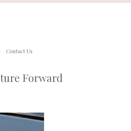
Contact Us
uture Forward