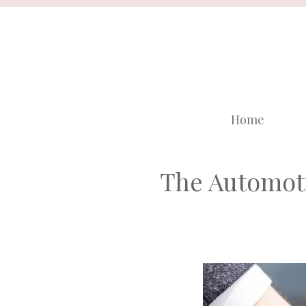
Skip
to
content
Home
The Automoti