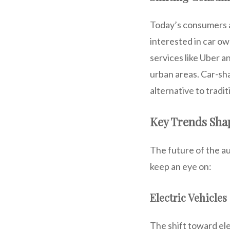
Today’s consumers ar
interested in car o
services like Uber a
urban areas. Car-sha
alternative to tradi
Key Trends Shap
The future of the aut
keep an eye on:
Electric Vehicle
The shift toward el