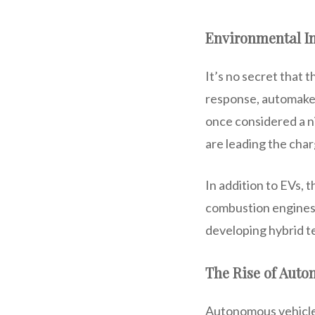
Environmental Im
It’s no secret that 
response, automakers
once considered a n
are leading the char
In addition to EVs, 
combustion engines.
developing hybrid 
The Rise of Auto
Autonomous vehicles