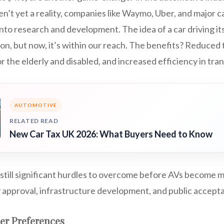
n’t yet a reality, companies like Waymo, Uber, and major 
 into research and development. The idea of a car driving i
tion, but now, it’s within our reach. The benefits? Reduced 
r the elderly and disabled, and increased efficiency in tra
AUTOMOTIVE
RELATED READ
New Car Tax UK 2026: What Buyers Need to Know
still significant hurdles to overcome before AVs become 
y approval, infrastructure development, and public accept
er Preferences