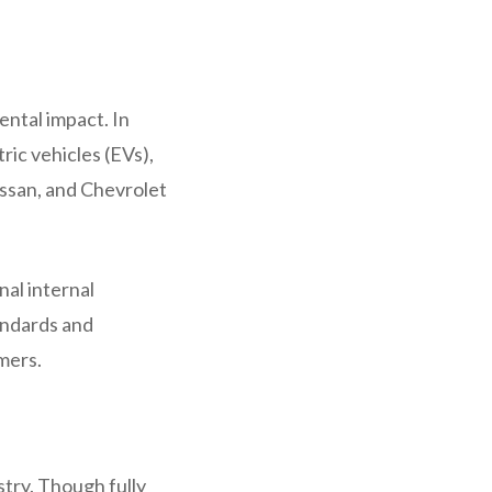
ental impact. In
ric vehicles (EVs),
issan, and Chevrolet
.
nal internal
andards and
mers.
try. Though fully