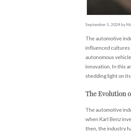
September 5, 2024
by
Ma
The automotive indus
influenced cultures 
autonomous vehicles,
innovation. In this a
shedding light on it
The Evolution o
The automotive indus
when Karl Benz inve
then, the industry h