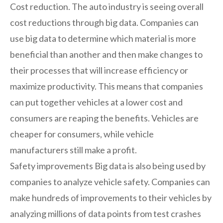
Cost reduction. The auto industry is seeing overall
cost reductions through big data. Companies can
use big data to determine which material is more
beneficial than another and then make changes to
their processes that will increase efficiency or
maximize productivity. This means that companies
can put together vehicles at a lower cost and
consumers are reaping the benefits. Vehicles are
cheaper for consumers, while vehicle
manufacturers still make a profit.
Safety improvements Big data is also being used by
companies to analyze vehicle safety. Companies can
make hundreds of improvements to their vehicles by
analyzing millions of data points from test crashes