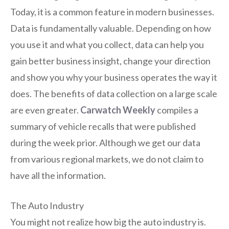
Today, it is a common feature in modern businesses.
Data is fundamentally valuable. Depending on how
you use it and what you collect, data can help you
gain better business insight, change your direction
and show you why your business operates the way it
does. The benefits of data collection on a large scale
are even greater.
Carwatch Weekly
compiles a
summary of vehicle recalls that were published
during the week prior. Although we get our data
from various regional markets, we do not claim to
have all the information.
The Auto Industry
You might not realize how big the auto industry is.