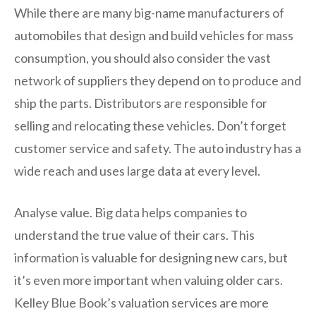
While there are many big-name manufacturers of
automobiles that design and build vehicles for mass
consumption, you should also consider the vast
network of suppliers they depend on to produce and
ship the parts. Distributors are responsible for
selling and relocating these vehicles. Don’t forget
customer service and safety. The auto industry has a
wide reach and uses large data at every level.
Analyse value. Big data helps companies to
understand the true value of their cars. This
information is valuable for designing new cars, but
it’s even more important when valuing older cars.
Kelley Blue Book’s valuation services are more