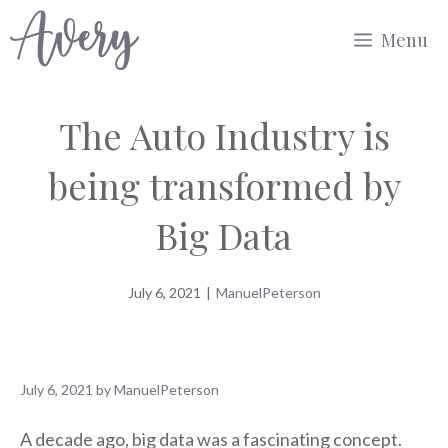
Skip
Menu
to
content
The Auto Industry is
being transformed by
Big Data
July 6, 2021
|
ManuelPeterson
July 6, 2021
by
ManuelPeterson
A decade ago, big data was a fascinating concept.