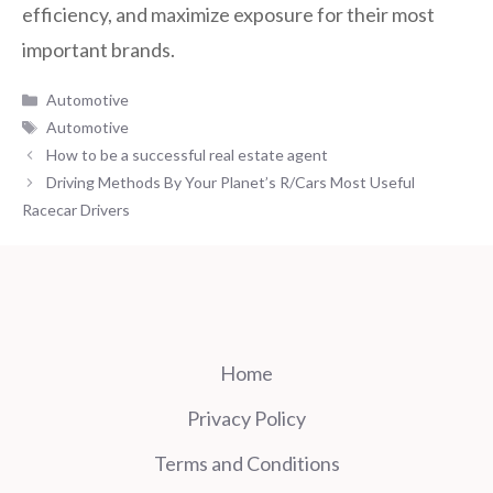
efficiency, and maximize exposure for their most
important brands.
Categories
Automotive
Tags
Automotive
How to be a successful real estate agent
Driving Methods By Your Planet’s R/Cars Most Useful
Racecar Drivers
Home
Privacy Policy
Terms and Conditions