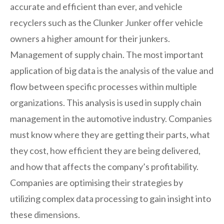
accurate and efficient than ever, and vehicle
recyclers such as the Clunker Junker offer vehicle
owners a higher amount for their junkers.
Management of supply chain. The most important
application of big data is the analysis of the value and
flow between specific processes within multiple
organizations. This analysis is used in supply chain
management in the automotive industry. Companies
must know where they are getting their parts, what
they cost, how efficient they are being delivered,
and how that affects the company’s profitability.
Companies are optimising their strategies by
utilizing complex data processing to gain insight into
these dimensions.