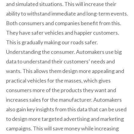
and simulated situations. This will increase their
ability to withstand immediate and long-term events.
Both consumers and companies benefit from this.
They have safer vehicles and happier customers.
This is gradually making our roads safer.
Understanding the consumer. Automakers use big
data to understand their customers’ needs and
wants. This allows them design more appealing and
practical vehicles for the masses, which gives
consumers more of the products they want and
increases sales for the manufacturer. Automakers
also gain key insights from this data that can be used
to design more targeted advertising and marketing
campaigns. This will save money while increasing