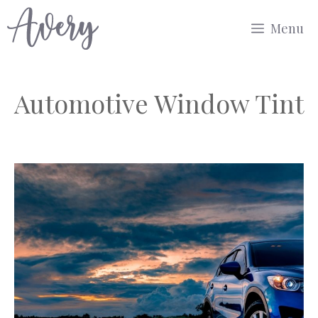
Skip
Menu
to
content
Automotive Window Tint