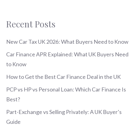
Recent Posts
New Car Tax UK 2026: What Buyers Need to Know
Car Finance APR Explained: What UK Buyers Need
to Know
How to Get the Best Car Finance Deal in the UK
PCP vs HP vs Personal Loan: Which Car Finance Is
Best?
Part-Exchange vs Selling Privately: A UK Buyer’s
Guide