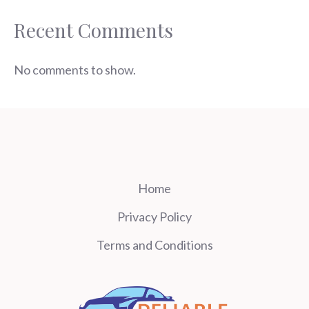
Recent Comments
No comments to show.
Home
Privacy Policy
Terms and Conditions