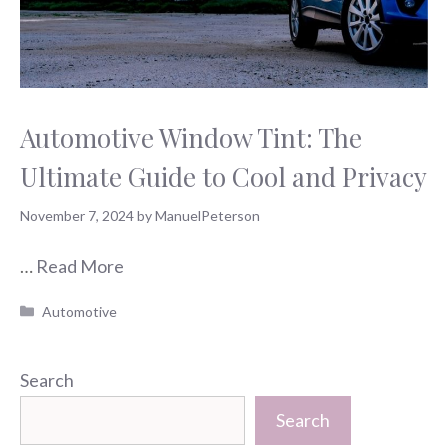
Automotive Window Tint: The
Ultimate Guide to Cool and Privacy
November 7, 2024
by
ManuelPeterson
…
Read More
Categories
Automotive
Search
Search