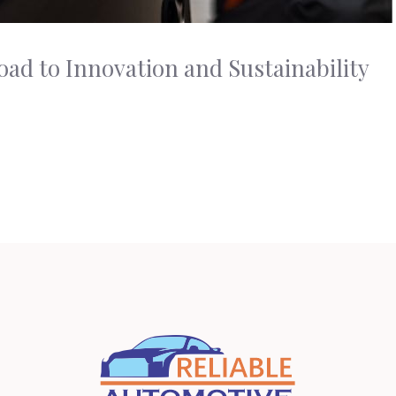
ad to Innovation and Sustainability