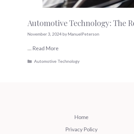
Automotive Technology: The Ro
November 3, 2024
by
ManuelPeterson
…
Read More
Categories
Automotive Technology
Home
Privacy Policy