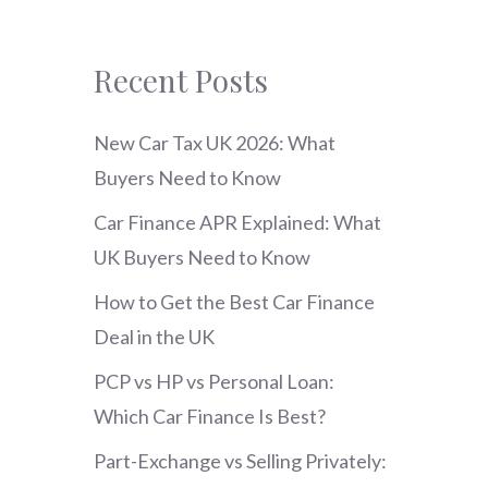
Recent Posts
New Car Tax UK 2026: What
Buyers Need to Know
Car Finance APR Explained: What
UK Buyers Need to Know
How to Get the Best Car Finance
Deal in the UK
PCP vs HP vs Personal Loan:
Which Car Finance Is Best?
Part-Exchange vs Selling Privately: