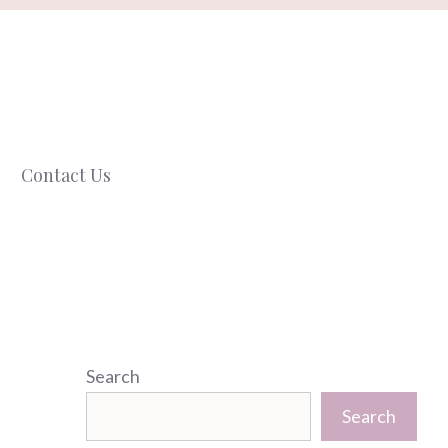
Contact Us
Search
Search