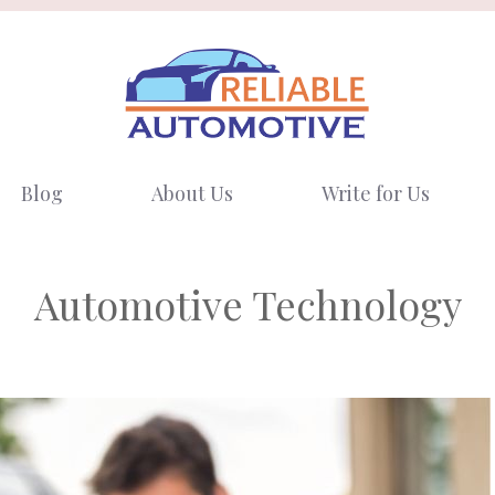
Blog
About Us
Write for Us
Automotive Technology