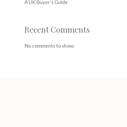
A UK Buyer’s Guide
Recent Comments
No comments to show.