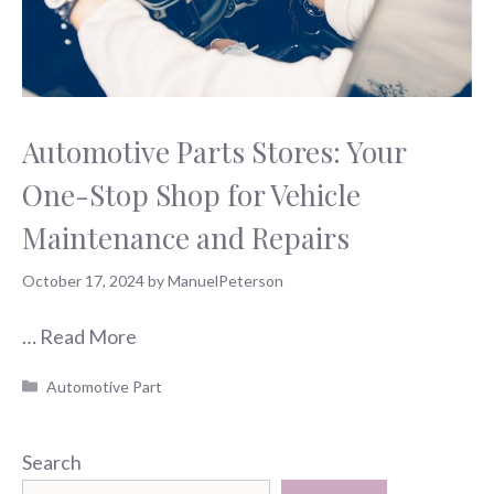
Automotive Parts Stores: Your
One-Stop Shop for Vehicle
Maintenance and Repairs
October 17, 2024
by
ManuelPeterson
…
Read More
Categories
Automotive Part
Search