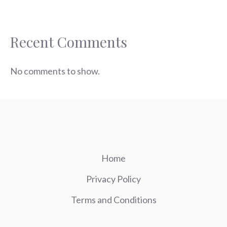
Recent Comments
No comments to show.
Home
Privacy Policy
Terms and Conditions