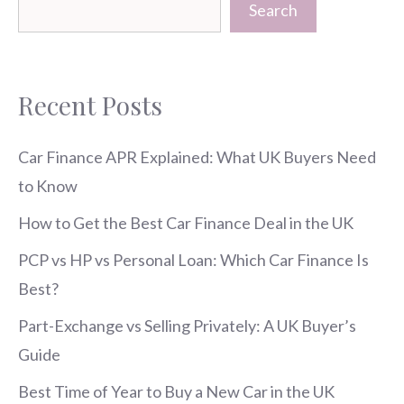
Search
Recent Posts
Car Finance APR Explained: What UK Buyers Need
to Know
How to Get the Best Car Finance Deal in the UK
PCP vs HP vs Personal Loan: Which Car Finance Is
Best?
Part-Exchange vs Selling Privately: A UK Buyer’s
Guide
Best Time of Year to Buy a New Car in the UK