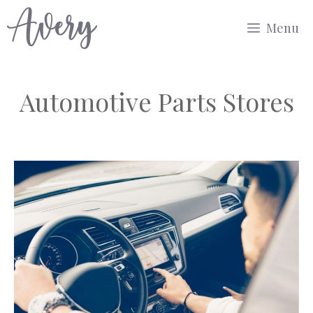
Skip
Menu
to
content
Automotive Parts Stores