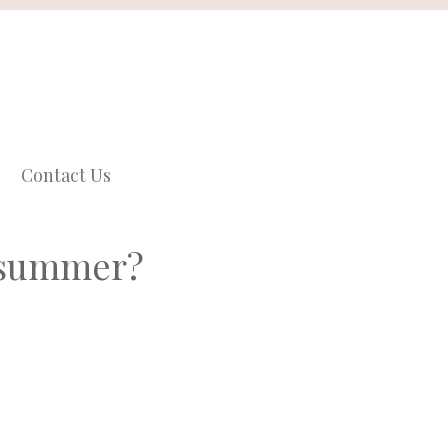
Contact Us
n summer?