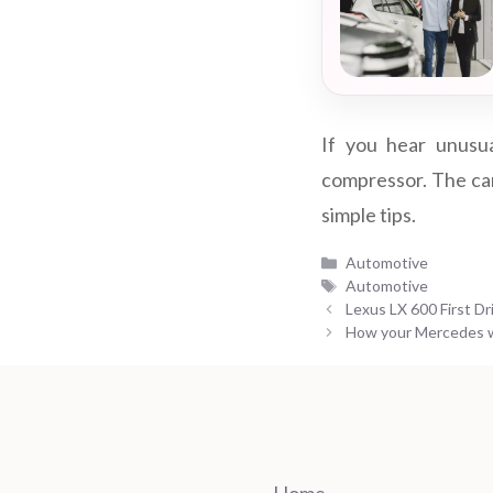
If you hear unusua
compressor. The car 
simple tips.
Categories
Automotive
Tags
Automotive
Lexus LX 600 First Dr
How your Mercedes w
Home