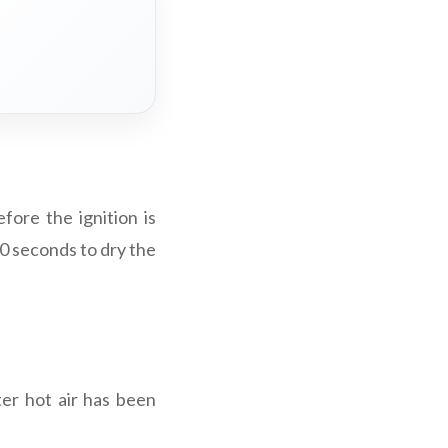
fore the ignition is
30 seconds to dry the
ter hot air has been