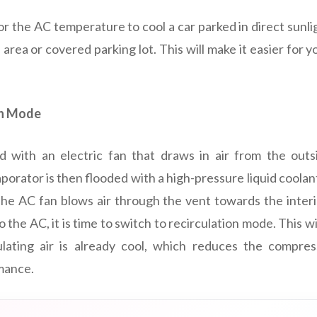
or the AC temperature to cool a car parked in direct sunligh
 area or covered parking lot. This will make it easier for y
on Mode
 with an electric fan that draws in air from the outs
orator is then flooded with a high-pressure liquid coolant
he AC fan blows air through the vent towards the interi
 the AC, it is time to switch to recirculation mode. This wil
culating air is already cool, which reduces the compre
mance.