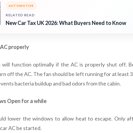
AUTOMOTIVE
RELATED READ
New Car Tax UK 2026: What Buyers Need to Know
 AC properly
will function optimally if the AC is properly shut off. Be
urn off the AC. The fan should be left running for at least 
events bacteria buildup and bad odors from the cabin.
s Open for a while
hould lower the windows to allow heat to escape. Only af
car AC be started.