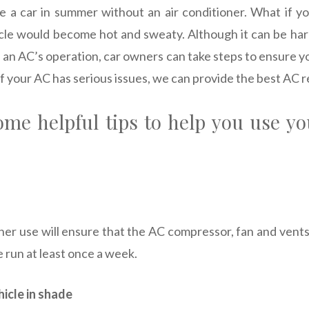
drive a car in summer without an air conditioner. What if 
cle would become hot and sweaty. Although it can be ha
 an AC’s operation, car owners can take steps to ensure y
 If your AC has serious issues, we can provide the best AC r
ome helpful tips to help you use yo
oner use will ensure that the AC compressor, fan and vents
 run at least once a week.
hicle in shade