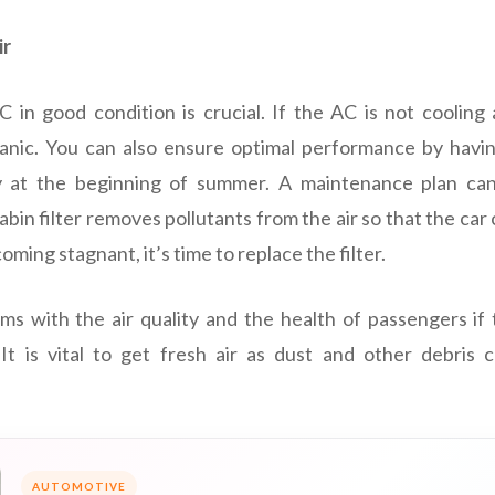
ir
 in good condition is crucial. If the AC is not cooling a
nic. You can also ensure optimal performance by havi
lly at the beginning of summer. A maintenance plan ca
in filter removes pollutants from the air so that the car
ecoming stagnant, it’s time to replace the filter.
ms with the air quality and the health of passengers if th
 It is vital to get fresh air as dust and other debris 
AUTOMOTIVE