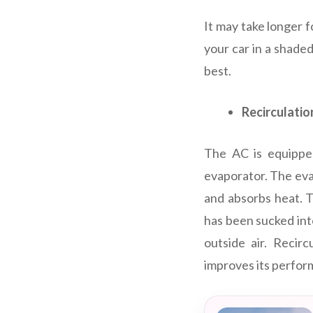
It may take longer f
your car in a shaded
best.
Recirculati
The AC is equipped
evaporator. The evap
and absorbs heat. T
has been sucked into
outside air. Recir
improves its perfor