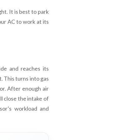
t. It is best to park
our AC to work at its
ide and reaches its
. This turns into gas
or. After enough air
l close the intake of
ssor’s workload and