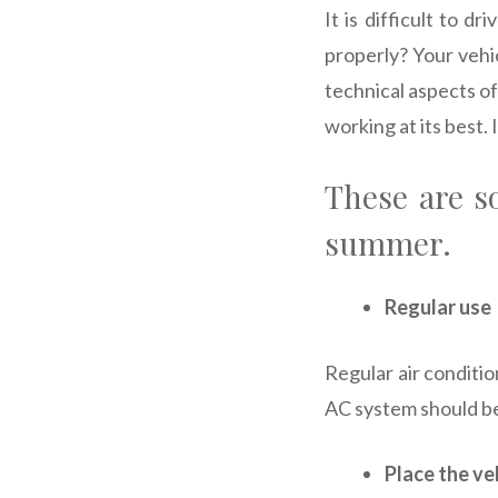
It is difficult to 
properly? Your vehi
technical aspects of
working at its best.
These are s
summer.
Regular use
Regular air conditi
AC system should be
Place the ve