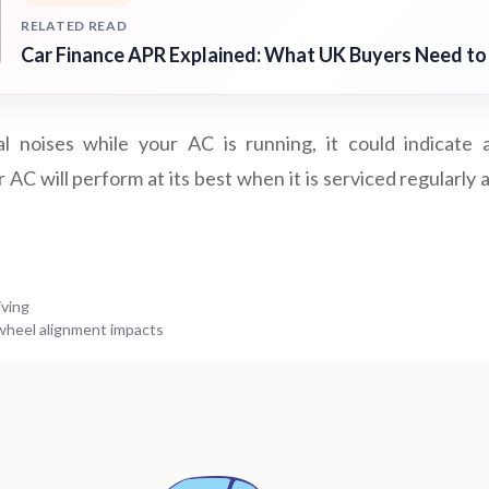
RELATED READ
Car Finance APR Explained: What UK Buyers Need t
l noises while your AC is running, it could indicate
AC will perform at its best when it is serviced regularly
iving
heel alignment impacts