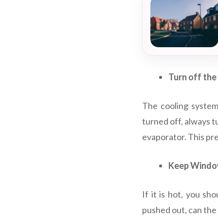
Turn off the
The cooling system 
turned off, always t
evaporator. This pr
Keep Window
If it is hot, you s
pushed out, can the 