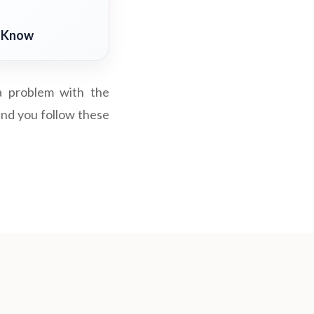
o Know
 a problem with the
 and you follow these