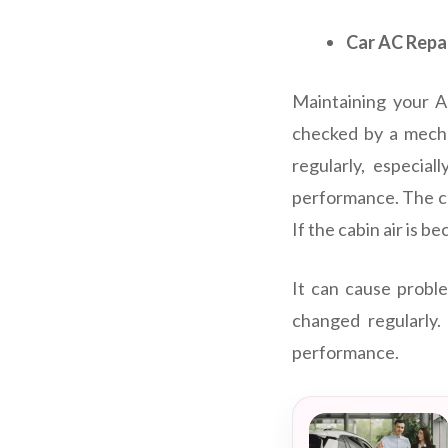
Car AC Repa
Maintaining your AC
checked by a mecha
regularly, especia
performance. The cab
If the cabin air is b
It can cause proble
changed regularly.
performance.