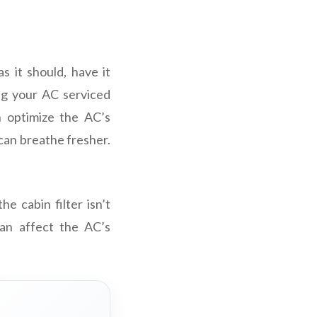
s it should, have it
ng your AC serviced
n optimize the AC’s
 can breathe fresher.
e cabin filter isn’t
can affect the AC’s