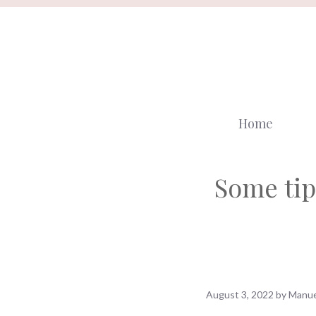
Skip
to
content
Home
Some tip
August 3, 2022
by
Manue