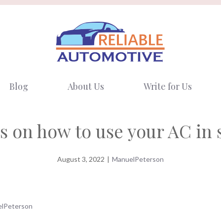
Blog
About Us
Write for Us
s on how to use your AC i
August 3, 2022
|
ManuelPeterson
lPeterson