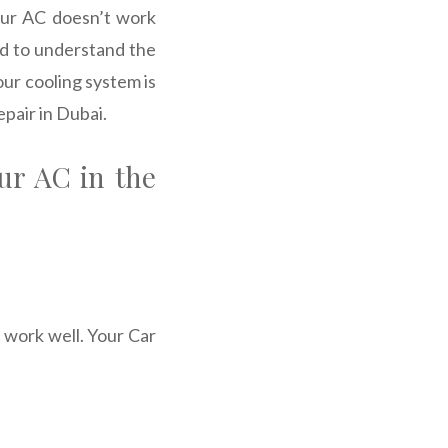
your AC doesn’t work
rd to understand the
our cooling system is
epair in Dubai.
ur AC in the
 work well. Your Car