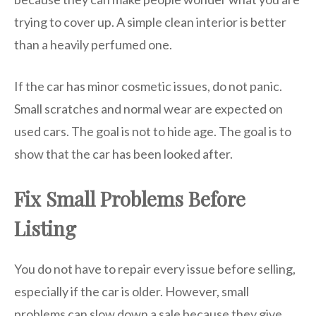
trying to cover up. A simple clean interior is better
than a heavily perfumed one.
If the car has minor cosmetic issues, do not panic.
Small scratches and normal wear are expected on
used cars. The goal is not to hide age. The goal is to
show that the car has been looked after.
Fix Small Problems Before
Listing
You do not have to repair every issue before selling,
especially if the car is older. However, small
problems can slow down a sale because they give