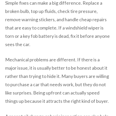
Simple fixes can make a big difference. Replace a
broken bulb, top up fluids, check tire pressure,
remove warning stickers, and handle cheap repairs
that are easy to complete. If a windshield wiper is
torn or a key fob battery is dead, fix it before anyone
sees the car.
Mechanical problems are different. If there is a
major issue, it is usually better to be honest about it
rather than trying to hide it. Many buyers are willing
to purchase a car that needs work, but they do not
like surprises. Being upfront can actually speed
things up because it attracts the right kind of buyer.