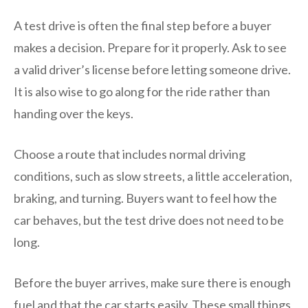
A test drive is often the final step before a buyer
makes a decision. Prepare for it properly. Ask to see
a valid driver’s license before letting someone drive.
It is also wise to go along for the ride rather than
handing over the keys.
Choose a route that includes normal driving
conditions, such as slow streets, a little acceleration,
braking, and turning. Buyers want to feel how the
car behaves, but the test drive does not need to be
long.
Before the buyer arrives, make sure there is enough
fuel and that the car starts easily. These small things