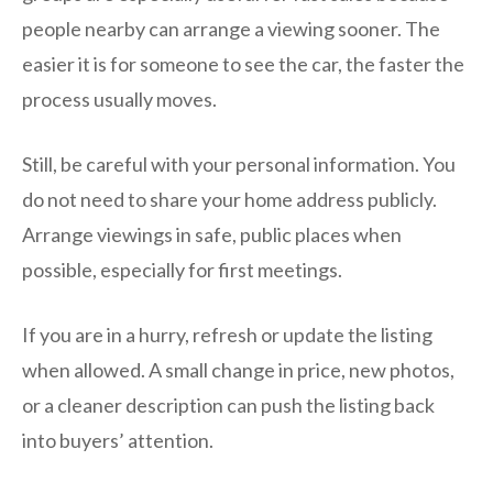
people nearby can arrange a viewing sooner. The
easier it is for someone to see the car, the faster the
process usually moves.
Still, be careful with your personal information. You
do not need to share your home address publicly.
Arrange viewings in safe, public places when
possible, especially for first meetings.
If you are in a hurry, refresh or update the listing
when allowed. A small change in price, new photos,
or a cleaner description can push the listing back
into buyers’ attention.