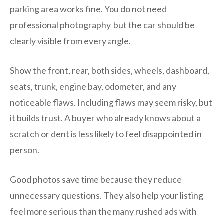
parking area works fine. You do not need
professional photography, but the car should be
clearly visible from every angle.
Show the front, rear, both sides, wheels, dashboard,
seats, trunk, engine bay, odometer, and any
noticeable flaws. Including flaws may seem risky, but
it builds trust. A buyer who already knows about a
scratch or dent is less likely to feel disappointed in
person.
Good photos save time because they reduce
unnecessary questions. They also help your listing
feel more serious than the many rushed ads with