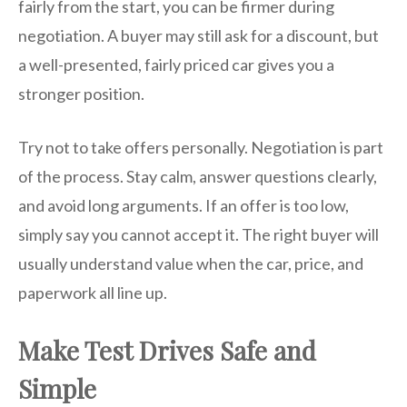
fairly from the start, you can be firmer during
negotiation. A buyer may still ask for a discount, but
a well-presented, fairly priced car gives you a
stronger position.
Try not to take offers personally. Negotiation is part
of the process. Stay calm, answer questions clearly,
and avoid long arguments. If an offer is too low,
simply say you cannot accept it. The right buyer will
usually understand value when the car, price, and
paperwork all line up.
Make Test Drives Safe and
Simple