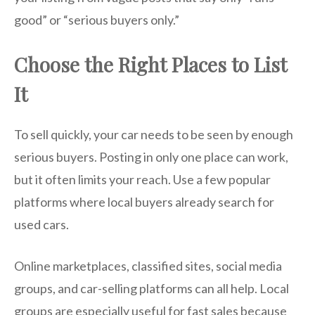
good” or “serious buyers only.”
Choose the Right Places to List
It
To sell quickly, your car needs to be seen by enough
serious buyers. Posting in only one place can work,
but it often limits your reach. Use a few popular
platforms where local buyers already search for
used cars.
Online marketplaces, classified sites, social media
groups, and car-selling platforms can all help. Local
groups are especially useful for fast sales because