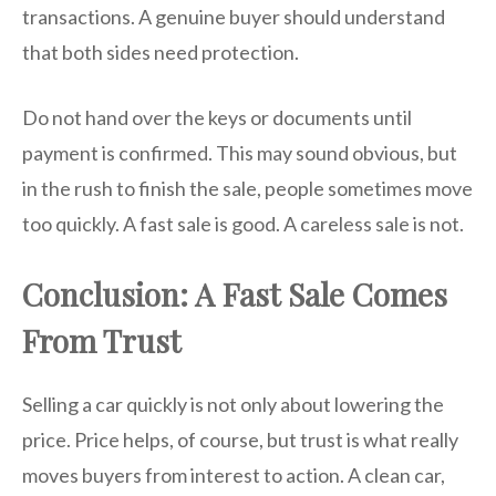
transactions. A genuine buyer should understand
that both sides need protection.
Do not hand over the keys or documents until
payment is confirmed. This may sound obvious, but
in the rush to finish the sale, people sometimes move
too quickly. A fast sale is good. A careless sale is not.
Conclusion: A Fast Sale Comes
From Trust
Selling a car quickly is not only about lowering the
price. Price helps, of course, but trust is what really
moves buyers from interest to action. A clean car,