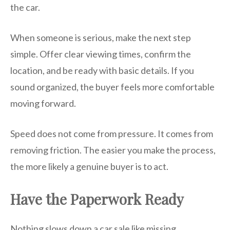
the car.
When someone is serious, make the next step
simple. Offer clear viewing times, confirm the
location, and be ready with basic details. If you
sound organized, the buyer feels more comfortable
moving forward.
Speed does not come from pressure. It comes from
removing friction. The easier you make the process,
the more likely a genuine buyer is to act.
Have the Paperwork Ready
Nothing slows down a car sale like missing