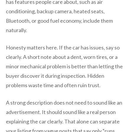
has features people care about, such as air
conditioning, backup camera, heated seats,
Bluetooth, or good fuel economy, include them
naturally.
Honesty matters here. If the car has issues, say so
clearly. A short note about a dent, worn tires, or a
minor mechanical problem is better than letting the
buyer discover it during inspection. Hidden
problems waste time and often ruin trust.
A strong description does not need to sound like an
advertisement. It should sound like a real person
explaining the car clearly. That alone can separate
your listing from vague posts that say only “runs