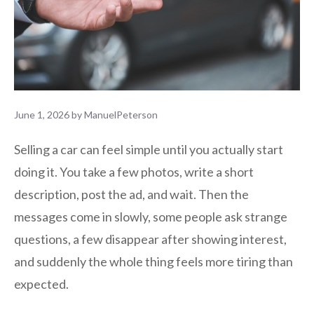
June 1, 2026
by
ManuelPeterson
Selling a car can feel simple until you actually start
doing it. You take a few photos, write a short
description, post the ad, and wait. Then the
messages come in slowly, some people ask strange
questions, a few disappear after showing interest,
and suddenly the whole thing feels more tiring than
expected.