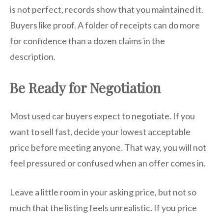
is not perfect, records show that you maintained it.
Buyers like proof. A folder of receipts can do more
for confidence than a dozen claims in the
description.
Be Ready for Negotiation
Most used car buyers expect to negotiate. If you
want to sell fast, decide your lowest acceptable
price before meeting anyone. That way, you will not
feel pressured or confused when an offer comes in.
Leave a little room in your asking price, but not so
much that the listing feels unrealistic. If you price