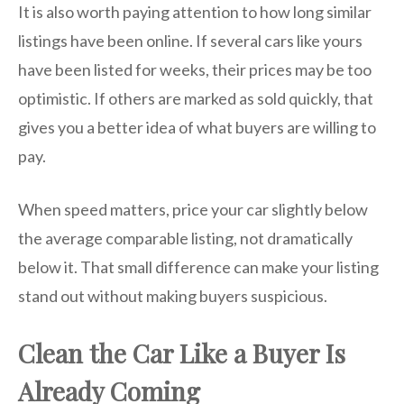
It is also worth paying attention to how long similar
listings have been online. If several cars like yours
have been listed for weeks, their prices may be too
optimistic. If others are marked as sold quickly, that
gives you a better idea of what buyers are willing to
pay.
When speed matters, price your car slightly below
the average comparable listing, not dramatically
below it. That small difference can make your listing
stand out without making buyers suspicious.
Clean the Car Like a Buyer Is
Already Coming