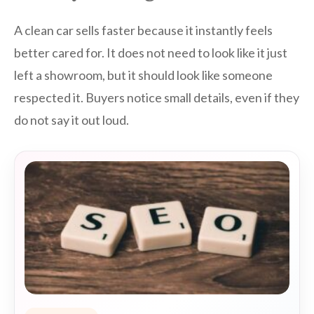
A clean car sells faster because it instantly feels
better cared for. It does not need to look like it just
left a showroom, but it should look like someone
respected it. Buyers notice small details, even if they
do not say it out loud.