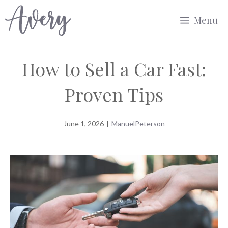
Skip
Menu
to
content
How to Sell a Car Fast:
Proven Tips
June 1, 2026
|
ManuelPeterson