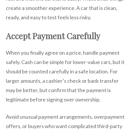
create a smoother experience. A car that is clean,
ready, and easy to test feels less risky.
Accept Payment Carefully
When you finally agree on a price, handle payment
safely. Cash can be simple for lower-value cars, but it
should be counted carefully in a safe location. For
larger amounts, a cashier’s check or bank transfer
may be better, but confirm that the payment is
legitimate before signing over ownership.
Avoid unusual payment arrangements, overpayment
offers, or buyers who want complicated third-party