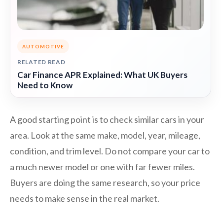
AUTOMOTIVE
RELATED READ
Car Finance APR Explained: What UK Buyers
Need to Know
A good starting point is to check similar cars in your
area. Look at the same make, model, year, mileage,
condition, and trim level. Do not compare your car to
a much newer model or one with far fewer miles.
Buyers are doing the same research, so your price
needs to make sense in the real market.