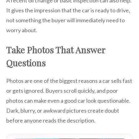
A recent oil change or basic inspection can also help.
It gives the impression that the car is ready to drive,
not something the buyer will immediately need to
worry about.
Take Photos That Answer
Questions
Photos are one of the biggest reasons a car sells fast
or gets ignored. Buyers scroll quickly, and poor
photos can make even a good car look questionable.
Dark, blurry, or awkward pictures create doubt
before anyone reads the description.