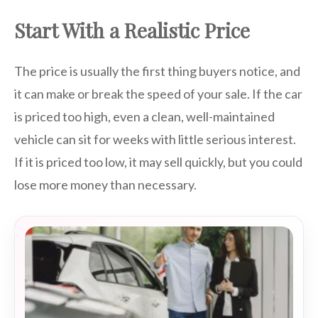
Start With a Realistic Price
The price is usually the first thing buyers notice, and
it can make or break the speed of your sale. If the car
is priced too high, even a clean, well-maintained
vehicle can sit for weeks with little serious interest.
If it is priced too low, it may sell quickly, but you could
lose more money than necessary.