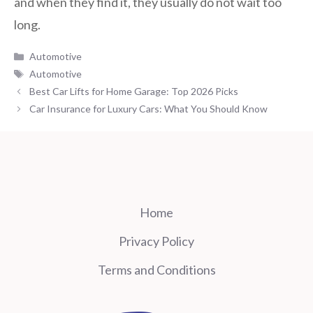
and when they find it, they usually do not wait too
long.
Categories
Automotive
Tags
Automotive
Best Car Lifts for Home Garage: Top 2026 Picks
Car Insurance for Luxury Cars: What You Should Know
Home
Privacy Policy
Terms and Conditions