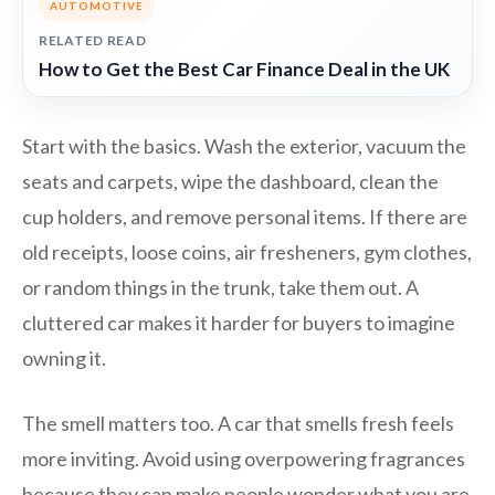
AUTOMOTIVE
RELATED READ
How to Get the Best Car Finance Deal in the UK
Start with the basics. Wash the exterior, vacuum the
seats and carpets, wipe the dashboard, clean the
cup holders, and remove personal items. If there are
old receipts, loose coins, air fresheners, gym clothes,
or random things in the trunk, take them out. A
cluttered car makes it harder for buyers to imagine
owning it.
The smell matters too. A car that smells fresh feels
more inviting. Avoid using overpowering fragrances
because they can make people wonder what you are