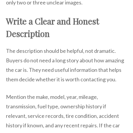
only two or three unclear images.
Write a Clear and Honest
Description
The description should be helpful, not dramatic.
Buyers do not need a long story about how amazing
the car is. They need useful information that helps
them decide whether it is worth contacting you.
Mention the make, model, year, mileage,
transmission, fuel type, ownership history if
relevant, service records, tire condition, accident
history if known, and any recent repairs. If the car