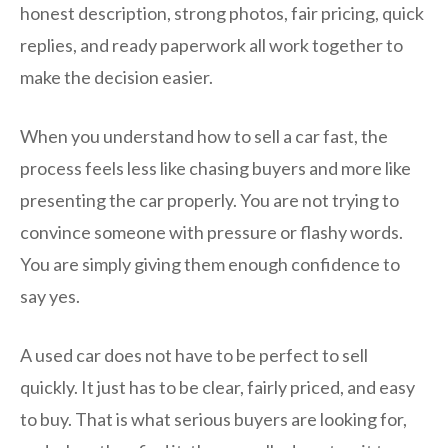
honest description, strong photos, fair pricing, quick
replies, and ready paperwork all work together to
make the decision easier.
When you understand how to sell a car fast, the
process feels less like chasing buyers and more like
presenting the car properly. You are not trying to
convince someone with pressure or flashy words.
You are simply giving them enough confidence to
say yes.
A used car does not have to be perfect to sell
quickly. It just has to be clear, fairly priced, and easy
to buy. That is what serious buyers are looking for,