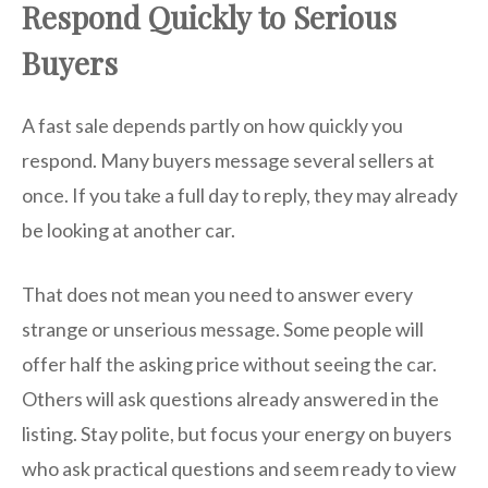
Respond Quickly to Serious
Buyers
A fast sale depends partly on how quickly you
respond. Many buyers message several sellers at
once. If you take a full day to reply, they may already
be looking at another car.
That does not mean you need to answer every
strange or unserious message. Some people will
offer half the asking price without seeing the car.
Others will ask questions already answered in the
listing. Stay polite, but focus your energy on buyers
who ask practical questions and seem ready to view