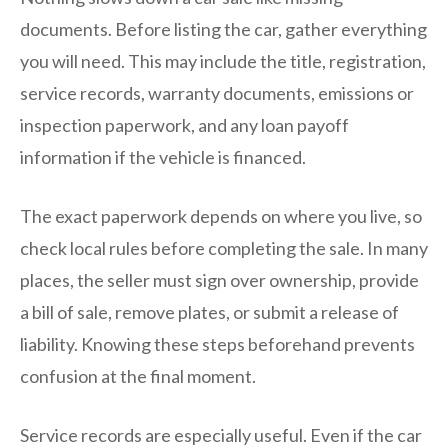
documents. Before listing the car, gather everything
you will need. This may include the title, registration,
service records, warranty documents, emissions or
inspection paperwork, and any loan payoff
information if the vehicle is financed.
The exact paperwork depends on where you live, so
check local rules before completing the sale. In many
places, the seller must sign over ownership, provide
a bill of sale, remove plates, or submit a release of
liability. Knowing these steps beforehand prevents
confusion at the final moment.
Service records are especially useful. Even if the car