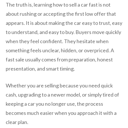
The truth is, learning how to sell a car fast is not
about rushing or accepting the first low offer that
appears. It is about making the car easy to trust, easy
to understand, and easy to buy. Buyers move quickly
when they feel confident. They hesitate when
something feels unclear, hidden, or overpriced. A
fast sale usually comes from preparation, honest
presentation, and smart timing.
Whether you are selling because you need quick
cash, upgrading to a newer model, or simply tired of
keeping a car you no longer use, the process
becomes much easier when you approach it with a
clear plan.