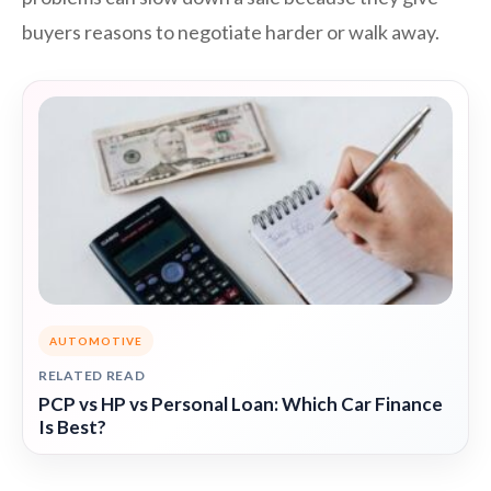
buyers reasons to negotiate harder or walk away.
AUTOMOTIVE
RELATED READ
PCP vs HP vs Personal Loan: Which Car Finance
Is Best?