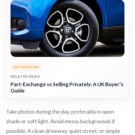
AUTOMOTIVE
RELATED READ
Part-Exchange vs Selling Privately: A UK Buyer’s
Guide
Take photos during the day, preferably in open
shade or soft light. Avoid messy backgrounds if
possible. A clean driveway, quiet street, or simple