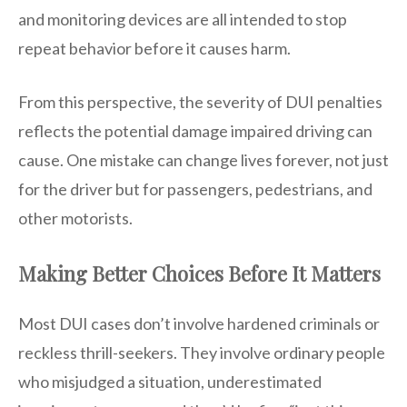
and monitoring devices are all intended to stop
repeat behavior before it causes harm.
From this perspective, the severity of DUI penalties
reflects the potential damage impaired driving can
cause. One mistake can change lives forever, not just
for the driver but for passengers, pedestrians, and
other motorists.
Making Better Choices Before It Matters
Most DUI cases don’t involve hardened criminals or
reckless thrill-seekers. They involve ordinary people
who misjudged a situation, underestimated