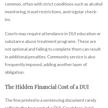
common, often with strict conditions such as alcohol
monitoring, travel restrictions, and regular check-
ins.
Courts may require attendance in DUI education or
substance abuse treatment programs. These are
not optional and failing to complete them can result
in additional penalties. Community service is also
frequently imposed, adding another layer of
obligation.
The Hidden Financial Cost of a DUI
The fine printed in a sentencing document rarely
reflects the true cost of a DUI. Court fees, legal