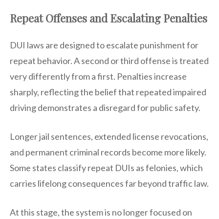
Repeat Offenses and Escalating Penalties
DUI laws are designed to escalate punishment for
repeat behavior. A second or third offense is treated
very differently from a first. Penalties increase
sharply, reflecting the belief that repeated impaired
driving demonstrates a disregard for public safety.
Longer jail sentences, extended license revocations,
and permanent criminal records become more likely.
Some states classify repeat DUIs as felonies, which
carries lifelong consequences far beyond traffic law.
At this stage, the system is no longer focused on