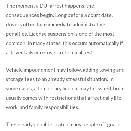
The moment a DUI arrest happens, the
consequences begin. Long before a court date,
drivers often face immediate administrative
penalties. License suspension is one of the most
common. In many states, this occurs automatically if
a driver fails or refuses a chemical test.
Vehicle impoundment may follow, adding towing and
storage fees to an already stressful situation. In
some cases, a temporary license may be issued, but it
usually comes with restrictions that affect daily life,
work, and family responsibilities.
These early penalties catch many people off guard.