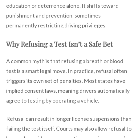
education or deterrence alone. It shifts toward
punishment and prevention, sometimes
permanently restricting driving privileges.
Why Refusing a Test Isn’t a Safe Bet
A common myth is that refusing a breath or blood
test is a smart legal move. In practice, refusal often
triggers its own set of penalties. Most states have
implied consent laws, meaning drivers automatically
agree to testing by operating a vehicle.
Refusal can result in longer license suspensions than
failing the test itself. Courts may also allow refusal to