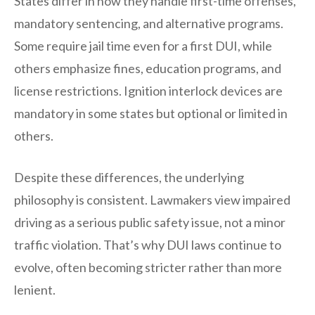
States differ in how they handle first-time offenses,
mandatory sentencing, and alternative programs.
Some require jail time even for a first DUI, while
others emphasize fines, education programs, and
license restrictions. Ignition interlock devices are
mandatory in some states but optional or limited in
others.
Despite these differences, the underlying
philosophy is consistent. Lawmakers view impaired
driving as a serious public safety issue, not a minor
traffic violation. That’s why DUI laws continue to
evolve, often becoming stricter rather than more
lenient.