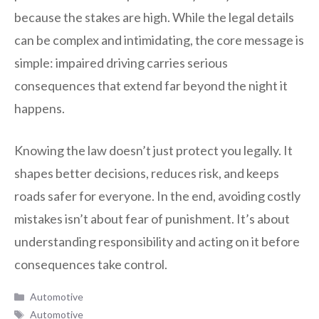
because the stakes are high. While the legal details
can be complex and intimidating, the core message is
simple: impaired driving carries serious
consequences that extend far beyond the night it
happens.
Knowing the law doesn’t just protect you legally. It
shapes better decisions, reduces risk, and keeps
roads safer for everyone. In the end, avoiding costly
mistakes isn’t about fear of punishment. It’s about
understanding responsibility and acting on it before
consequences take control.
Categories
Automotive
Tags
Automotive