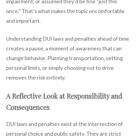
impairment, or assumed they’d be fine “just this
once.” That’s what makes the topic uncomfortable
and important.
Understanding DUI laws and penalties ahead of time
creates a pause, a moment of awareness that can
change behavior. Planning transportation, setting
personal limits, or simply choosing not to drive
removes the risk entirely.
A Reflective Look at Responsibility and
Consequences
DUI laws and penalties exist at the intersection of
personal choice and public safety. They are strict