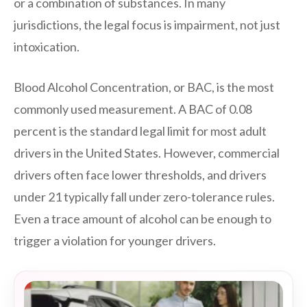
or a combination of substances. In many
jurisdictions, the legal focus is impairment, not just
intoxication.
Blood Alcohol Concentration, or BAC, is the most
commonly used measurement. A BAC of 0.08
percent is the standard legal limit for most adult
drivers in the United States. However, commercial
drivers often face lower thresholds, and drivers
under 21 typically fall under zero-tolerance rules.
Even a trace amount of alcohol can be enough to
trigger a violation for younger drivers.