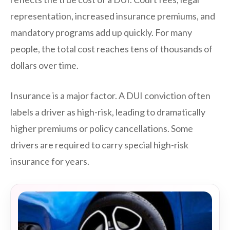
representation, increased insurance premiums, and
mandatory programs add up quickly. For many
people, the total cost reaches tens of thousands of
dollars over time.
Insurance is a major factor. A DUI conviction often
labels a driver as high-risk, leading to dramatically
higher premiums or policy cancellations. Some
drivers are required to carry special high-risk
insurance for years.