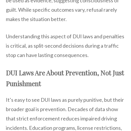
be used as evidence, suggesting consciousness of
guilt. While specific outcomes vary, refusal rarely
makes the situation better.
Understanding this aspect of DUI laws and penalties
is critical, as split-second decisions during a traffic
stop can have lasting consequences.
DUI Laws Are About Prevention, Not Just
Punishment
It’s easy to see DUI laws as purely punitive, but their
broader goal is prevention. Decades of data show
that strict enforcement reduces impaired driving
incidents. Education programs, license restrictions,