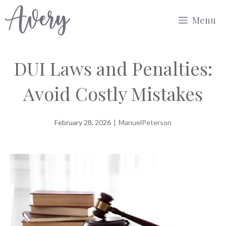
Skip
Menu
to
content
DUI Laws and Penalties:
Avoid Costly Mistakes
February 28, 2026
|
ManuelPeterson