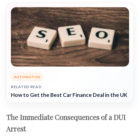
AUTOMOTIVE
RELATED READ
How to Get the Best Car Finance Deal in the UK
The Immediate Consequences of a DUI
Arrest