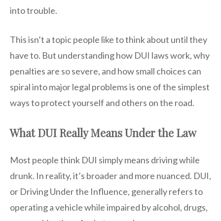
into trouble.
This isn’t a topic people like to think about until they
have to. But understanding how DUI laws work, why
penalties are so severe, and how small choices can
spiral into major legal problems is one of the simplest
ways to protect yourself and others on the road.
What DUI Really Means Under the Law
Most people think DUI simply means driving while
drunk. In reality, it’s broader and more nuanced. DUI,
or Driving Under the Influence, generally refers to
operating a vehicle while impaired by alcohol, drugs,