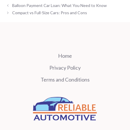
Balloon Payment Car Loan: What You Need to Know
Compact vs Full-Size Cars: Pros and Cons
Home
Privacy Policy
Terms and Conditions