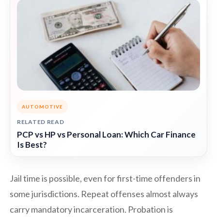
AUTOMOTIVE
RELATED READ
PCP vs HP vs Personal Loan: Which Car Finance
Is Best?
Jail time is possible, even for first-time offenders in
some jurisdictions. Repeat offenses almost always
carry mandatory incarceration. Probation is