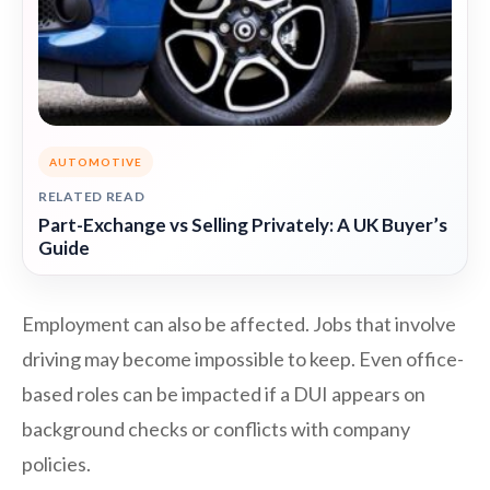
AUTOMOTIVE
RELATED READ
Part-Exchange vs Selling Privately: A UK Buyer’s
Guide
Employment can also be affected. Jobs that involve
driving may become impossible to keep. Even office-
based roles can be impacted if a DUI appears on
background checks or conflicts with company
policies.