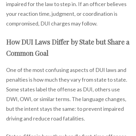
impaired for the law to step in. If an officer believes
your reaction time, judgment, or coordination is
compromised, DUI charges may follow.
How DUI Laws Differ by State but Share a
Common Goal
One of the most confusing aspects of DUI laws and
penalties is how much they vary from state to state.
Some states label the offense as DUI, others use
DWI, OWI, or similar terms. The language changes,
but the intent stays the same: to prevent impaired
driving and reduce road fatalities.