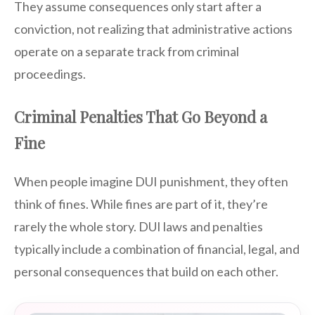
They assume consequences only start after a
conviction, not realizing that administrative actions
operate on a separate track from criminal
proceedings.
Criminal Penalties That Go Beyond a
Fine
When people imagine DUI punishment, they often
think of fines. While fines are part of it, they’re
rarely the whole story. DUI laws and penalties
typically include a combination of financial, legal, and
personal consequences that build on each other.