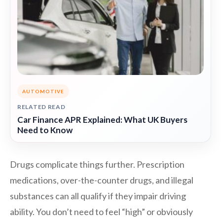
AUTOMOTIVE
RELATED READ
Car Finance APR Explained: What UK Buyers
Need to Know
Drugs complicate things further. Prescription
medications, over-the-counter drugs, and illegal
substances can all qualify if they impair driving
ability. You don’t need to feel “high” or obviously