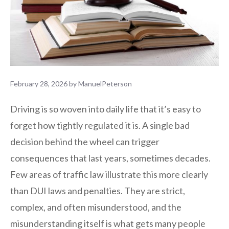
February 28, 2026
by
ManuelPeterson
Driving is so woven into daily life that it’s easy to
forget how tightly regulated it is. A single bad
decision behind the wheel can trigger
consequences that last years, sometimes decades.
Few areas of traffic law illustrate this more clearly
than DUI laws and penalties. They are strict,
complex, and often misunderstood, and the
misunderstanding itself is what gets many people