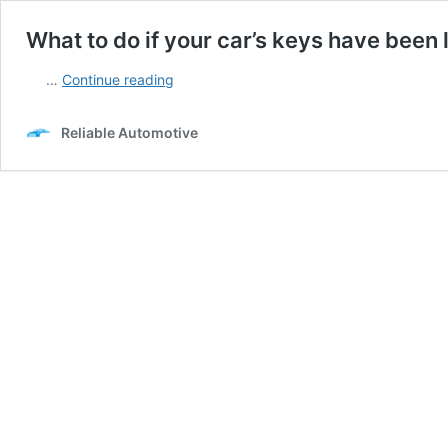
What to do if your car’s keys have been 
What
…
Continue reading
to
do
Reliable Automotive
if
your
car’s
keys
have
been
lost?