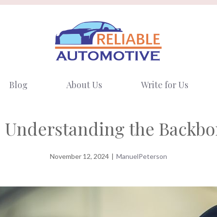
Blog
About Us
Write for Us
 Understanding the Backbon
November 12, 2024
|
ManuelPeterson