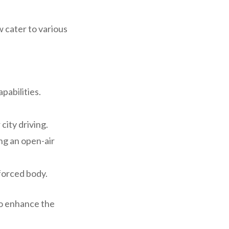
 cater to various
pabilities.
city driving.
ing an open-air
nforced body.
to enhance the