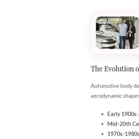
The Evolution 
Automotive body des
aerodynamic shapes.
Early 1900s
:
Mid-20th Ce
1970s-1980