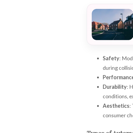
Safety
: Mod
during collis
Performanc
Durability
: 
conditions, e
Aesthetics
:
consumer cho