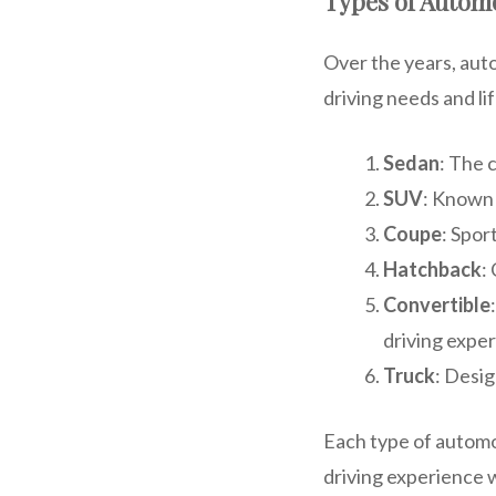
Types of Autom
Over the years, aut
driving needs and l
Sedan
: The 
SUV
: Known 
Coupe
: Spor
Hatchback
:
Convertible
driving exper
Truck
: Desig
Each type of automo
driving experience w