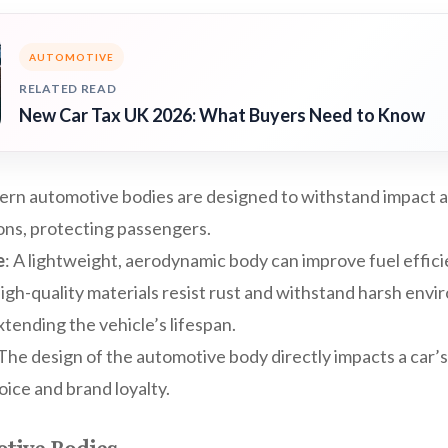
AUTOMOTIVE
RELATED READ
New Car Tax UK 2026: What Buyers Need to Know
ern automotive bodies are designed to withstand impact 
ions, protecting passengers.
e
: A lightweight, aerodynamic body can improve fuel effic
High-quality materials resist rust and withstand harsh env
xtending the vehicle’s lifespan.
 The design of the automotive body directly impacts a car’s
ice and brand loyalty.