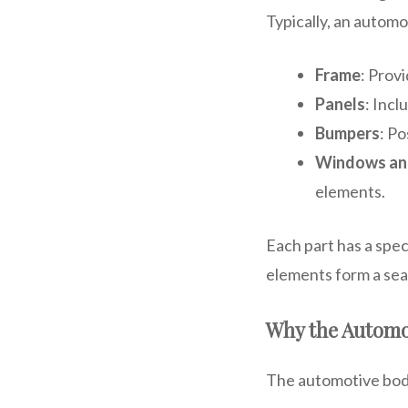
Typically, an automo
Frame
: Prov
Panels
: Incl
Bumpers
: Po
Windows an
elements.
Each part has a spec
elements form a sea
Why the Automo
The automotive body 