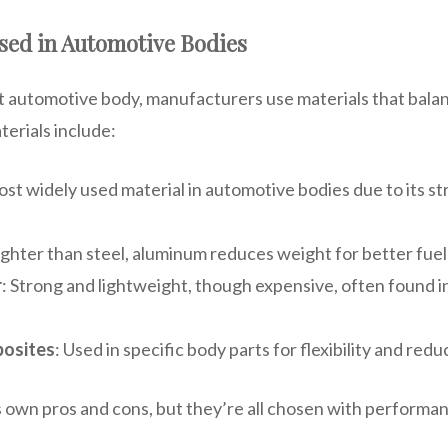
sed in Automotive Bodies
ent automotive body, manufacturers use materials that bala
erials include:
ost widely used material in automotive bodies due to its s
Lighter than steel, aluminum reduces weight for better fuel
r
: Strong and lightweight, though expensive, often found i
posites
: Used in specific body parts for flexibility and redu
s own pros and cons, but they’re all chosen with performan