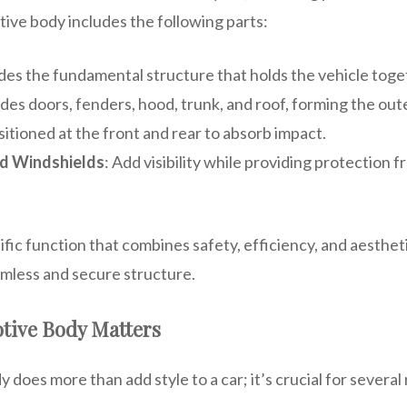
tive body includes the following parts:
ides the fundamental structure that holds the vehicle toge
udes doors, fenders, hood, trunk, and roof, forming the oute
sitioned at the front and rear to absorb impact.
d Windshields
: Add visibility while providing protection 
ific function that combines safety, efficiency, and aesthet
mless and secure structure.
tive Body Matters
does more than add style to a car; it’s crucial for several