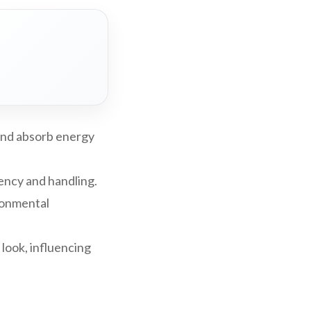
and absorb energy
iency and handling.
ironmental
 look, influencing