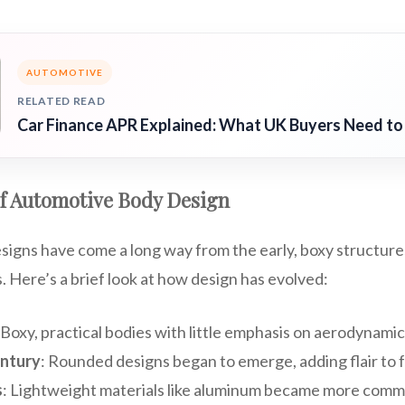
AUTOMOTIVE
RELATED READ
Car Finance APR Explained: What UK Buyers Need t
of Automotive Body Design
igns have come a long way from the early, boxy structures
 Here’s a brief look at how design has evolved:
 Boxy, practical bodies with little emphasis on aerodynamic
ntury
: Rounded designs began to emerge, adding flair to 
s
: Lightweight materials like aluminum became more comm