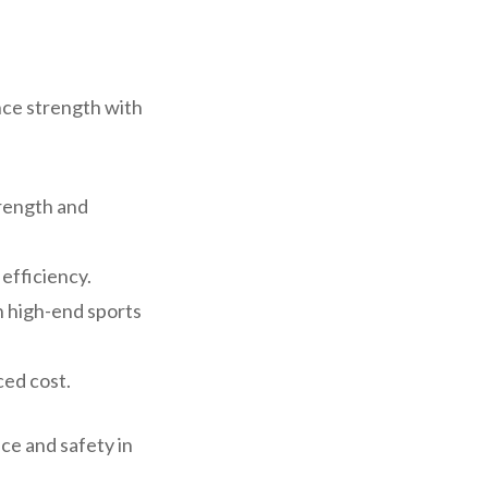
nce strength with
trength and
 efficiency.
n high-end sports
ced cost.
ce and safety in