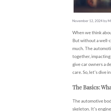
November 12, 2024
by
M
When we think about
But without a well-
much. The automotive
together, impacting
give car owners a de
care. So, let’s dive
The Basics: Wha
The automotive body 
skeleton. It’s engin