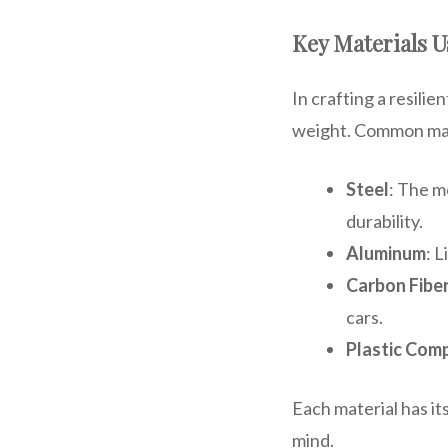
Key Materials U
In crafting a resili
weight. Common mat
Steel
: The m
durability.
Aluminum
: 
Carbon Fibe
cars.
Plastic Com
Each material has it
mind.