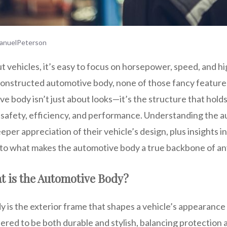
anuelPeterson
 vehicles, it’s easy to focus on horsepower, speed, and h
constructed automotive body, none of those fancy featur
 body isn’t just about looks—it’s the structure that hold
 safety, efficiency, and performance. Understanding the 
eper appreciation of their vehicle’s design, plus insights
 into what makes the automotive body a true backbone of an
t is the Automotive Body?
is the exterior frame that shapes a vehicle’s appearance 
eered to be both durable and stylish, balancing protection