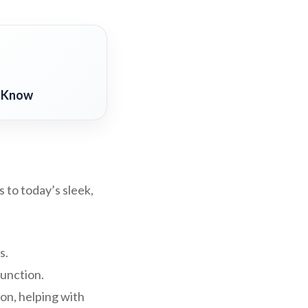
o Know
 to today’s sleek,
s.
function.
on, helping with