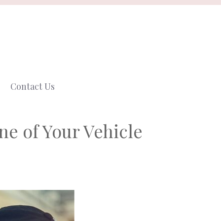
Contact Us
e of Your Vehicle