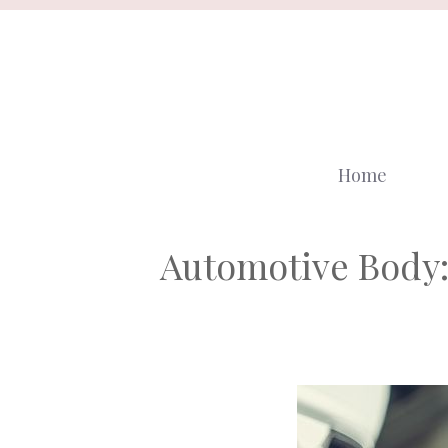
Skip
to
content
Home
Automotive Body: