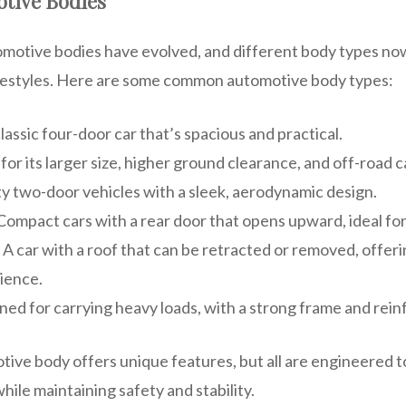
otive Bodies
omotive bodies have evolved, and different body types now
ifestyles. Here are some common automotive body types:
classic four-door car that’s spacious and practical.
for its larger size, higher ground clearance, and off-road ca
ty two-door vehicles with a sleek, aerodynamic design.
 Compact cars with a rear door that opens upward, ideal for 
: A car with a roof that can be retracted or removed, offer
ience.
ned for carrying heavy loads, with a strong frame and rei
tive body offers unique features, but all are engineered 
hile maintaining safety and stability.