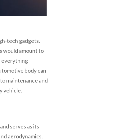
igh-tech gadgets.
es would amount to
s everything
automotive body can
 into maintenance and
y vehicle.
and serves as its
 and aerodynamics.