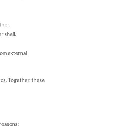
ther.
r shell.
from external
ics. Together, these
 reasons: