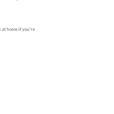
 at home if you’re