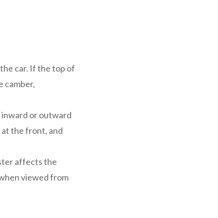
he car. If the top of
ve camber,
d inward or outward
at the front, and
ter affects the
ot when viewed from