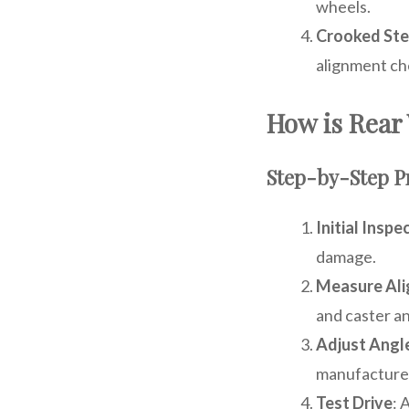
wheels.
Crooked Ste
alignment ch
How is Rear
Step-by-Step P
Initial Inspe
damage.
Measure Al
and caster an
Adjust Angl
manufacturer
Test Drive
: 