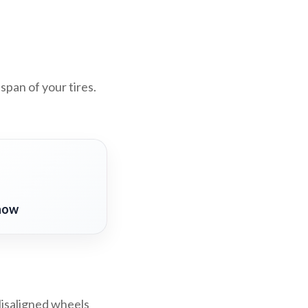
span of your tires.
now
Misaligned wheels