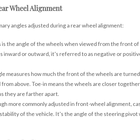
Rear Wheel Alignment
mary angles adjusted during a rear wheel alignment:
s is the angle of the wheels when viewed from the front of t
ts inward or outward, it’s referred to as negative or positi
ngle measures how much the front of the wheels are turne
from above. Toe-in means the wheels are closer together 
s they are farther apart.
ugh more commonly adjusted in front-wheel alignment, cas
stability of the vehicle. It’s the angle of the steering piv