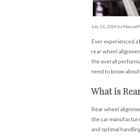
July 13, 2024
by
ManuelP
Ever experienced a 
rear wheel alignment
the overall performa
need to know about 
What is Rea
Rear wheel alignment
the car manufacturer’
and optimal handlin