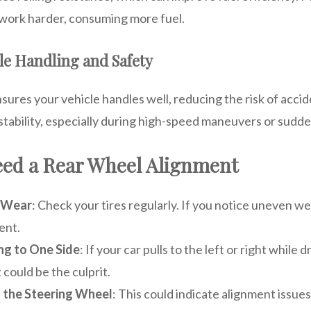
 work harder, consuming more fuel.
le Handling and Safety
ures your vehicle handles well, reducing the risk of accide
stability, especially during high-speed maneuvers or sudde
eed a Rear Wheel Alignment
 Wear
: Check your tires regularly. If you notice uneven wea
ent.
ing to One Side
: If your car pulls to the left or right while d
could be the culprit.
n the Steering Wheel
: This could indicate alignment issue