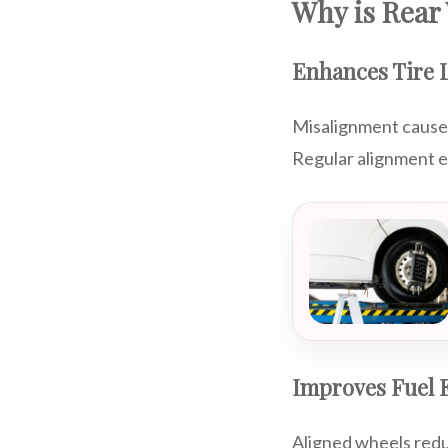
Why is Rear
Enhances Tire L
Misalignment causes 
Regular alignment e
Improves Fuel E
Aligned wheels redu