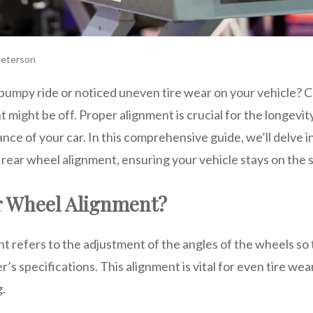
eterson
bumpy ride or noticed uneven tire wear on your vehicle? C
 might be off. Proper alignment is crucial for the longevity
nce of your car. In this comprehensive guide, we’ll delve 
rear wheel alignment, ensuring your vehicle stays on the 
r Wheel Alignment?
 refers to the adjustment of the angles of the wheels so t
s specifications. This alignment is vital for even tire wear,
g.