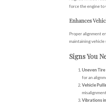
force the engine to
Enhances Vehic
Proper alignment ens
maintaining vehicle 
Signs You N
Uneven Tire
for an alignm
Vehicle Pull
misalignment 
Vibrations i