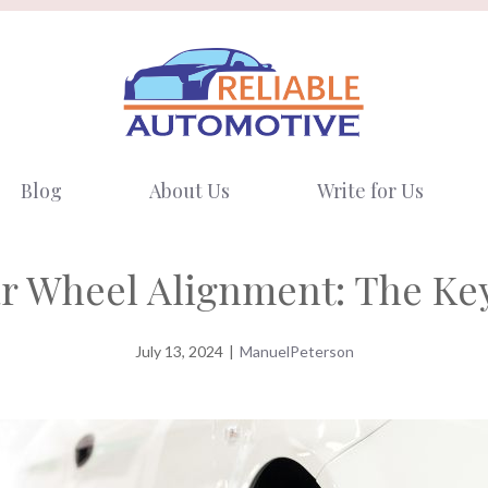
Blog
About Us
Write for Us
r Wheel Alignment: The Key
July 13, 2024
|
ManuelPeterson