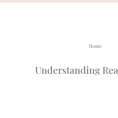
Skip
to
content
Home
Understanding Rea