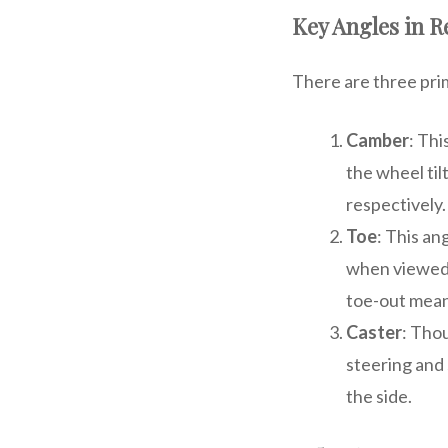
Key Angles in 
There are three pri
Camber
: Thi
the wheel til
respectively.
Toe
: This a
when viewed 
toe-out mean
Caster
: Tho
steering and 
the side.