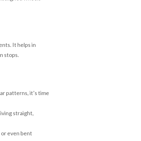
nts. It helps in
n stops.
r patterns, it’s time
riving straight,
s or even bent