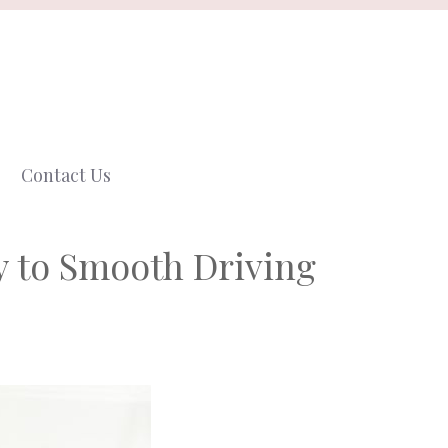
Contact Us
 to Smooth Driving