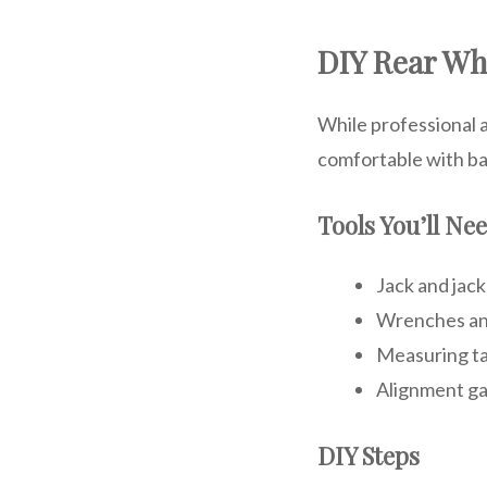
DIY Rear Wh
While professional 
comfortable with ba
Tools You’ll Ne
Jack and jack
Wrenches an
Measuring t
Alignment g
DIY Steps