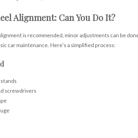
eel Alignment: Can You Do It?
alignment is recommended, minor adjustments can be done
sic car maintenance. Here’s a simplified process:
ed
 stands
d screwdrivers
ape
auge