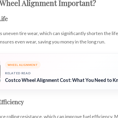
 Wheel Alignment Important?
ife
uneven tire wear, which can significantly shorten the life
nsures even wear, saving you money in the long run.
WHEEL ALIGNMENT
RELATED READ
Costco Wheel Alignment Cost: What You Need to K
fficiency
ce rolling resistance, which can improve fuel efficiency. 