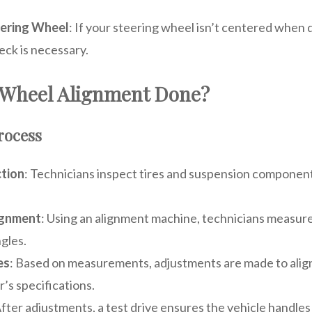
ering Wheel
: If your steering wheel isn’t centered when d
eck is necessary.
 Wheel Alignment Done?
rocess
ction
: Technicians inspect tires and suspension componen
ignment
: Using an alignment machine, technicians measure
gles.
es
: Based on measurements, adjustments are made to align
’s specifications.
After adjustments, a test drive ensures the vehicle handles