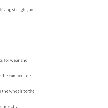
riving straight, an
ts for wear and
 the camber, toe,
 the wheels to the
 correctly.