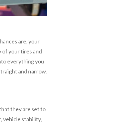
hances are, your
 of your tires and
into everything you
straight and narrow.
hat they are set to
 vehicle stability,