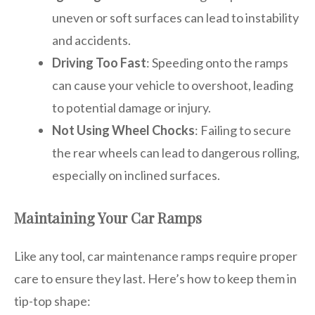
uneven or soft surfaces can lead to instability
and accidents.
Driving Too Fast
: Speeding onto the ramps
can cause your vehicle to overshoot, leading
to potential damage or injury.
Not Using Wheel Chocks
: Failing to secure
the rear wheels can lead to dangerous rolling,
especially on inclined surfaces.
Maintaining Your Car Ramps
Like any tool, car maintenance ramps require proper
care to ensure they last. Here’s how to keep them in
tip-top shape: