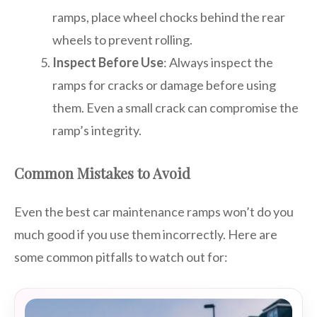
ramps, place wheel chocks behind the rear
wheels to prevent rolling.
Inspect Before Use
: Always inspect the
ramps for cracks or damage before using
them. Even a small crack can compromise the
ramp’s integrity.
Common Mistakes to Avoid
Even the best car maintenance ramps won’t do you
much good if you use them incorrectly. Here are
some common pitfalls to watch out for: