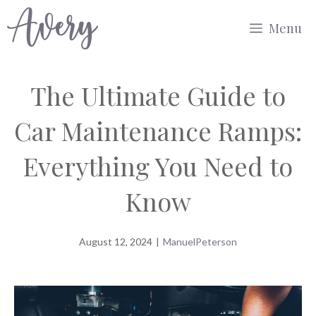
Skip
Menu
to
content
The Ultimate Guide to
Car Maintenance Ramps:
Everything You Need to
Know
August 12, 2024
|
ManuelPeterson