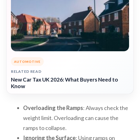
AUTOMOTIVE
RELATED READ
New Car Tax UK 2026: What Buyers Need to
Know
Overloading the Ramps
: Always check the
weight limit. Overloading can cause the
ramps to collapse.
Ignoring the Surface
: Using ramps on