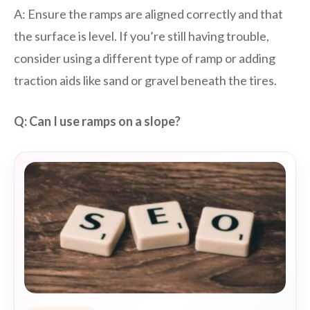
A: Ensure the ramps are aligned correctly and that
the surface is level. If you’re still having trouble,
consider using a different type of ramp or adding
traction aids like sand or gravel beneath the tires.
Q: Can I use ramps on a slope?