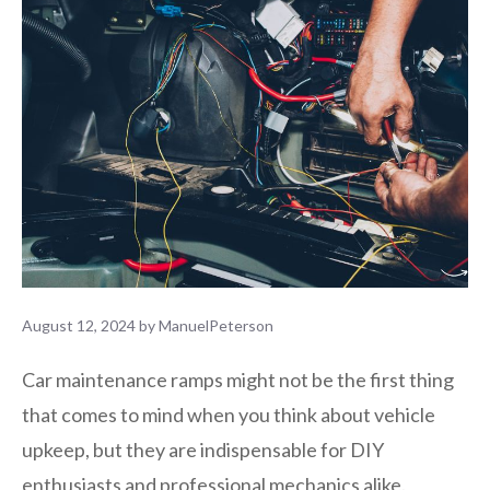
August 12, 2024
by
ManuelPeterson
Car maintenance ramps might not be the first thing
that comes to mind when you think about vehicle
upkeep, but they are indispensable for DIY
enthusiasts and professional mechanics alike.