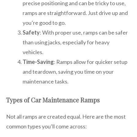
precise positioning and can be tricky to use,
ramps are straightforward. Just drive up and
you’re good to go.
Safety
: With proper use, ramps can be safer
than using jacks, especially for heavy
vehicles.
Time-Saving
: Ramps allow for quicker setup
and teardown, saving you time on your
maintenance tasks.
Types of Car Maintenance Ramps
Not all ramps are created equal. Here are the most
common types you’ll come across: