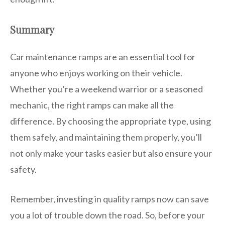
Summary
Car maintenance ramps are an essential tool for
anyone who enjoys working on their vehicle.
Whether you’re a weekend warrior or a seasoned
mechanic, the right ramps can make all the
difference. By choosing the appropriate type, using
them safely, and maintaining them properly, you’ll
not only make your tasks easier but also ensure your
safety.
Remember, investing in quality ramps now can save
you a lot of trouble down the road. So, before your