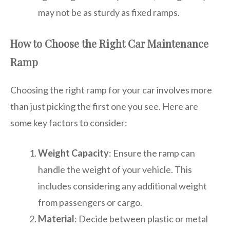
may not be as sturdy as fixed ramps.
How to Choose the Right Car Maintenance
Ramp
Choosing the right ramp for your car involves more
than just picking the first one you see. Here are
some key factors to consider:
Weight Capacity
: Ensure the ramp can
handle the weight of your vehicle. This
includes considering any additional weight
from passengers or cargo.
Material
: Decide between plastic or metal