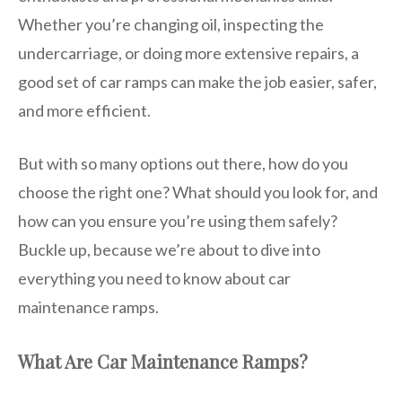
Whether you’re changing oil, inspecting the
undercarriage, or doing more extensive repairs, a
good set of car ramps can make the job easier, safer,
and more efficient.
But with so many options out there, how do you
choose the right one? What should you look for, and
how can you ensure you’re using them safely?
Buckle up, because we’re about to dive into
everything you need to know about car
maintenance ramps.
What Are Car Maintenance Ramps?