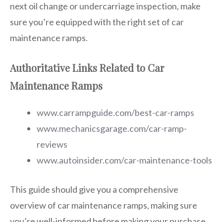
next oil change or undercarriage inspection, make
sure you’re equipped with the right set of car
maintenance ramps.
Authoritative Links Related to Car
Maintenance Ramps
www.carrampguide.com/best-car-ramps
www.mechanicsgarage.com/car-ramp-
reviews
www.autoinsider.com/car-maintenance-tools
This guide should give you a comprehensive
overview of car maintenance ramps, making sure
you’re well-informed before making your purchase