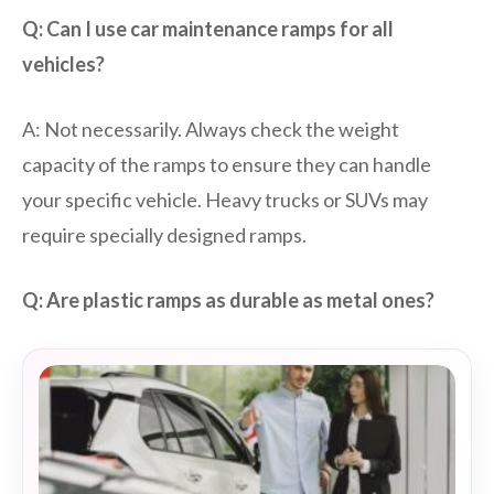
Q: Can I use car maintenance ramps for all
vehicles?
A: Not necessarily. Always check the weight
capacity of the ramps to ensure they can handle
your specific vehicle. Heavy trucks or SUVs may
require specially designed ramps.
Q: Are plastic ramps as durable as metal ones?