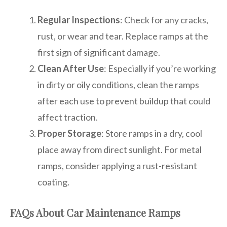
Regular Inspections
: Check for any cracks,
rust, or wear and tear. Replace ramps at the
first sign of significant damage.
Clean After Use
: Especially if you’re working
in dirty or oily conditions, clean the ramps
after each use to prevent buildup that could
affect traction.
Proper Storage
: Store ramps in a dry, cool
place away from direct sunlight. For metal
ramps, consider applying a rust-resistant
coating.
FAQs About Car Maintenance Ramps