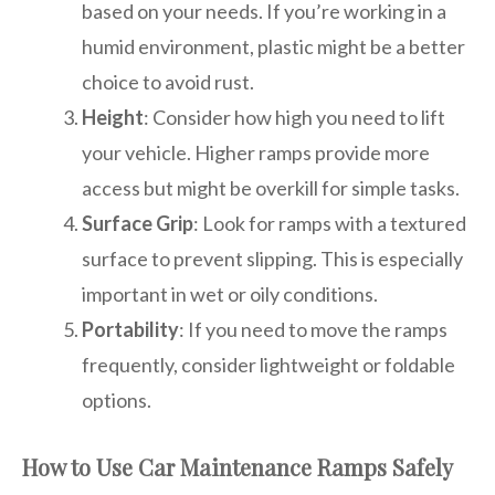
based on your needs. If you’re working in a
humid environment, plastic might be a better
choice to avoid rust.
Height
: Consider how high you need to lift
your vehicle. Higher ramps provide more
access but might be overkill for simple tasks.
Surface Grip
: Look for ramps with a textured
surface to prevent slipping. This is especially
important in wet or oily conditions.
Portability
: If you need to move the ramps
frequently, consider lightweight or foldable
options.
How to Use Car Maintenance Ramps Safely