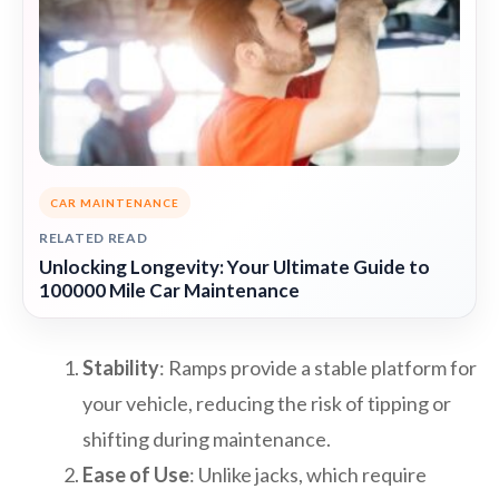
CAR MAINTENANCE
RELATED READ
Unlocking Longevity: Your Ultimate Guide to
100000 Mile Car Maintenance
Stability
: Ramps provide a stable platform for
your vehicle, reducing the risk of tipping or
shifting during maintenance.
Ease of Use
: Unlike jacks, which require