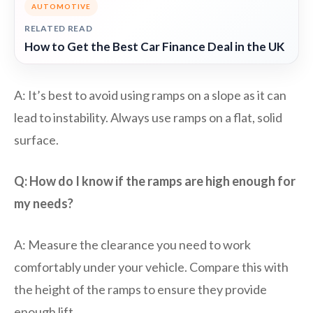
AUTOMOTIVE
RELATED READ
How to Get the Best Car Finance Deal in the UK
A: It’s best to avoid using ramps on a slope as it can
lead to instability. Always use ramps on a flat, solid
surface.
Q: How do I know if the ramps are high enough for
my needs?
A: Measure the clearance you need to work
comfortably under your vehicle. Compare this with
the height of the ramps to ensure they provide
enough lift.