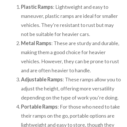
Plastic Ramps
: Lightweight and easy to
maneuver, plastic ramps are ideal for smaller
vehicles. They’re resistant to rust but may
not be suitable for heavier cars.
Metal Ramps
: These are sturdy and durable,
making them a good choice for heavier
vehicles. However, they can be prone to rust
and are often heavier to handle.
Adjustable Ramps
: These ramps allow you to
adjust the height, offering more versatility
depending on the type of work you’re doing.
Portable Ramps
: For those who need to take
their ramps on the go, portable options are
lightweight and easy to store, though they