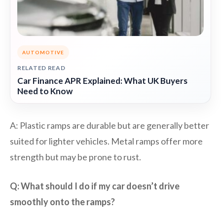
AUTOMOTIVE
RELATED READ
Car Finance APR Explained: What UK Buyers
Need to Know
A: Plastic ramps are durable but are generally better
suited for lighter vehicles. Metal ramps offer more
strength but may be prone to rust.
Q: What should I do if my car doesn’t drive
smoothly onto the ramps?