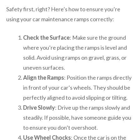
Safety first, right? Here’s how to ensure you’re
using your car maintenance ramps correctly:
Check the Surface
: Make sure the ground
where you’re placing the ramps is level and
solid. Avoid using ramps on gravel, grass, or
uneven surfaces.
Align the Ramps
: Position the ramps directly
in front of your car’s wheels. They should be
perfectly aligned to avoid slipping or tilting.
Drive Slowly
: Drive up the ramps slowly and
steadily. If possible, have someone guide you
to ensure you don’t overshoot.
Use Wheel Chocks
: Once the car is on the