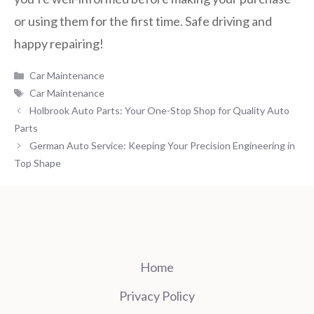
or using them for the first time. Safe driving and
happy repairing!
Categories
Car Maintenance
Tags
Car Maintenance
Holbrook Auto Parts: Your One-Stop Shop for Quality Auto
Parts
German Auto Service: Keeping Your Precision Engineering in
Top Shape
Home
Privacy Policy