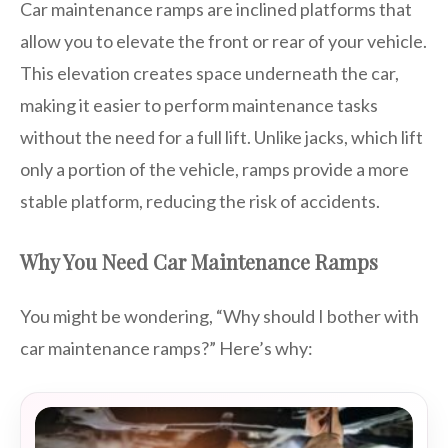
Car maintenance ramps are inclined platforms that
allow you to elevate the front or rear of your vehicle.
This elevation creates space underneath the car,
making it easier to perform maintenance tasks
without the need for a full lift. Unlike jacks, which lift
only a portion of the vehicle, ramps provide a more
stable platform, reducing the risk of accidents.
Why You Need Car Maintenance Ramps
You might be wondering, “Why should I bother with
car maintenance ramps?” Here’s why: