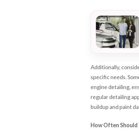
Additionally, consid
specific needs. Some
engine detailing, en
regular detailing ap
buildup and paint d
How Often Should 