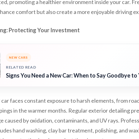
ted, promoting a healthier environment inside your car. Fr
nhance comfort but also create a more enjoyable driving e
ling: Protecting Your Investment
NEW CARS
RELATED READ
Signs You Need a New Car: When to Say Goodbye to 
 car faces constant exposure to harsh elements, from road 
pings in the warmer months. Regular exterior detailing pr
 caused by oxidation, contaminants, and UV rays. Professio
udes hand washing, clay bar treatment, polishing, and wax