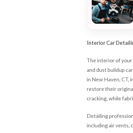
Interior Car Detail
The interior of your 
and dust buildup can
in New Haven, CT, i
restore their origin
cracking, while fab
Detailing profession
including air vents,