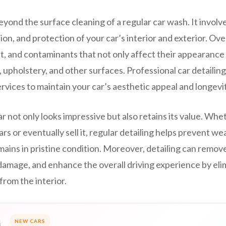
eyond the surface cleaning of a regular car wash. It invol
ion, and protection of your car’s interior and exterior. Ove
t, and contaminants that not only affect their appearance
 upholstery, and other surfaces. Professional car detailin
ervices to maintain your car’s aesthetic appeal and longevit
r not only looks impressive but also retains its value. Whe
ars or eventually sell it, regular detailing helps prevent we
mains in pristine condition. Moreover, detailing can remov
damage, and enhance the overall driving experience by eli
from the interior.
NEW CARS