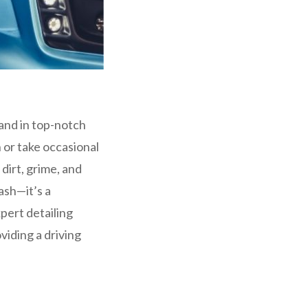
 and in top-notch
 or take occasional
dirt, grime, and
ash—it’s a
pert detailing
viding a driving