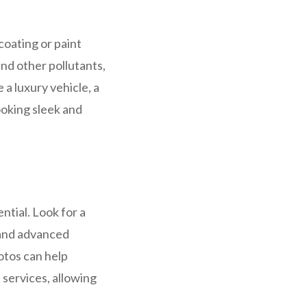
coating or paint
and other pollutants,
a luxury vehicle, a
looking sleek and
ntial. Look for a
 and advanced
otos can help
 services, allowing