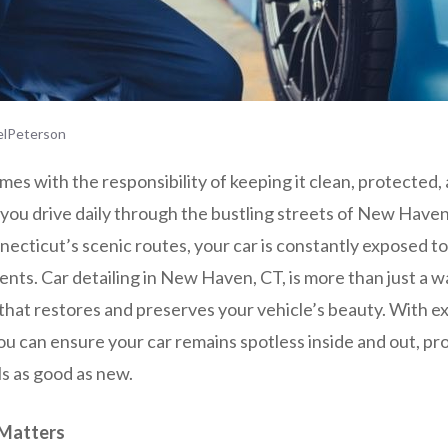
lPeterson
es with the responsibility of keeping it clean, protected,
you drive daily through the bustling streets of New Haven
necticut’s scenic routes, your car is constantly exposed to 
ts. Car detailing in New Haven, CT, is more than just a w
that restores and preserves your vehicle’s beauty. With ex
you can ensure your car remains spotless inside and out, pro
ls as good as new.
 Matters