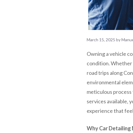
March 15, 2025
by
Manue
Owning a vehicle com
condition. Whether 
road trips along Con
environmental elemen
meticulous process 
services available, 
experience that fee
Why Car Detailing