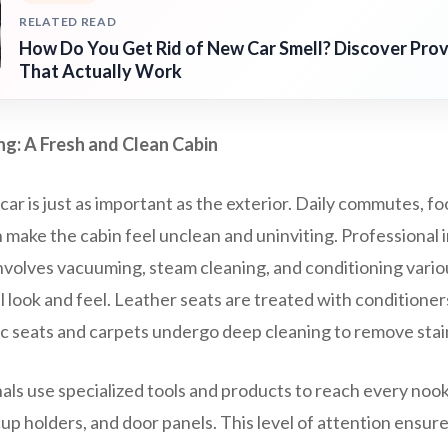
RELATED READ
How Do You Get Rid of New Car Smell? Discover Pr
That Actually Work
ing: A Fresh and Clean Cabin
car is just as important as the exterior. Daily commutes, food
 make the cabin feel unclean and uninviting. Professional i
nvolves vacuuming, steam cleaning, and conditioning vario
al look and feel. Leather seats are treated with conditione
ric seats and carpets undergo deep cleaning to remove stai
als use specialized tools and products to reach every noo
 cup holders, and door panels. This level of attention ensur