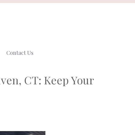
Contact Us
aven, CT: Keep Your