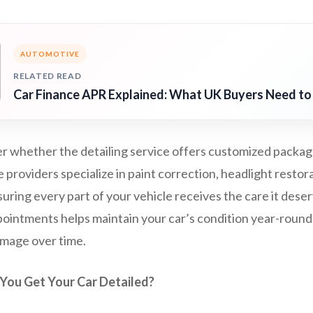
AUTOMOTIVE
RELATED READ
Car Finance APR Explained: What UK Buyers Need t
er whether the detailing service offers customized package
 providers specialize in paint correction, headlight restor
suring every part of your vehicle receives the care it dese
pointments helps maintain your car’s condition year-round
amage over time.
You Get Your Car Detailed?