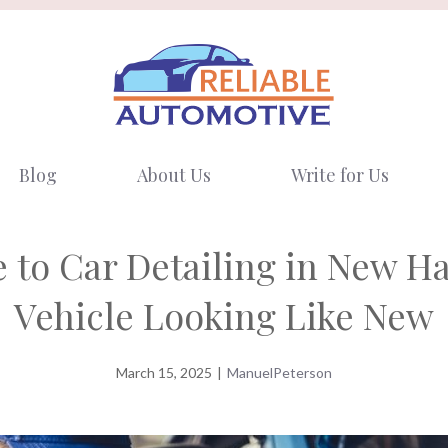
Blog
About Us
Write for Us
 to Car Detailing in New H
Vehicle Looking Like New
March 15, 2025
|
ManuelPeterson