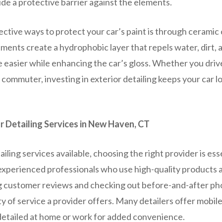
ide a protective barrier against the elements.
ctive ways to protect your car’s paint is through ceramic 
ments create a hydrophobic layer that repels water, dirt, 
easier while enhancing the car’s gloss. Whether you drive 
ly commuter, investing in exterior detailing keeps your car 
r Detailing Services in New Haven, CT
iling services available, choosing the right provider is esse
 experienced professionals who use high-quality products
 customer reviews and checking out before-and-after ph
y of service a provider offers. Many detailers offer mobile
 detailed at home or work for added convenience.