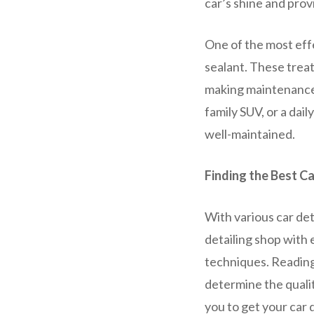
car’s shine and prov
One of the most effe
sealant. These treat
making maintenance 
family SUV, or a dai
well-maintained.
Finding the Best Ca
With various car deta
detailing shop with
techniques. Reading
determine the qualit
you to get your car