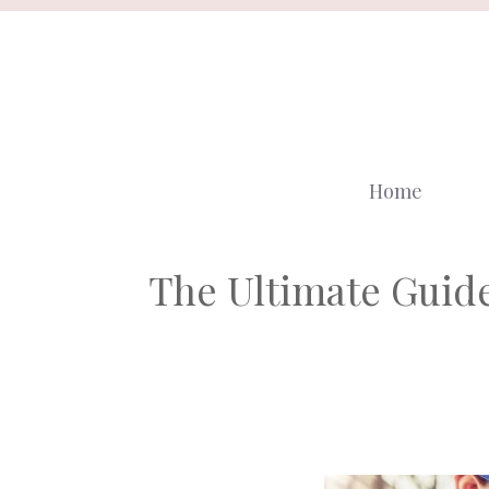
Skip
to
content
Home
The Ultimate Guide