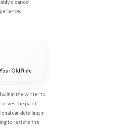
eshly cleaned
xperience.
Your Old Ride
salt in the winter to
eserves the paint
nal car detailing in
ing to restore the