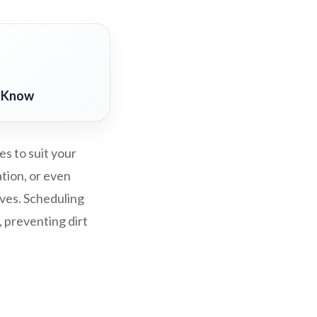
o Know
s to suit your
ation, or even
rves. Scheduling
, preventing dirt