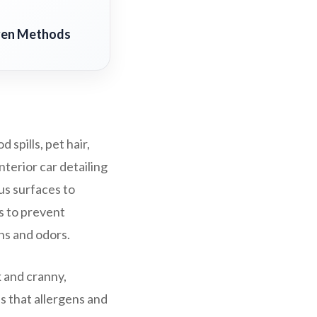
oven Methods
 spills, pet hair,
nterior car detailing
us surfaces to
rs to prevent
ns and odors.
k and cranny,
es that allergens and