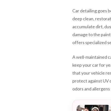
Car detailing goes b
deep clean, restorat
accumulate dirt, dus
damage to the paint,
offers specialized s
A well-maintained ca
keep your car for ye
that your vehicle re
protect against UV 
odors and allergens 