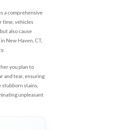
ves a comprehensive
r time, vehicles
 but also cause
g in New Haven, CT,
y.
ther you plan to
ar and tear, ensuring
e stubborn stains,
minating unpleasant