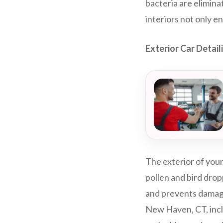
bacteria are elimina
interiors not only e
Exterior Car Detai
The exterior of your
pollen and bird drop
and prevents damage
New Haven, CT, incl