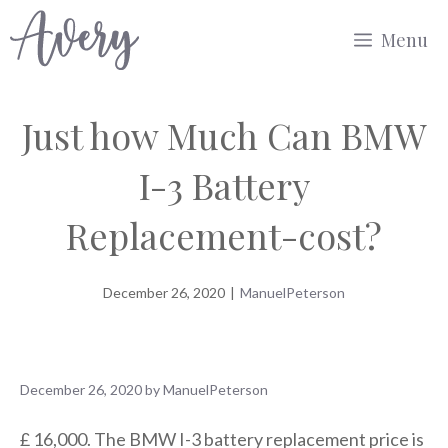
Skip
Menu
to
content
Just how Much Can BMW
I-3 Battery
Replacement-cost?
December 26, 2020
|
ManuelPeterson
December 26, 2020
by
ManuelPeterson
£ 16,000. The BMW I-3 battery replacement price is