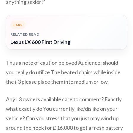
anything sexier!”
CARS
RELATED READ
Lexus LX 600 First Driving
Thus a note of caution beloved Audience: should
you really do utilize The heated chairs while inside
the i-3 please place them into medium or low.
Any I 3 owners available care to comment? Exactly
what exactly do You currently like/dislike on your
vehicle? Can you stress that you just may wind up
around the hook for £ 16,000 to get a fresh battery