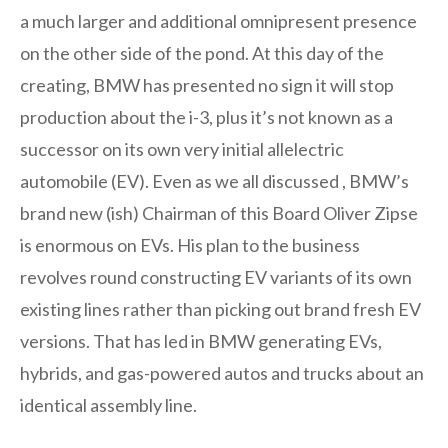
a much larger and additional omnipresent presence
on the other side of the pond. At this day of the
creating, BMW has presented no sign it will stop
production about the i-3, plus it’s not known as a
successor on its own very initial allelectric
automobile (EV). Even as we all discussed , BMW’s
brand new (ish) Chairman of this Board Oliver Zipse
is enormous on EVs. His plan to the business
revolves round constructing EV variants of its own
existing lines rather than picking out brand fresh EV
versions. That has led in BMW generating EVs,
hybrids, and gas-powered autos and trucks about an
identical assembly line.