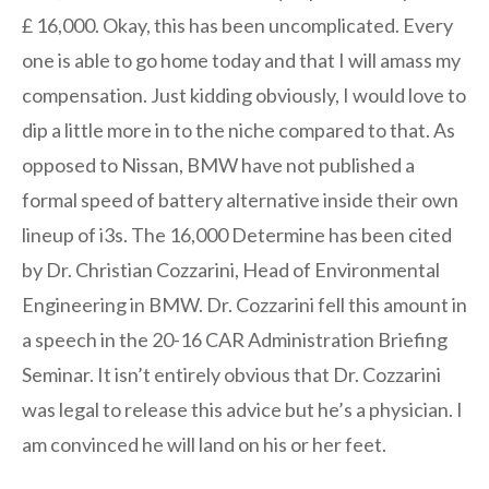
£ 16,000. Okay, this has been uncomplicated. Every
one is able to go home today and that I will amass my
compensation. Just kidding obviously, I would love to
dip a little more in to the niche compared to that. As
opposed to Nissan, BMW have not published a
formal speed of battery alternative inside their own
lineup of i3s. The 16,000 Determine has been cited
by Dr. Christian Cozzarini, Head of Environmental
Engineering in BMW. Dr. Cozzarini fell this amount in
a speech in the 20-16 CAR Administration Briefing
Seminar. It isn’t entirely obvious that Dr. Cozzarini
was legal to release this advice but he’s a physician. I
am convinced he will land on his or her feet.