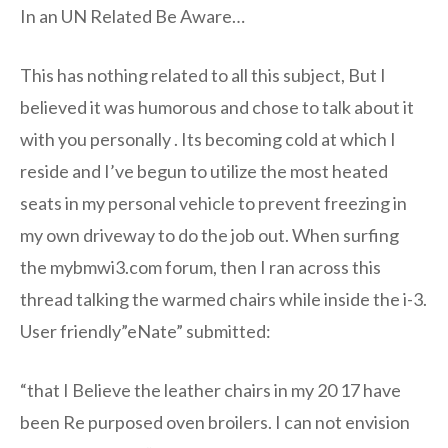
In an UN Related Be Aware…
This has nothing related to all this subject, But I
believed it was humorous and chose to talk about it
with you personally . Its becoming cold at which I
reside and I’ve begun to utilize the most heated
seats in my personal vehicle to prevent freezing in
my own driveway to do the job out. When surfing
the mybmwi3.com forum, then I ran across this
thread talking the warmed chairs while inside the i-3.
User friendly”eNate” submitted:
“that I Believe the leather chairs in my 20 17 have
been Re purposed oven broilers. I can not envision