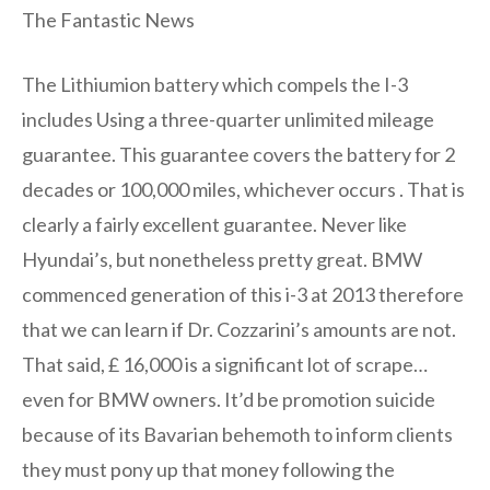
The Fantastic News
The Lithiumion battery which compels the I-3
includes Using a three-quarter unlimited mileage
guarantee. This guarantee covers the battery for 2
decades or 100,000 miles, whichever occurs . That is
clearly a fairly excellent guarantee. Never like
Hyundai’s, but nonetheless pretty great. BMW
commenced generation of this i-3 at 2013 therefore
that we can learn if Dr. Cozzarini’s amounts are not.
That said, £ 16,000 is a significant lot of scrape…
even for BMW owners. It’d be promotion suicide
because of its Bavarian behemoth to inform clients
they must pony up that money following the