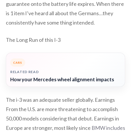
guarantee onto the battery life expires. When there
is 1 item I’ve heard all about the Germans…they
consistently have some thing intended.
The Long Run of this I-3
CARS
RELATED READ
How your Mercedes wheel alignment impacts
The i-3 was an adequate seller globally. Earnings
From the U.S. are more threatening to accomplish
50,000 models considering that debut. Earnings in
Europe are stronger, most likely since
BMW includes