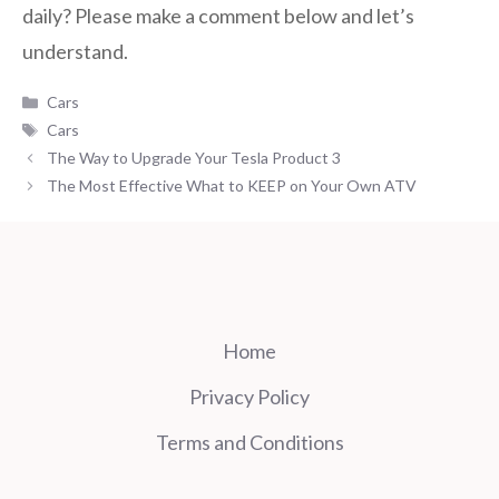
daily? Please make a comment below and let’s
understand.
Categories
Cars
Tags
Cars
The Way to Upgrade Your Tesla Product 3
The Most Effective What to KEEP on Your Own ATV
Home
Privacy Policy
Terms and Conditions