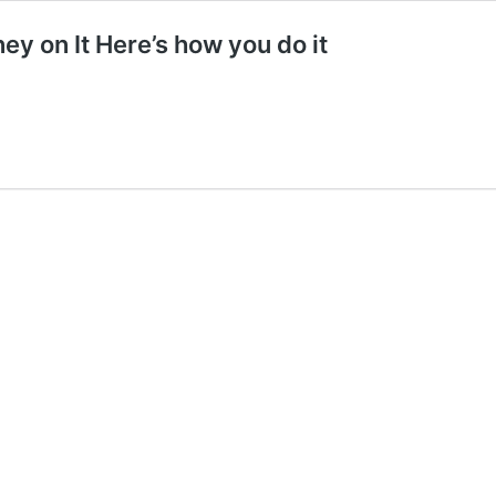
ey on It Here’s how you do it