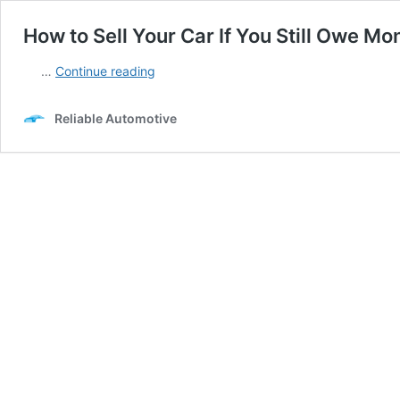
How to Sell Your Car If You Still Owe Mon
How
…
Continue reading
to
Sell
Reliable Automotive
Your
Car
If
You
Still
Owe
Money
on
It
Here’s
how
you
do
it