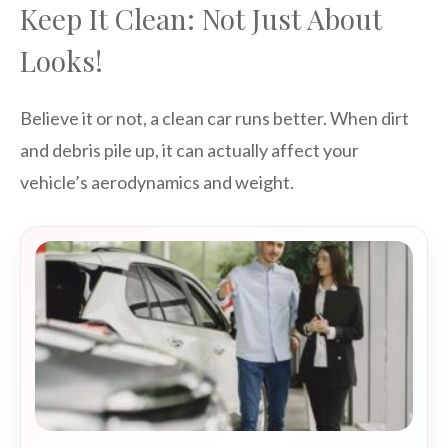
Keep It Clean: Not Just About
Looks!
Believe it or not, a clean car runs better. When dirt
and debris pile up, it can actually affect your
vehicle’s aerodynamics and weight.