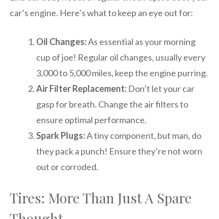
car’s engine. Here’s what to keep an eye out for:
Oil Changes:
As essential as your morning
cup of joe! Regular oil changes, usually every
3,000 to 5,000 miles, keep the engine purring.
Air Filter Replacement:
Don’t let your car
gasp for breath. Change the air filters to
ensure optimal performance.
Spark Plugs:
A tiny component, but man, do
they pack a punch! Ensure they’re not worn
out or corroded.
Tires: More Than Just A Spare
Thought