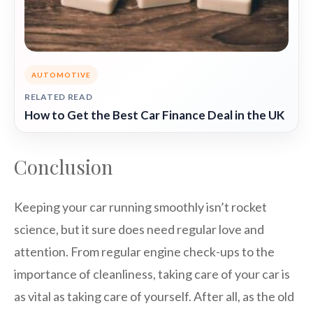
AUTOMOTIVE
RELATED READ
How to Get the Best Car Finance Deal in the UK
Conclusion
Keeping your car running smoothly isn’t rocket
science, but it sure does need regular love and
attention. From regular engine check-ups to the
importance of cleanliness, taking care of your car is
as vital as taking care of yourself. After all, as the old