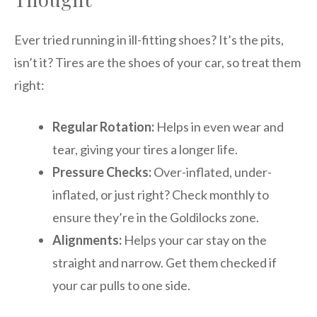
Ever tried running in ill-fitting shoes? It’s the pits,
isn’t it? Tires are the shoes of your car, so treat them
right:
Regular Rotation:
Helps in even wear and
tear, giving your tires a longer life.
Pressure Checks:
Over-inflated, under-
inflated, or just right? Check monthly to
ensure they’re in the Goldilocks zone.
Alignments:
Helps your car stay on the
straight and narrow. Get them checked if
your car pulls to one side.