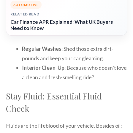
AUTOMOTIVE
RELATED READ
Car Finance APR Explained: What UK Buyers
Need to Know
Regular Washes:
Shed those extra dirt-
pounds and keep your car gleaming.
Interior Clean-Up:
Because who doesn’t love
a clean and fresh-smelling ride?
Stay Fluid: Essential Fluid
Check
Fluids are the lifeblood of your vehicle. Besides oil: