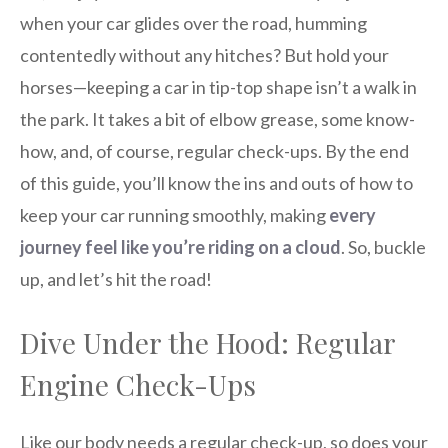
when your car glides over the road, humming
contentedly without any hitches? But hold your
horses—keeping a car in tip-top shape isn’t a walk in
the park. It takes a bit of elbow grease, some know-
how, and, of course, regular check-ups. By the end
of this guide, you’ll know the ins and outs of how to
keep your car running smoothly, making
every
journey feel like you’re riding on a cloud
. So, buckle
up, and let’s hit the road!
Dive Under the Hood: Regular
Engine Check-Ups
Like our body needs a regular check-up, so does your