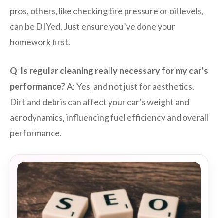
pros, others, like checking tire pressure or oil levels,
can be DIYed. Just ensure you’ve done your
homework first.
Q: Is regular cleaning really necessary for my car’s
performance?
A: Yes, and not just for aesthetics.
Dirt and debris can affect your car’s weight and
aerodynamics, influencing fuel efficiency and overall
performance.