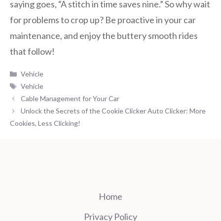
saying goes, “A stitch in time saves nine.” So why wait
for problems to crop up? Be proactive in your car
maintenance, and enjoy the buttery smooth rides
that follow!
Categories
Vehicle
Tags
Vehicle
Cable Management for Your Car
Unlock the Secrets of the Cookie Clicker Auto Clicker: More
Cookies, Less Clicking!
Home
Privacy Policy