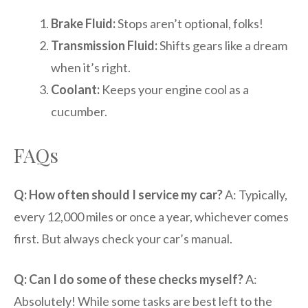
Brake Fluid:
Stops aren’t optional, folks!
Transmission Fluid:
Shifts gears like a dream
when it’s right.
Coolant:
Keeps your engine cool as a
cucumber.
FAQs
Q: How often should I service my car?
A: Typically,
every 12,000 miles or once a year, whichever comes
first. But always check your car’s manual.
Q: Can I do some of these checks myself?
A:
Absolutely! While some tasks are best left to the