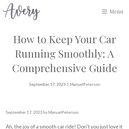
Skip
Menu
to
content
How to Keep Your Car
Running Smoothly: A
Comprehensive Guide
September 17, 2023
|
ManuelPeterson
September 17, 2023
by
ManuelPeterson
Ah, the joy of a smooth car ride! Don’t you just love it