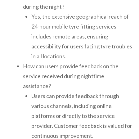
during the night?
Yes, the extensive geographical reach of
24-hour mobile tyre fitting services
includes remote areas, ensuring
accessibility for users facing tyre troubles
in all locations.
How can users provide feedback on the
service received during nighttime
assistance?
Users can provide feedback through
various channels, including online
platforms or directly to the service
provider. Customer feedback is valued for
continuous improvement.