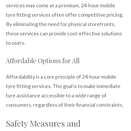
services may come at a premium, 24-hour mobile
tyre fitting services often offer competitive pricing.
By eliminating the need for physical storefronts,
these services can provide cost-effective solutions
to users.
Affordable Options for All
Affordability is a core principle of 24-hour mobile
tyre fitting services. The goal is to make immediate
tyre assistance accessible to a wide range of
consumers, regardless of their financial constraints.
Safety Measures and