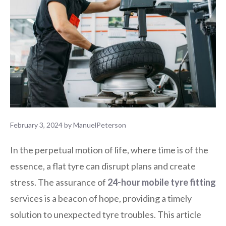
February 3, 2024
by
ManuelPeterson
In the perpetual motion of life, where time is of the
essence, a flat tyre can disrupt plans and create
stress. The assurance of
24-hour mobile tyre fitting
services is a beacon of hope, providing a timely
solution to unexpected tyre troubles. This article