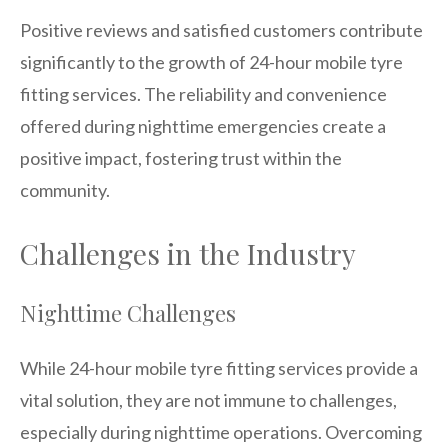
Positive reviews and satisfied customers contribute
significantly to the growth of 24-hour mobile tyre
fitting services. The reliability and convenience
offered during nighttime emergencies create a
positive impact, fostering trust within the
community.
Challenges in the Industry
Nighttime Challenges
While 24-hour mobile tyre fitting services provide a
vital solution, they are not immune to challenges,
especially during nighttime operations. Overcoming