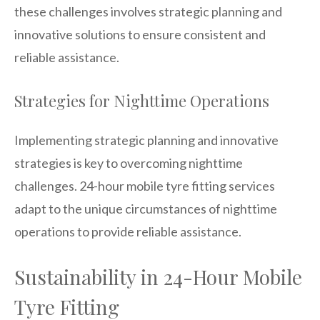
these challenges involves strategic planning and
innovative solutions to ensure consistent and
reliable assistance.
Strategies for Nighttime Operations
Implementing strategic planning and innovative
strategies is key to overcoming nighttime
challenges. 24-hour mobile tyre fitting services
adapt to the unique circumstances of nighttime
operations to provide reliable assistance.
Sustainability in 24-Hour Mobile
Tyre Fitting