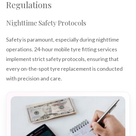
Regulations
Nighttime Safety Protocols
Safety is paramount, especially during nighttime
operations. 24-hour mobile tyre fitting services
implement strict safety protocols, ensuring that
every on-the-spot tyre replacement is conducted
with precision and care.