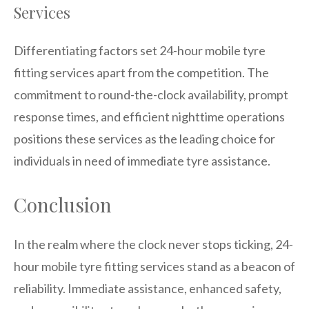
Services
Differentiating factors set 24-hour mobile tyre
fitting services apart from the competition. The
commitment to round-the-clock availability, prompt
response times, and efficient nighttime operations
positions these services as the leading choice for
individuals in need of immediate tyre assistance.
Conclusion
In the realm where the clock never stops ticking, 24-
hour mobile tyre fitting services stand as a beacon of
reliability. Immediate assistance, enhanced safety,