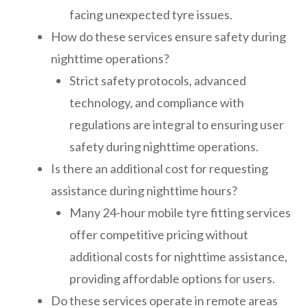
facing unexpected tyre issues.
How do these services ensure safety during
nighttime operations?
Strict safety protocols, advanced
technology, and compliance with
regulations are integral to ensuring user
safety during nighttime operations.
Is there an additional cost for requesting
assistance during nighttime hours?
Many 24-hour mobile tyre fitting services
offer competitive pricing without
additional costs for nighttime assistance,
providing affordable options for users.
Do these services operate in remote areas