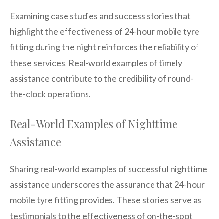
Examining case studies and success stories that
highlight the effectiveness of 24-hour mobile tyre
fitting during the night reinforces the reliability of
these services. Real-world examples of timely
assistance contribute to the credibility of round-
the-clock operations.
Real-World Examples of Nighttime
Assistance
Sharing real-world examples of successful nighttime
assistance underscores the assurance that 24-hour
mobile tyre fitting provides. These stories serve as
testimonials to the effectiveness of on-the-spot