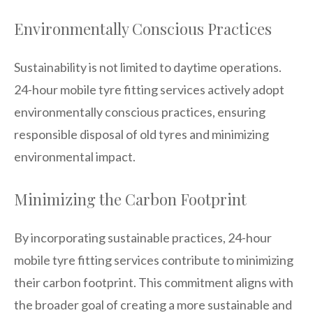
Environmentally Conscious Practices
Sustainability is not limited to daytime operations.
24-hour mobile tyre fitting services actively adopt
environmentally conscious practices, ensuring
responsible disposal of old tyres and minimizing
environmental impact.
Minimizing the Carbon Footprint
By incorporating sustainable practices, 24-hour
mobile tyre fitting services contribute to minimizing
their carbon footprint. This commitment aligns with
the broader goal of creating a more sustainable and