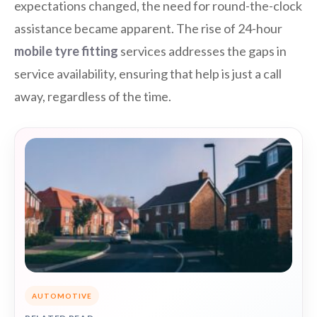
expectations changed, the need for round-the-clock
assistance became apparent. The rise of 24-hour
mobile tyre fitting
services addresses the gaps in
service availability, ensuring that help is just a call
away, regardless of the time.
AUTOMOTIVE