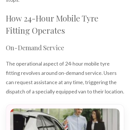
How 24-Hour Mobile Tyre
Fitting Operates
On-Demand Service
The operational aspect of 24-hour mobile tyre
fitting revolves around on-demand service. Users
can request assistance at any time, triggering the
dispatch of a specially equipped van to their location.