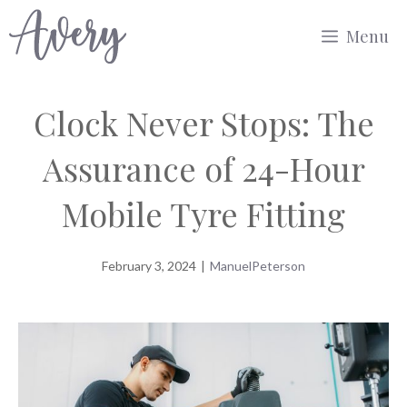
Skip
Menu
to
content
Clock Never Stops: The
Assurance of 24-Hour
Mobile Tyre Fitting
February 3, 2024
|
ManuelPeterson