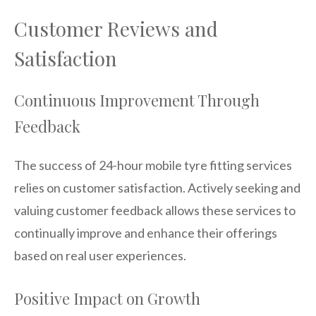
Customer Reviews and
Satisfaction
Continuous Improvement Through
Feedback
The success of 24-hour mobile tyre fitting services
relies on customer satisfaction. Actively seeking and
valuing customer feedback allows these services to
continually improve and enhance their offerings
based on real user experiences.
Positive Impact on Growth