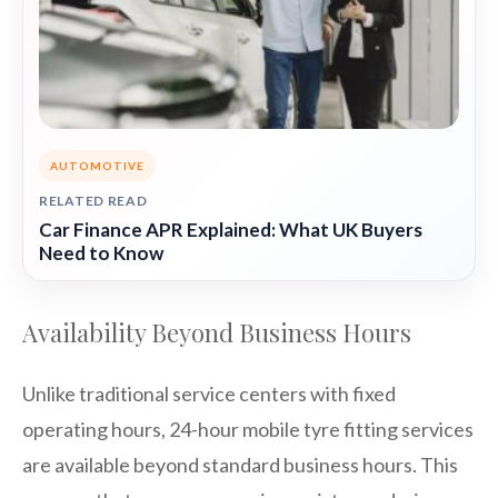
AUTOMOTIVE
RELATED READ
Car Finance APR Explained: What UK Buyers
Need to Know
Availability Beyond Business Hours
Unlike traditional service centers with fixed
operating hours, 24-hour mobile tyre fitting services
are available beyond standard business hours. This