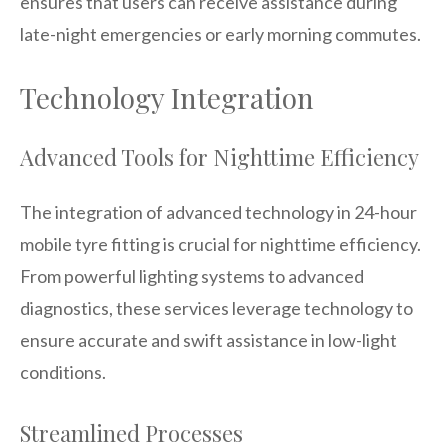
ensures that users can receive assistance during
late-night emergencies or early morning commutes.
Technology Integration
Advanced Tools for Nighttime Efficiency
The integration of advanced technology in 24-hour
mobile tyre fitting is crucial for nighttime efficiency.
From powerful lighting systems to advanced
diagnostics, these services leverage technology to
ensure accurate and swift assistance in low-light
conditions.
Streamlined Processes