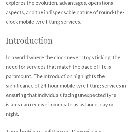
explores the evolution, advantages, operational
aspects, and the indispensable nature of round-the-
clock mobile tyre fitting services.
Introduction
In a world where the clock never stops ticking, the
need for services that match the pace of life is
paramount. The introduction highlights the
significance of 24-hour mobile tyre fitting services in
ensuring that individuals facing unexpected tyre
issues can receive immediate assistance, day or
night.