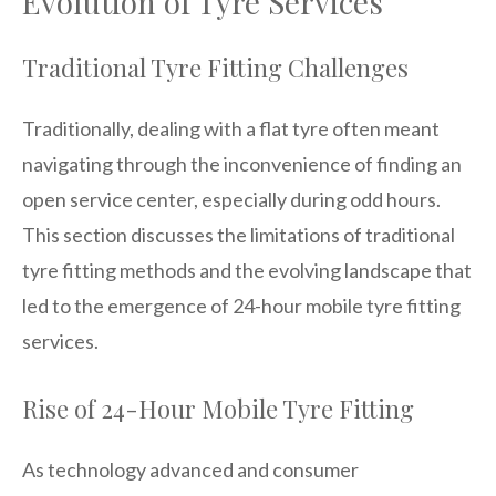
Evolution of Tyre Services
Traditional Tyre Fitting Challenges
Traditionally, dealing with a flat tyre often meant
navigating through the inconvenience of finding an
open service center, especially during odd hours.
This section discusses the limitations of traditional
tyre fitting methods and the evolving landscape that
led to the emergence of 24-hour mobile tyre fitting
services.
Rise of 24-Hour Mobile Tyre Fitting
As technology advanced and consumer