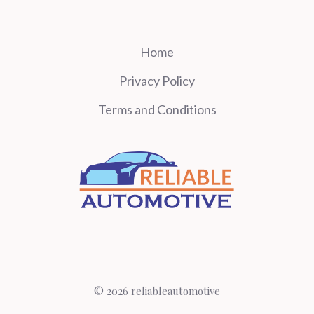
Home
Privacy Policy
Terms and Conditions
© 2026 reliableautomotive