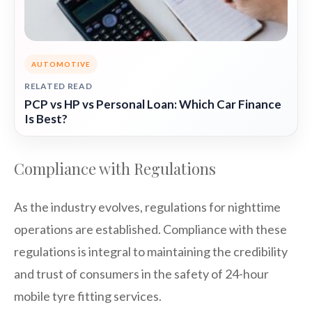
AUTOMOTIVE
RELATED READ
PCP vs HP vs Personal Loan: Which Car Finance
Is Best?
Compliance with Regulations
As the industry evolves, regulations for nighttime
operations are established. Compliance with these
regulations is integral to maintaining the credibility
and trust of consumers in the safety of 24-hour
mobile tyre fitting services.