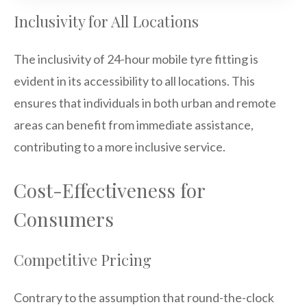
Inclusivity for All Locations
The inclusivity of 24-hour mobile tyre fitting is
evident in its accessibility to all locations. This
ensures that individuals in both urban and remote
areas can benefit from immediate assistance,
contributing to a more inclusive service.
Cost-Effectiveness for
Consumers
Competitive Pricing
Contrary to the assumption that round-the-clock