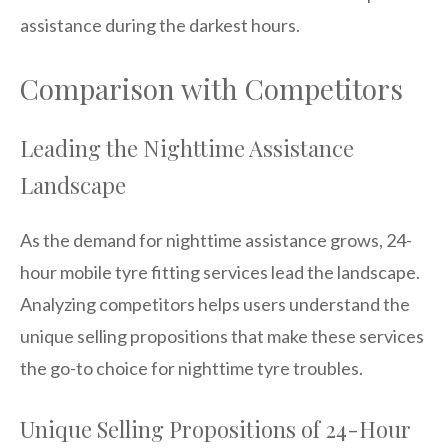
assistance during the darkest hours.
Comparison with Competitors
Leading the Nighttime Assistance
Landscape
As the demand for nighttime assistance grows, 24-
hour mobile tyre fitting services lead the landscape.
Analyzing competitors helps users understand the
unique selling propositions that make these services
the go-to choice for nighttime tyre troubles.
Unique Selling Propositions of 24-Hour