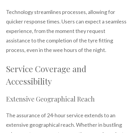
Technology streamlines processes, allowing for
quicker response times. Users can expect a seamless
experience, from the moment they request
assistance to the completion of the tyre fitting
process, even in the wee hours of the night.
Service Coverage and
Accessibility
Extensive Geographical Reach
The assurance of 24-hour service extends to an
extensive geographical reach. Whether in bustling