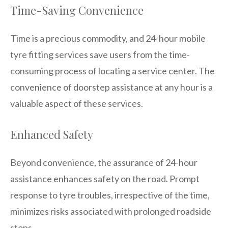
Time-Saving Convenience
Time is a precious commodity, and 24-hour mobile
tyre fitting services save users from the time-
consuming process of locating a service center. The
convenience of doorstep assistance at any hour is a
valuable aspect of these services.
Enhanced Safety
Beyond convenience, the assurance of 24-hour
assistance enhances safety on the road. Prompt
response to tyre troubles, irrespective of the time,
minimizes risks associated with prolonged roadside
stops.