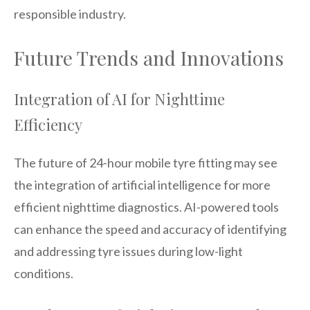
responsible industry.
Future Trends and Innovations
Integration of AI for Nighttime
Efficiency
The future of 24-hour mobile tyre fitting may see
the integration of artificial intelligence for more
efficient nighttime diagnostics. AI-powered tools
can enhance the speed and accuracy of identifying
and addressing tyre issues during low-light
conditions.