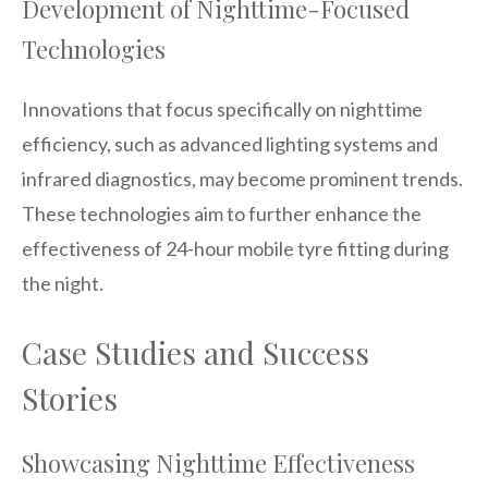
Development of Nighttime-Focused
Technologies
Innovations that focus specifically on nighttime
efficiency, such as advanced lighting systems and
infrared diagnostics, may become prominent trends.
These technologies aim to further enhance the
effectiveness of 24-hour mobile tyre fitting during
the night.
Case Studies and Success
Stories
Showcasing Nighttime Effectiveness