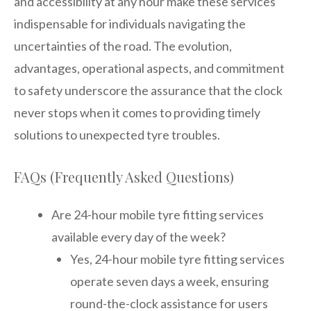
and accessibility at any hour make these services
indispensable for individuals navigating the
uncertainties of the road. The evolution,
advantages, operational aspects, and commitment
to safety underscore the assurance that the clock
never stops when it comes to providing timely
solutions to unexpected tyre troubles.
FAQs (Frequently Asked Questions)
Are 24-hour mobile tyre fitting services
available every day of the week?
Yes, 24-hour mobile tyre fitting services
operate seven days a week, ensuring
round-the-clock assistance for users