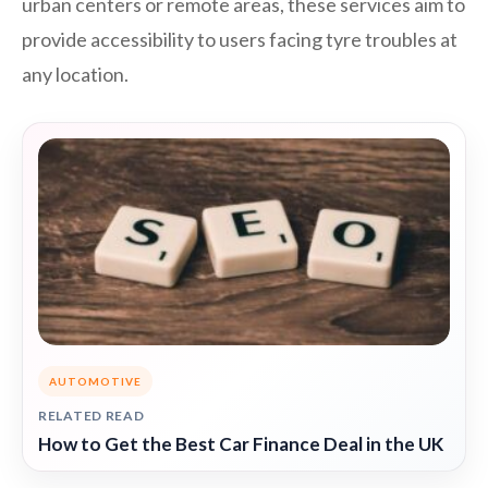
urban centers or remote areas, these services aim to
provide accessibility to users facing tyre troubles at
any location.
AUTOMOTIVE
RELATED READ
How to Get the Best Car Finance Deal in the UK