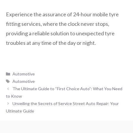
Experience the assurance of 24-hour mobile tyre
fitting services, where the clock never stops,
providing a reliable solution to unexpected tyre
troubles at any time of the day or night.
Categories
Automotive
Tags
Automotive
The Ultimate Guide to “First Choice Auto”: What You Need
to Know
Unveiling the Secrets of Service Street Auto Repair: Your
Ultimate Guide