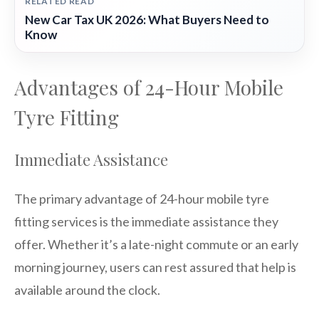
RELATED READ
New Car Tax UK 2026: What Buyers Need to
Know
Advantages of 24-Hour Mobile
Tyre Fitting
Immediate Assistance
The primary advantage of 24-hour mobile tyre
fitting services is the immediate assistance they
offer. Whether it’s a late-night commute or an early
morning journey, users can rest assured that help is
available around the clock.