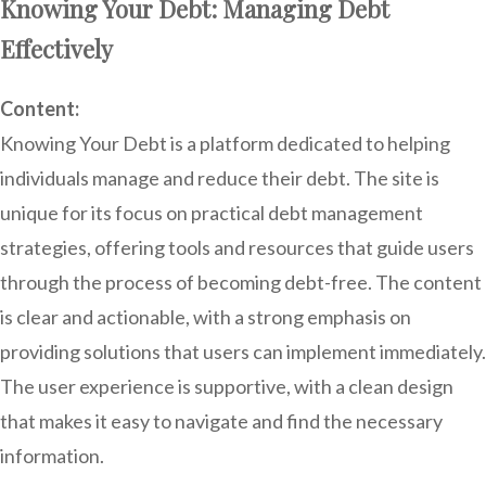
Knowing Your Debt: Managing Debt
Effectively
Content:
Knowing Your Debt is a platform dedicated to helping
individuals manage and reduce their debt. The site is
unique for its focus on practical debt management
strategies, offering tools and resources that guide users
through the process of becoming debt-free. The content
is clear and actionable, with a strong emphasis on
providing solutions that users can implement immediately.
The user experience is supportive, with a clean design
that makes it easy to navigate and find the necessary
information.