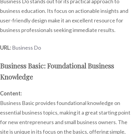
Business Do stands out for its practical approach to
business education. Its focus on actionable insights and
user-friendly design make it an excellent resource for
business professionals seeking immediate results.
URL:
Business Do
Business Basic: Foundational Business
Knowledge
Content:
Business Basic provides foundational knowledge on
essential business topics, making it a great starting point
for new entrepreneurs and small business owners. The
site is unique in its focus on the basics, offering simple,