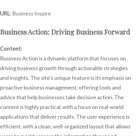
URL:
Business Inspire
Business Action: Driving Business Forward
Content:
Business Action is a dynamic platform that focuses on
driving business growth through actionable strategies
and insights. The site’s unique feature is its emphasis on
proactive business management, offering tools and
advice that help businesses take decisive action. The
content is highly practical, with a focus on real-world
applications that deliver results. The user experience is
efficient, with a clean, well-organized layout that allows