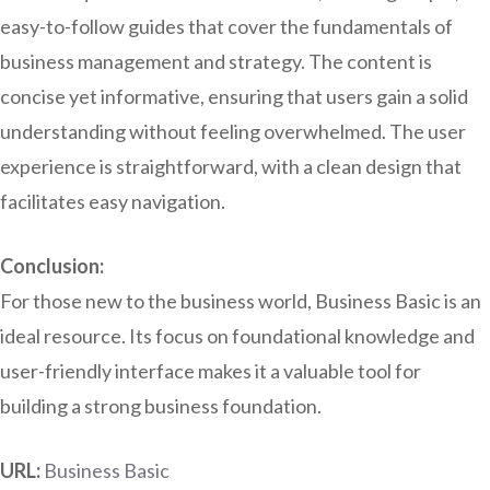
easy-to-follow guides that cover the fundamentals of
business management and strategy. The content is
concise yet informative, ensuring that users gain a solid
understanding without feeling overwhelmed. The user
experience is straightforward, with a clean design that
facilitates easy navigation.
Conclusion:
For those new to the business world, Business Basic is an
ideal resource. Its focus on foundational knowledge and
user-friendly interface makes it a valuable tool for
building a strong business foundation.
URL:
Business Basic