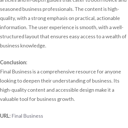
seasoned business professionals. The content is high-
quality, with a strong emphasis on practical, actionable
information. The user experience is smooth, with a well-
structured layout that ensures easy access to a wealth of
business knowledge.
Conclusion:
Final Business is a comprehensive resource for anyone
looking to deepen their understanding of business. Its
high-quality content and accessible design make it a
valuable tool for business growth.
URL:
Final Business