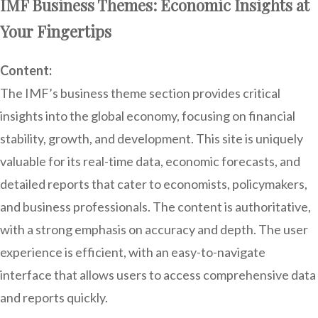
IMF Business Themes: Economic Insights at
Your Fingertips
Content:
The IMF’s business theme section provides critical
insights into the global economy, focusing on financial
stability, growth, and development. This site is uniquely
valuable for its real-time data, economic forecasts, and
detailed reports that cater to economists, policymakers,
and business professionals. The content is authoritative,
with a strong emphasis on accuracy and depth. The user
experience is efficient, with an easy-to-navigate
interface that allows users to access comprehensive data
and reports quickly.