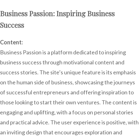
Business Passion: Inspiring Business
Success
Content:
Business Passion is a platform dedicated to inspiring
business success through motivational content and
success stories. The site’s unique feature is its emphasis
on the human side of business, showcasing the journeys
of successful entrepreneurs and offering inspiration to
those looking to start their own ventures. The content is
engaging and uplifting, with a focus on personal stories
and practical advice. The user experience is positive, with
an inviting design that encourages exploration and