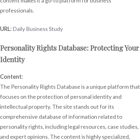
content makes it a go-to platform for business
professionals.
URL:
Daily Business Study
Personality Rights Database: Protecting Your
Identity
Content:
The Personality Rights Database is a unique platform that
focuses on the protection of personal identity and
intellectual property. The site stands out for its
comprehensive database of information related to
personality rights, including legal resources, case studies,
and expert opinions. The content is highly specialized,