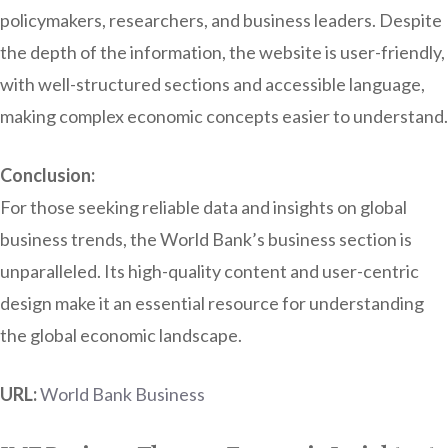
policymakers, researchers, and business leaders. Despite
the depth of the information, the website is user-friendly,
with well-structured sections and accessible language,
making complex economic concepts easier to understand.
Conclusion:
For those seeking reliable data and insights on global
business trends, the World Bank’s business section is
unparalleled. Its high-quality content and user-centric
design make it an essential resource for understanding
the global economic landscape.
URL:
World Bank Business