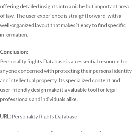
offering detailed insights into a niche but important area
of law. The user experience is straightforward, with a
well-organized layout that makes it easy to find specific
information.
Conclusion:
Personality Rights Database is an essential resource for
anyone concerned with protecting their personal identity
and intellectual property. Its specialized content and
user-friendly design make it a valuable tool for legal
professionals and individuals alike.
URL:
Personality Rights Database