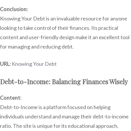
Conclusion:
Knowing Your Debt is an invaluable resource for anyone
looking to take control of their finances. Its practical
content and user-friendly design make it an excellent tool
for managing and reducing debt.
URL:
Knowing Your Debt
Debt-to-Income: Balancing Finances Wisely
Content:
Debt-to-Income is a platform focused on helping
individuals understand and manage their debt-to-income
ratio. The site is unique for its educational approach,