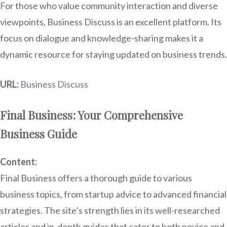
For those who value community interaction and diverse
viewpoints, Business Discuss is an excellent platform. Its
focus on dialogue and knowledge-sharing makes it a
dynamic resource for staying updated on business trends.
URL:
Business Discuss
Final Business: Your Comprehensive
Business Guide
Content:
Final Business offers a thorough guide to various
business topics, from startup advice to advanced financial
strategies. The site’s strength lies in its well-researched
articles and in-depth guides that cater to both novice and