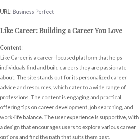
URL:
Business Perfect
Like Career: Building a Career You Love
Content:
Like Career is a career-focused platform that helps
individuals find and build careers they are passionate
about. The site stands out for its personalized career
advice and resources, which cater to a wide range of
professions. The content is engaging and practical,
offering tips on career development, job searching, and
work-life balance. The user experience is supportive, with
a design that encourages users to explore various career
options and find the path that suits them best.