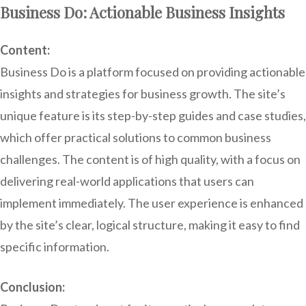
Business Do: Actionable Business Insights
Content:
Business Do is a platform focused on providing actionable
insights and strategies for business growth. The site’s
unique feature is its step-by-step guides and case studies,
which offer practical solutions to common business
challenges. The content is of high quality, with a focus on
delivering real-world applications that users can
implement immediately. The user experience is enhanced
by the site’s clear, logical structure, making it easy to find
specific information.
Conclusion: