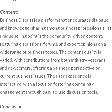
Content:
Business Discuss is a platform that encourages dialogue
and knowledge-sharing among business professionals. Its
unique selling point is the community-driven content,
featuring discussions, forums, and expert opinions on a
wide range of business topics. The content quality is
varied, with contributions from both industry veterans
and newcomers, offering a balanced perspective on
current business issues. The user experience is
interactive, with a focus on fostering community
engagement through easy-to-use discussion tools.
Conclusion: