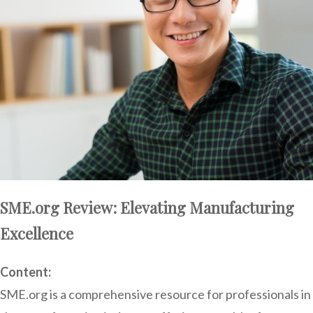
SME.org Review: Elevating Manufacturing
Excellence
Content:
SME.org is a comprehensive resource for professionals in