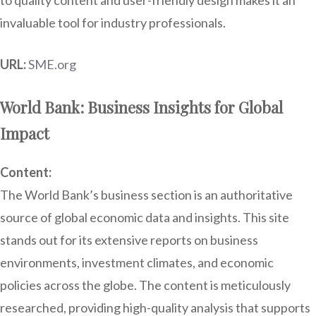
to quality content and user-friendly design makes it an
invaluable tool for industry professionals.
URL:
SME.org
World Bank: Business Insights for Global
Impact
Content:
The World Bank’s business section is an authoritative
source of global economic data and insights. This site
stands out for its extensive reports on business
environments, investment climates, and economic
policies across the globe. The content is meticulously
researched, providing high-quality analysis that supports