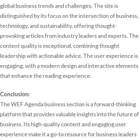
global business trends and challenges. The site is
distinguished by its focus on the intersection of business,
technology, and sustainability, offering thought-
provoking articles from industry leaders and experts. The
content quality is exceptional, combining thought
leadership with actionable advice. The user experience is
engaging, with a modern design and interactive elements
that enhance the reading experience.
Conclusion:
The WEF Agenda business section is a forward-thinking
platform that provides valuable insights into the future of
business. Its high-quality content and engaging user
experience make it a go-to resource for business leaders