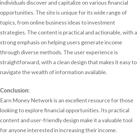
individuals discover and capitalize on various financial
opportunities. The site is unique for its wide range of
topics, from online business ideas to investment
strategies. The content is practical and actionable, with a
strong emphasis on helping users generate income
through diverse methods. The user experience is
straightforward, with a clean design that makes it easy to
navigate the wealth of information available.
Conclusion:
Earn Money Network is an excellent resource for those
looking to explore financial opportunities. Its practical
content and user-friendly design make it a valuable tool
for anyone interested in increasing their income.