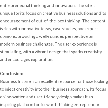
entrepreneurial thinking and innovation. The site is
unique for its focus on creative business solutions and its
encouragement of out-of-the-box thinking. The content
is rich with innovative ideas, case studies, and expert
opinions, providing a well-rounded perspective on
modern business challenges. The user experience is
stimulating, with a vibrant design that sparks creativity
and encourages exploration.
Conclusion:
Business Inspire is an excellent resource for those looking
to inject creativity into their business approach. Its focus
on innovation and user-friendly design makes it an
inspiring platform for forward-thinking entrepreneurs.