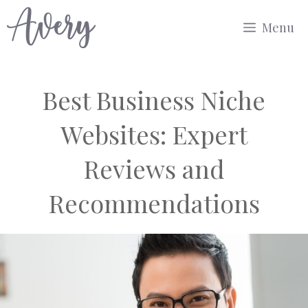
Skip
Menu
to
content
Best Business Niche
Websites: Expert
Reviews and
Recommendations