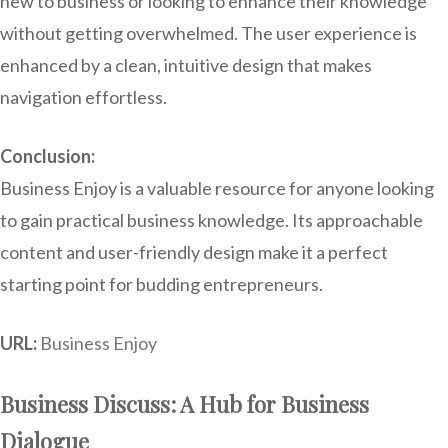
new to business or looking to enhance their knowledge
without getting overwhelmed. The user experience is
enhanced by a clean, intuitive design that makes
navigation effortless.
Conclusion:
Business Enjoy is a valuable resource for anyone looking
to gain practical business knowledge. Its approachable
content and user-friendly design make it a perfect
starting point for budding entrepreneurs.
URL:
Business Enjoy
Business Discuss: A Hub for Business
Dialogue