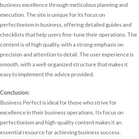
business excellence through meticulous planning and
execution. The site is unique for its focus on
perfectionism in business, offering detailed guides and
checklists that help users fine-tune their operations. The
content is of high quality, with a strong emphasis on
precision and attention to detail. The user experience is
smooth, with a well-organized structure that makes it
easy to implement the advice provided.
Conclusion:
Business Perfect is ideal for those who strive for
excellence in their business operations. Its focus on
perfectionism and high-quality content makes it an
essential resource for achieving business success.