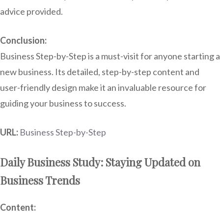
advice provided.
Conclusion:
Business Step-by-Step is a must-visit for anyone starting a
new business. Its detailed, step-by-step content and
user-friendly design make it an invaluable resource for
guiding your business to success.
URL:
Business Step-by-Step
Daily Business Study: Staying Updated on
Business Trends
Content: