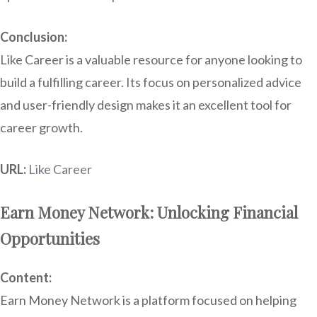
Conclusion:
Like Career is a valuable resource for anyone looking to
build a fulfilling career. Its focus on personalized advice
and user-friendly design makes it an excellent tool for
career growth.
URL:
Like Career
Earn Money Network: Unlocking Financial
Opportunities
Content:
Earn Money Network is a platform focused on helping