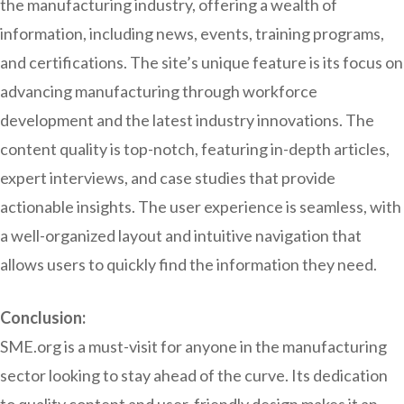
the manufacturing industry, offering a wealth of
information, including news, events, training programs,
and certifications. The site’s unique feature is its focus on
advancing manufacturing through workforce
development and the latest industry innovations. The
content quality is top-notch, featuring in-depth articles,
expert interviews, and case studies that provide
actionable insights. The user experience is seamless, with
a well-organized layout and intuitive navigation that
allows users to quickly find the information they need.
Conclusion:
SME.org is a must-visit for anyone in the manufacturing
sector looking to stay ahead of the curve. Its dedication