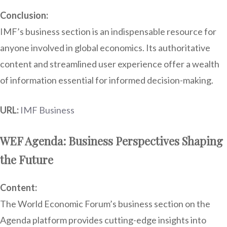
Conclusion:
IMF’s business section is an indispensable resource for
anyone involved in global economics. Its authoritative
content and streamlined user experience offer a wealth
of information essential for informed decision-making.
URL:
IMF Business
WEF Agenda: Business Perspectives Shaping
the Future
Content:
The World Economic Forum’s business section on the
Agenda platform provides cutting-edge insights into