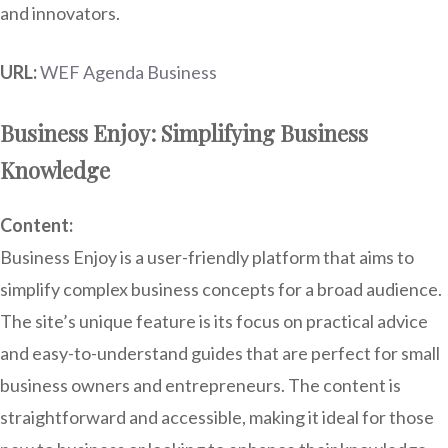
and innovators.
URL:
WEF Agenda Business
Business Enjoy: Simplifying Business
Knowledge
Content:
Business Enjoy is a user-friendly platform that aims to
simplify complex business concepts for a broad audience.
The site’s unique feature is its focus on practical advice
and easy-to-understand guides that are perfect for small
business owners and entrepreneurs. The content is
straightforward and accessible, making it ideal for those