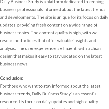
Daily Business Study is a platform dedicated to keeping
business professionals informed about the latest trends
and developments. The site is unique for its focus on daily
updates, providing fresh content on a wide range of
business topics. The content quality is high, with well-
researched articles that offer valuable insights and
analysis. The user experience is efficient, with a clean
design that makes it easy to stay updated on the latest
business news.
Conclusion:
For those who want to stay informed about the latest
business trends, Daily Business Study is an essential
resource. Its focus on daily updates and high-quality