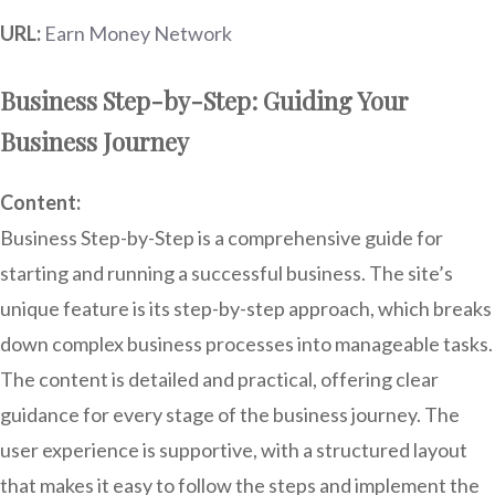
URL:
Earn Money Network
Business Step-by-Step: Guiding Your
Business Journey
Content:
Business Step-by-Step is a comprehensive guide for
starting and running a successful business. The site’s
unique feature is its step-by-step approach, which breaks
down complex business processes into manageable tasks.
The content is detailed and practical, offering clear
guidance for every stage of the business journey. The
user experience is supportive, with a structured layout
that makes it easy to follow the steps and implement the