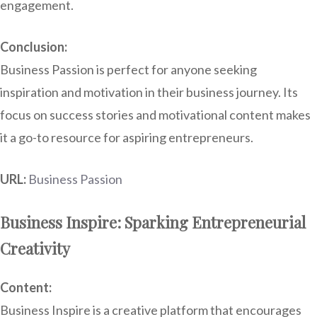
engagement.
Conclusion:
Business Passion is perfect for anyone seeking
inspiration and motivation in their business journey. Its
focus on success stories and motivational content makes
it a go-to resource for aspiring entrepreneurs.
URL:
Business Passion
Business Inspire: Sparking Entrepreneurial
Creativity
Content:
Business Inspire is a creative platform that encourages