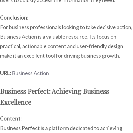
users to quickly access the information they need.
Conclusion:
For business professionals looking to take decisive action,
Business Action is a valuable resource. Its focus on
practical, actionable content and user-friendly design
make it an excellent tool for driving business growth.
URL:
Business Action
Business Perfect: Achieving Business
Excellence
Content:
Business Perfect is a platform dedicated to achieving