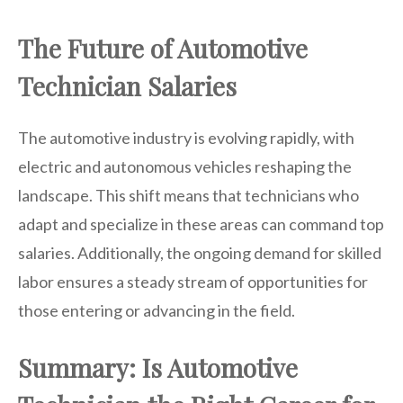
The Future of Automotive
Technician Salaries
The automotive industry is evolving rapidly, with
electric and autonomous vehicles reshaping the
landscape. This shift means that technicians who
adapt and specialize in these areas can command top
salaries. Additionally, the ongoing demand for skilled
labor ensures a steady stream of opportunities for
those entering or advancing in the field.
Summary: Is Automotive