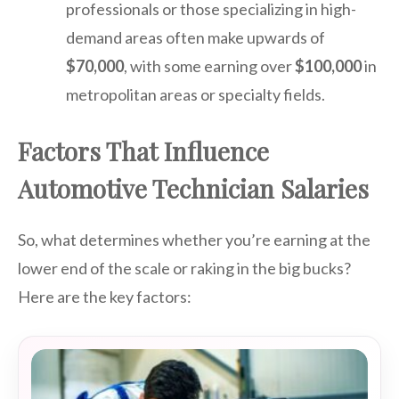
professionals or those specializing in high-
demand areas often make upwards of
$70,000
, with some earning over
$100,000
in
metropolitan areas or specialty fields.
Factors That Influence
Automotive Technician Salaries
So, what determines whether you’re earning at the
lower end of the scale or raking in the big bucks?
Here are the key factors: