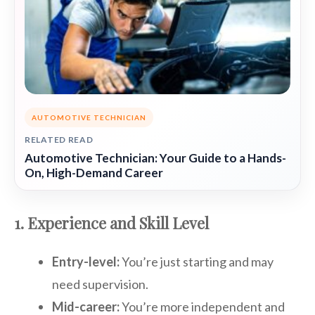
AUTOMOTIVE TECHNICIAN
RELATED READ
Automotive Technician: Your Guide to a Hands-
On, High-Demand Career
1. Experience and Skill Level
Entry-level:
You’re just starting and may
need supervision.
Mid-career:
You’re more independent and