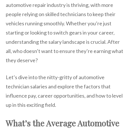
automotive repair industry is thriving, with more
people relying on skilled technicians to keep their
vehicles running smoothly. Whether you’re just
starting or looking to switch gears in your career,
understanding the salary landscape is crucial. After
all, who doesn’t want to ensure they’re earning what
they deserve?
Let’s dive into the nitty-gritty of automotive
technician salaries and explore the factors that
influence pay, career opportunities, and how to level
up in this exciting field.
What’s the Average Automotive