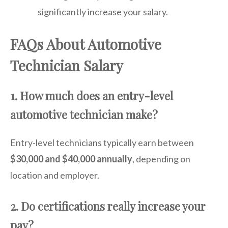
significantly increase your salary.
FAQs About Automotive
Technician Salary
1. How much does an entry-level
automotive technician make?
Entry-level technicians typically earn between
$30,000 and $40,000 annually
, depending on
location and employer.
2. Do certifications really increase your
pay?