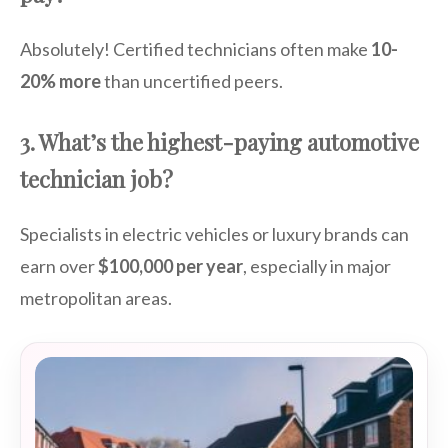
Absolutely! Certified technicians often make
10-
20% more
than uncertified peers.
3. What’s the highest-paying automotive
technician job?
Specialists in electric vehicles or luxury brands can
earn over
$100,000 per year
, especially in major
metropolitan areas.