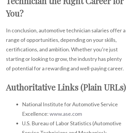
Technician the Right Career for
You?
In conclusion, automotive technician salaries offer a
range of opportunities, depending on your skills,
certifications, and ambition. Whether you’re just
starting or looking to grow, the industry has plenty
of potential for a rewarding and well-paying career.
Authoritative Links (Plain URLs)
National Institute for Automotive Service
Excellence:
www.ase.com
U.S. Bureau of Labor Statistics (Automotive
Service Technicians and Mechanics):