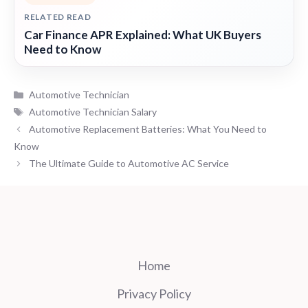
RELATED READ
Car Finance APR Explained: What UK Buyers
Need to Know
Categories
Automotive Technician
Tags
Automotive Technician Salary
Automotive Replacement Batteries: What You Need to
Know
The Ultimate Guide to Automotive AC Service
Home
Privacy Policy