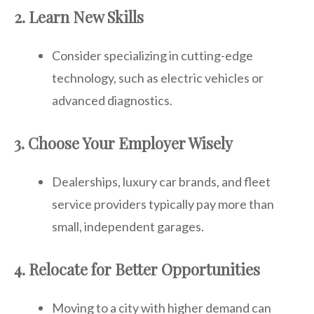
2. Learn New Skills
Consider specializing in cutting-edge
technology, such as electric vehicles or
advanced diagnostics.
3. Choose Your Employer Wisely
Dealerships, luxury car brands, and fleet
service providers typically pay more than
small, independent garages.
4. Relocate for Better Opportunities
Moving to a city with higher demand can