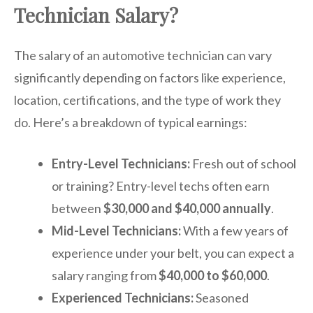
Technician Salary?
The salary of an automotive technician can vary
significantly depending on factors like experience,
location, certifications, and the type of work they
do. Here’s a breakdown of typical earnings:
Entry-Level Technicians:
Fresh out of school
or training? Entry-level techs often earn
between
$30,000 and $40,000 annually
.
Mid-Level Technicians:
With a few years of
experience under your belt, you can expect a
salary ranging from
$40,000 to $60,000
.
Experienced Technicians:
Seasoned