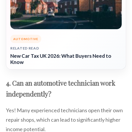
AUTOMOTIVE
RELATED READ
New Car Tax UK 2026: What Buyers Need to
Know
4. Can an automotive technician work
independently?
Yes! Many experienced technicians open their own
repair shops, which can lead to significantly higher
income potential.