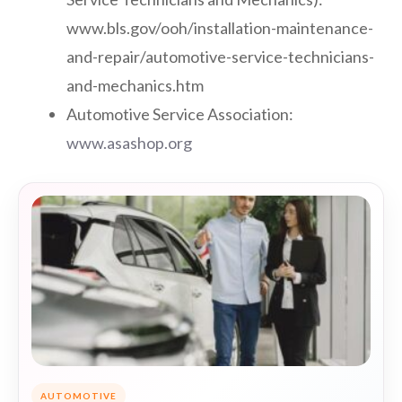
www.bls.gov/ooh/installation-maintenance-
and-repair/automotive-service-technicians-
and-mechanics.htm
Automotive Service Association:
www.asashop.org
AUTOMOTIVE