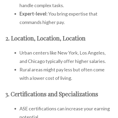
handle complex tasks.
Expert-level:
You bring expertise that
commands higher pay.
2. Location, Location, Location
Urban centers like New York, Los Angeles,
and Chicago typically offer higher salaries.
Rural areas might pay less but often come
with a lower cost of living.
3. Certifications and Specializations
ASE certifications can increase your earning
potential.