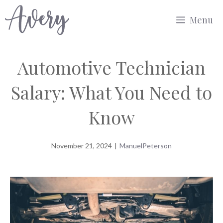
Skip
Menu
to
content
Automotive Technician
Salary: What You Need to
Know
November 21, 2024
|
ManuelPeterson