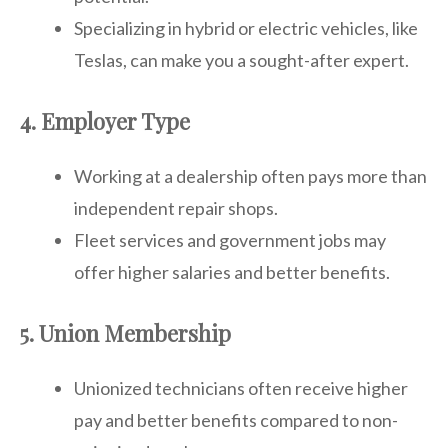
Specializing in hybrid or electric vehicles, like
Teslas, can make you a sought-after expert.
4. Employer Type
Working at a dealership often pays more than
independent repair shops.
Fleet services and government jobs may
offer higher salaries and better benefits.
5. Union Membership
Unionized technicians often receive higher
pay and better benefits compared to non-