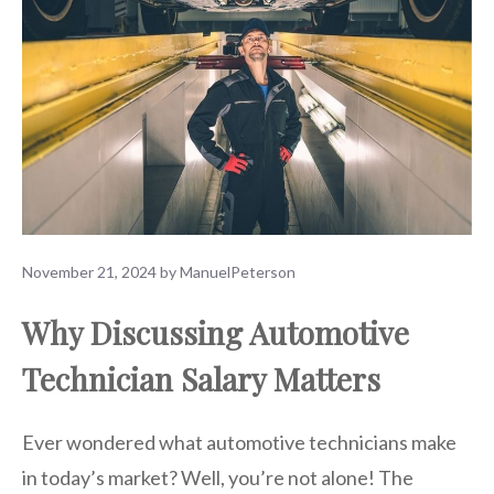
November 21, 2024
by
ManuelPeterson
Why Discussing Automotive
Technician Salary Matters
Ever wondered what automotive technicians make
in today’s market? Well, you’re not alone! The