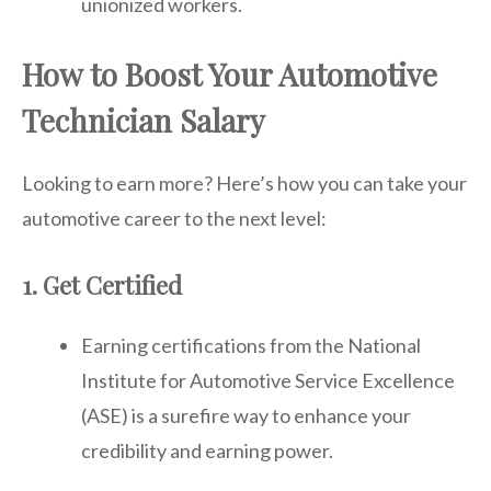
unionized workers.
How to Boost Your Automotive
Technician Salary
Looking to earn more? Here’s how you can take your
automotive career to the next level:
1. Get Certified
Earning certifications from the National
Institute for Automotive Service Excellence
(ASE) is a surefire way to enhance your
credibility and earning power.